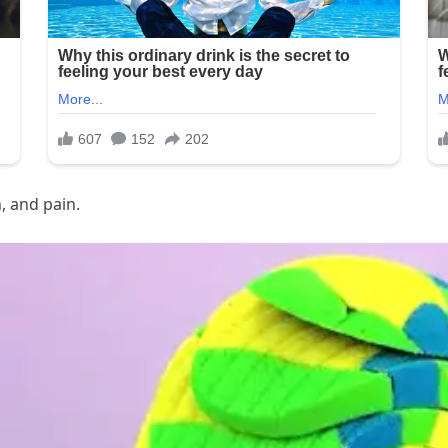
, and pain.