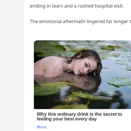
ending in tears and a rushed hospital visit.
The emotional aftermath lingered far longer 