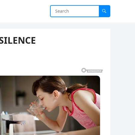
SILENCE