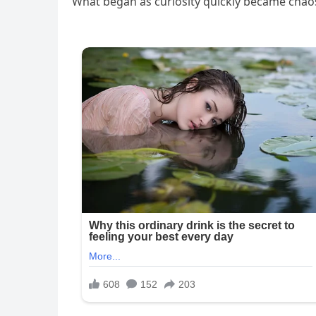
What began as curiosity quickly became chao