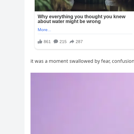
it was a moment swallowed by fear, confusion