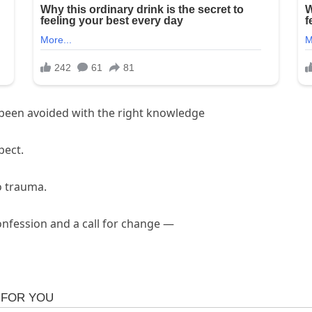
e been avoided with the right knowledge
pect.
o trauma.
onfession and a call for change —