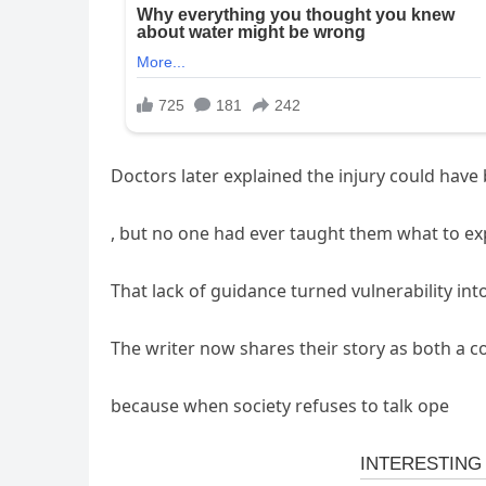
Doctors later explained the injury could hav
, but no one had ever taught them what to ex
That lack of guidance turned vulnerability int
The writer now shares their story as both a c
because when society refuses to talk ope