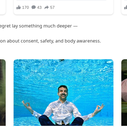
regret lay something much deeper —
tion about consent, safety, and body awareness.