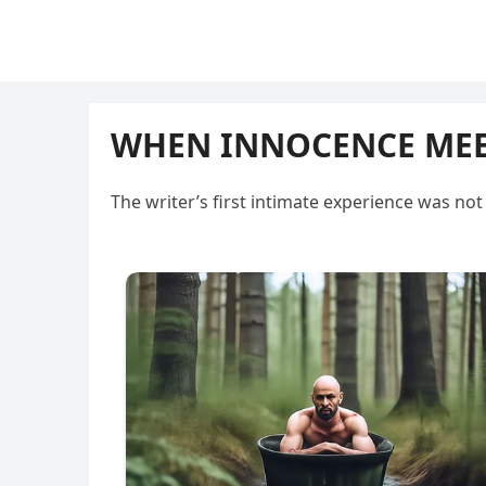
WHEN INNOCENCE MEET
The writer’s first intimate experience was n