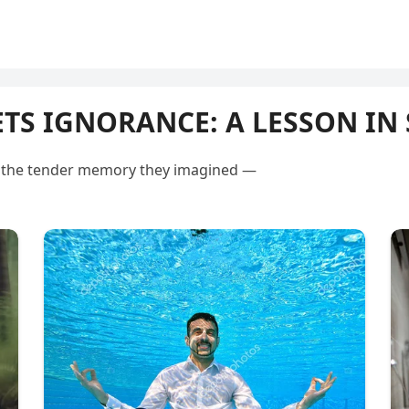
S IGNORANCE: A LESSON IN 
ot the tender memory they imagined —