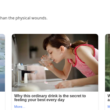
than the physical wounds.