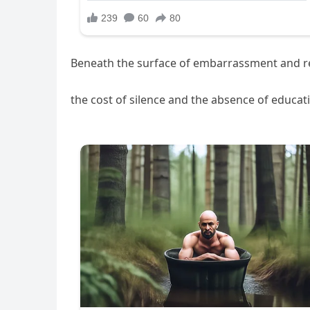
Beneath the surface of embarrassment and 
the cost of silence and the absence of educa