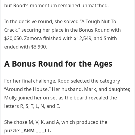
but Rood’s momentum remained unmatched.
In the decisive round, she solved “A Tough Nut To
Crack,” securing her place in the Bonus Round with
$20,650. Zamora finished with $12,549, and Smith
ended with $3,900.
A Bonus Round for the Ages
For her final challenge, Rood selected the category
“Around the House.” Her husband, Mark, and daughter,
Molly, joined her on set as the board revealed the
letters R, S, T, L, N, and E.
She chose M, V, K, and A, which produced the
puzzle:
_ARM _ _ _LT.