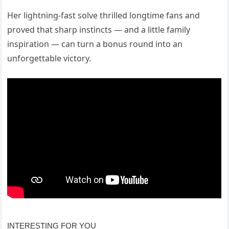
Her lightning-fast solve thrilled longtime fans and
proved that sharp instincts — and a little family
inspiration — can turn a bonus round into an
unforgettable victory.