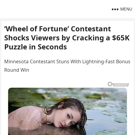
MENU
‘Wheel of Fortune’ Contestant
Shocks Viewers by Cracking a $65K
Puzzle in Seconds
Minnesota Contestant Stuns With Lightning-Fast Bonus
Round Win