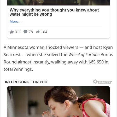
A Minnesota woman shocked viewers — and host Ryan
Seacrest — when she solved the
Wheel of Fortune
Bonus
Round almost instantly, walking away with $65,650 in
total winnings.