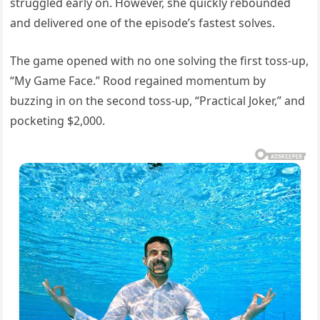
struggled early on. However, she quickly rebounded
and delivered one of the episode’s fastest solves.
The game opened with no one solving the first toss-up,
“My Game Face.” Rood regained momentum by
buzzing in on the second toss-up, “Practical Joker,” and
pocketing $2,000.