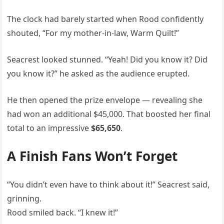
The clock had barely started when Rood confidently
shouted, “For my mother-in-law, Warm Quilt!”
Seacrest looked stunned. “Yeah! Did you know it? Did
you know it?” he asked as the audience erupted.
He then opened the prize envelope — revealing she
had won an additional $45,000. That boosted her final
total to an impressive
$65,650
.
A Finish Fans Won’t Forget
“You didn’t even have to think about it!” Seacrest said,
grinning.
Rood smiled back. “I knew it!”