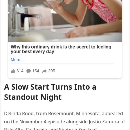
A Slow Start Turns Into a
Standout Night
Delinda Rood, from Rosemount, Minnesota, appeared
on the November 4 episode alongside Justin Zamora of
Palo Alto, California, and Shateria Smith of