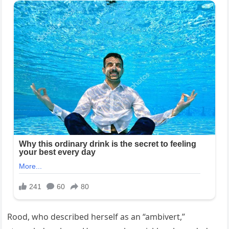
Rood, who described herself as an “ambivert,”