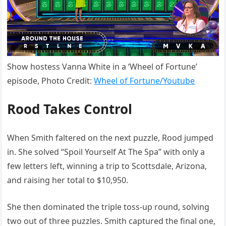
Show hostess Vanna White in a ‘Wheel of Fortune’
episode, Photo Credit:
Wheel of Fortune/Youtube
Rood Takes Control
When Smith faltered on the next puzzle, Rood jumped
in. She solved “Spoil Yourself At The Spa” with only a
few letters left, winning a trip to Scottsdale, Arizona,
and raising her total to $10,950.
She then dominated the triple toss-up round, solving
two out of three puzzles. Smith captured the final one,