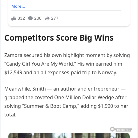
Competitors Score Big Wins
Zamora secured his own highlight moment by solving
“Candy Girl You Are My World.” His win earned him
$12,549 and an all-expenses-paid trip to Norway.
Meanwhile, Smith — an author and entrepreneur —
grabbed the coveted One Million Dollar Wedge after
solving “Summer & Boot Camp,” adding $1,900 to her
total.