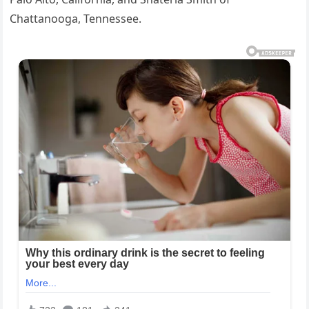
Chattanooga, Tennessee.