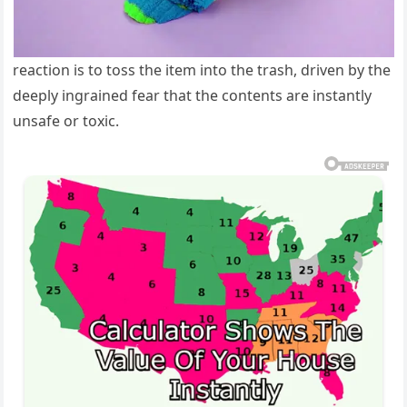
reaction is to toss the item into the trash, driven by the
deeply ingrained fear that the contents are instantly
unsafe or toxic.