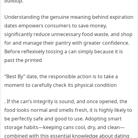
buildup.
Understanding the genuine meaning behind expiration
dates empowers consumers to save money,
significantly reduce unnecessary food waste, and shop
for and manage their pantry with greater confidence.
Before reflexively tossing a can simply because it is
past the printed
“Best By” date, the responsible action is to take a
moment to carefully check its physical condition
. If the can’s integrity is sound, and once opened, the
food looks normal and smells fresh, it is highly likely to
be perfectly safe and good to use. Adopting smart
storage habits—keeping cans cool, dry, and clean—
combined with this essential knowledge about dating