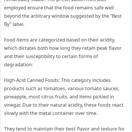
employed ensure that the food remains safe well
beyond the arbitrary window suggested by the “Best
By” label.
Food items are categorized based on their acidity,
which dictates both how long they retain peak flavor
and their susceptibility to certain forms of
degradation:
High-Acid Canned Foods: This category includes
products such as tomatoes, various tomato sauces,
pineapple, most citrus fruits, and items pickled in
vinegar. Due to their natural acidity, these foods react
slowly with the metal container over time.
They tend to maintain their best flavor and texture for