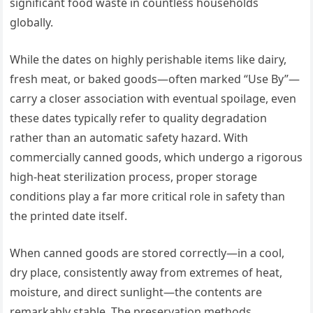
significant food waste in countless households
globally.
While the dates on highly perishable items like dairy,
fresh meat, or baked goods—often marked “Use By”—
carry a closer association with eventual spoilage, even
these dates typically refer to quality degradation
rather than an automatic safety hazard. With
commercially canned goods, which undergo a rigorous
high-heat sterilization process, proper storage
conditions play a far more critical role in safety than
the printed date itself.
When canned goods are stored correctly—in a cool,
dry place, consistently away from extremes of heat,
moisture, and direct sunlight—the contents are
remarkably stable. The preservation methods