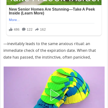
—inevitably leads to the same anxious ritual: an
immediate check of the expiration date. When that
date has passed, the instinctive, often panicked,