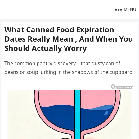
MENU
What Canned Food Expiration
Dates Really Mean , And When You
Should Actually Worry
The common pantry discovery—that dusty can of
beans or soup lurking in the shadows of the cupboard