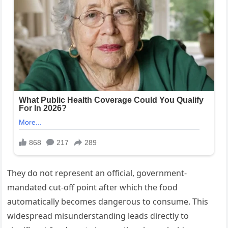
They do not represent an official, government-
mandated cut-off point after which the food
automatically becomes dangerous to consume. This
widespread misunderstanding leads directly to