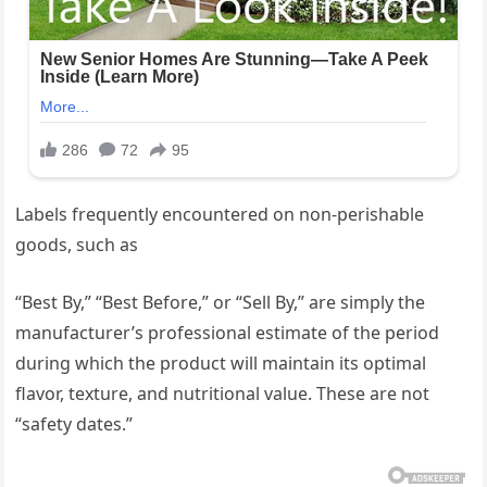
Labels frequently encountered on non-perishable
goods, such as
“Best By,” “Best Before,” or “Sell By,” are simply the
manufacturer’s professional estimate of the period
during which the product will maintain its optimal
flavor, texture, and nutritional value. These are not
“safety dates.”