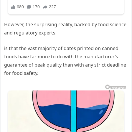
However, the surprising reality, backed by food science
and regulatory experts,
is that the vast majority of dates printed on canned
foods have far more to do with the manufacturer’s
guarantee of peak quality than with any strict deadline
for food safety.