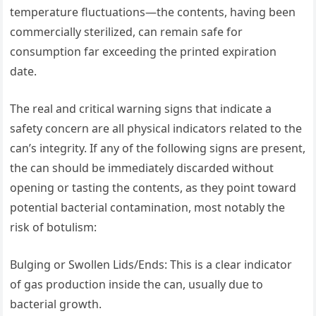
temperature fluctuations—the contents, having been
commercially sterilized, can remain safe for
consumption far exceeding the printed expiration
date.
The real and critical warning signs that indicate a
safety concern are all physical indicators related to the
can’s integrity. If any of the following signs are present,
the can should be immediately discarded without
opening or tasting the contents, as they point toward
potential bacterial contamination, most notably the
risk of botulism:
Bulging or Swollen Lids/Ends: This is a clear indicator
of gas production inside the can, usually due to
bacterial growth.