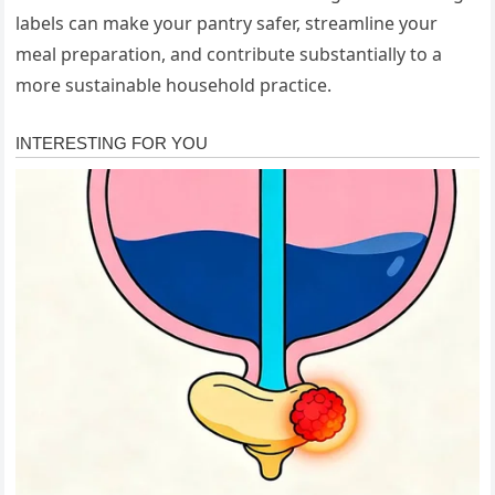
labels can make your pantry safer, streamline your
meal preparation, and contribute substantially to a
more sustainable household practice.