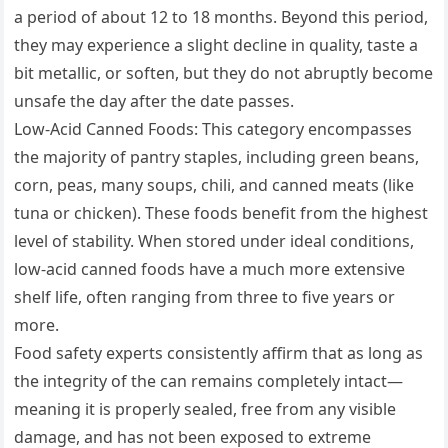
a period of about 12 to 18 months. Beyond this period,
they may experience a slight decline in quality, taste a
bit metallic, or soften, but they do not abruptly become
unsafe the day after the date passes.
Low-Acid Canned Foods: This category encompasses
the majority of pantry staples, including green beans,
corn, peas, many soups, chili, and canned meats (like
tuna or chicken). These foods benefit from the highest
level of stability. When stored under ideal conditions,
low-acid canned foods have a much more extensive
shelf life, often ranging from three to five years or
more.
Food safety experts consistently affirm that as long as
the integrity of the can remains completely intact—
meaning it is properly sealed, free from any visible
damage, and has not been exposed to extreme