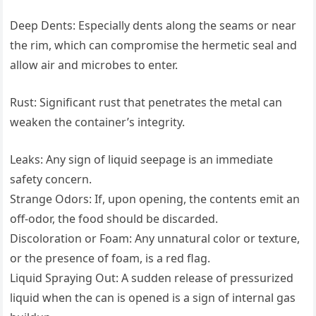
Deep Dents: Especially dents along the seams or near
the rim, which can compromise the hermetic seal and
allow air and microbes to enter.
Rust: Significant rust that penetrates the metal can
weaken the container’s integrity.
Leaks: Any sign of liquid seepage is an immediate
safety concern.
Strange Odors: If, upon opening, the contents emit an
off-odor, the food should be discarded.
Discoloration or Foam: Any unnatural color or texture,
or the presence of foam, is a red flag.
Liquid Spraying Out: A sudden release of pressurized
liquid when the can is opened is a sign of internal gas