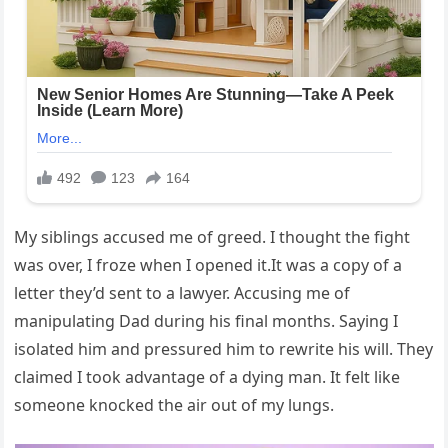
My siblings accused me of greed. I thought the fight
was over, I froze when I opened it.It was a copy of a
letter they’d sent to a lawyer. Accusing me of
manipulating Dad during his final months. Saying I
isolated him and pressured him to rewrite his will. They
claimed I took advantage of a dying man. It felt like
someone knocked the air out of my lungs.