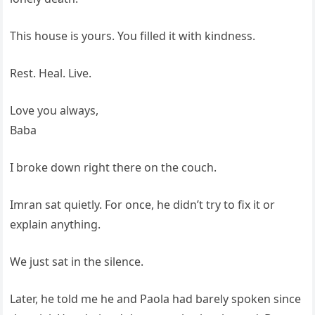
This house is yours. You filled it with kindness.
Rest. Heal. Live.
Love you always,
Baba
I broke down right there on the couch.
Imran sat quietly. For once, he didn’t try to fix it or
explain anything.
We just sat in the silence.
Later, he told me he and Paola had barely spoken since