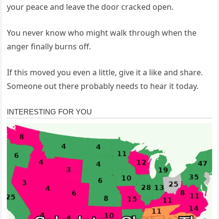
your peace and leave the door cracked open.
You never know who might walk through when the
anger finally burns off.
If this moved you even a little, give it a like and share.
Someone out there probably needs to hear it today.