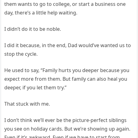
them wants to go to college, or start a business one
day, there’s a little help waiting.
I didn’t do it to be noble.
I did it because, in the end, Dad would’ve wanted us to
stop the cycle.
He used to say, “Family hurts you deeper because you
expect more from them. But family can also heal you
deeper, if you let them try.”
That stuck with me.
I don’t think we’ll ever be the picture-perfect siblings
you see on holiday cards. But we’re showing up again.
Even if it’s awkward. Even if we have to start from