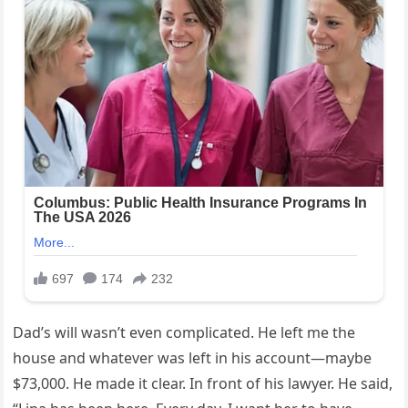
Dad’s will wasn’t even complicated. He left me the
house and whatever was left in his account—maybe
$73,000. He made it clear. In front of his lawyer. He said,