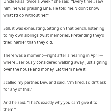
Uncle Faisal twice a week,” she said. “Every time I saw
him, he was praising Lina. He told me, ‘I don’t know
what I’d do without her.’”
Still, it was exhausting. Sitting on that bench, listening
to my own siblings twist memories. Pretending they’d
tried harder than they did.
There was a moment—right after a hearing in April—
where I seriously considered walking away. Just signing
over the house and money. Let them have it.
I called my partner, Dev, and said, “I’m tired. I didn’t ask
for any of this.”
And he said, “That’s exactly why you can’t give it to
them.”