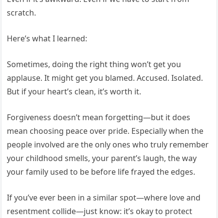
scratch.
Here’s what I learned:
Sometimes, doing the right thing won’t get you
applause. It might get you blamed. Accused. Isolated.
But if your heart’s clean, it’s worth it.
Forgiveness doesn’t mean forgetting—but it does
mean choosing peace over pride. Especially when the
people involved are the only ones who truly remember
your childhood smells, your parent’s laugh, the way
your family used to be before life frayed the edges.
If you’ve ever been in a similar spot—where love and
resentment collide—just know: it’s okay to protect