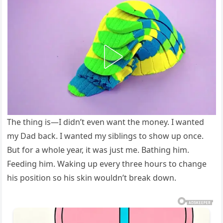
The thing is—I didn’t even want the money. I wanted
my Dad back. I wanted my siblings to show up once.
But for a whole year, it was just me. Bathing him.
Feeding him. Waking up every three hours to change
his position so his skin wouldn’t break down.