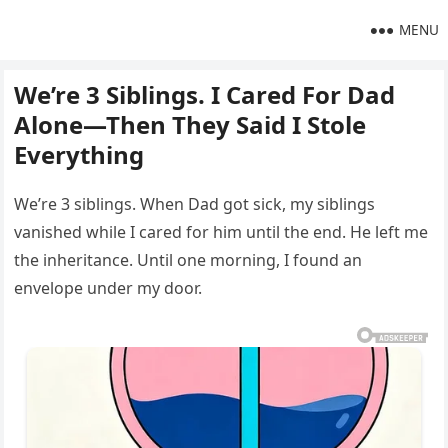
MENU
We’re 3 Siblings. I Cared For Dad
Alone—Then They Said I Stole
Everything
We’re 3 siblings. When Dad got sick, my siblings
vanished while I cared for him until the end. He left me
the inheritance. Until one morning, I found an
envelope under my door.