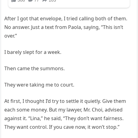
After I got that envelope, I tried calling both of them.
No answer. Just a text from Paola, saying, “This isn’t
over.”
I barely slept for a week.
Then came the summons.
They were taking me to court.
At first, I thought I’d try to settle it quietly. Give them
each some money. But my lawyer, Mr. Choi, advised
against it. “Lina,” he said, “They don’t want fairness.
They want control. If you cave now, it won’t stop.”