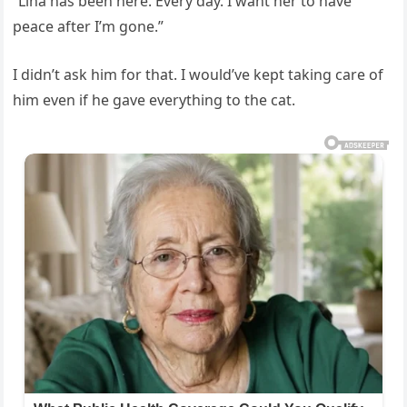
“Lina has been here. Every day. I want her to have
peace after I’m gone.”
I didn’t ask him for that. I would’ve kept taking care of
him even if he gave everything to the cat.