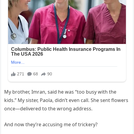
My brother, Imran, said he was “too busy with the
kids.” My sister, Paola, didn’t even call. She sent flowers
once—delivered to the wrong address.
And now they’re accusing me of trickery?