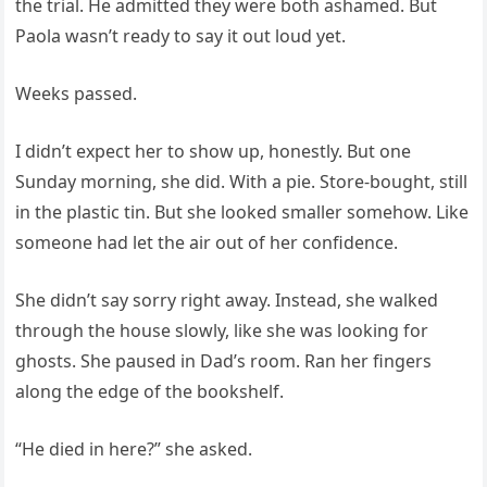
the trial. He admitted they were both ashamed. But
Paola wasn’t ready to say it out loud yet.
Weeks passed.
I didn’t expect her to show up, honestly. But one
Sunday morning, she did. With a pie. Store-bought, still
in the plastic tin. But she looked smaller somehow. Like
someone had let the air out of her confidence.
She didn’t say sorry right away. Instead, she walked
through the house slowly, like she was looking for
ghosts. She paused in Dad’s room. Ran her fingers
along the edge of the bookshelf.
“He died in here?” she asked.