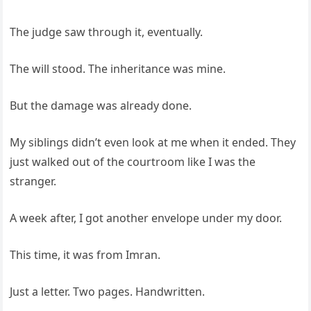
The judge saw through it, eventually.
The will stood. The inheritance was mine.
But the damage was already done.
My siblings didn’t even look at me when it ended. They
just walked out of the courtroom like I was the
stranger.
A week after, I got another envelope under my door.
This time, it was from Imran.
Just a letter. Two pages. Handwritten.