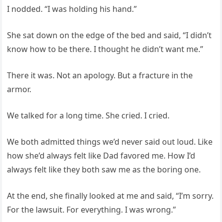
I nodded. “I was holding his hand.”
She sat down on the edge of the bed and said, “I didn’t
know how to be there. I thought he didn’t want me.”
There it was. Not an apology. But a fracture in the
armor.
We talked for a long time. She cried. I cried.
We both admitted things we’d never said out loud. Like
how she’d always felt like Dad favored me. How I’d
always felt like they both saw me as the boring one.
At the end, she finally looked at me and said, “I’m sorry.
For the lawsuit. For everything. I was wrong.”