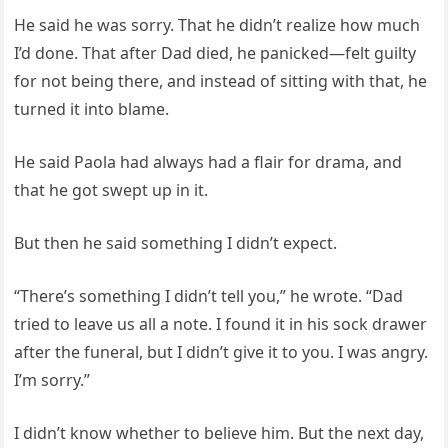
He said he was sorry. That he didn’t realize how much
I’d done. That after Dad died, he panicked—felt guilty
for not being there, and instead of sitting with that, he
turned it into blame.
He said Paola had always had a flair for drama, and
that he got swept up in it.
But then he said something I didn’t expect.
“There’s something I didn’t tell you,” he wrote. “Dad
tried to leave us all a note. I found it in his sock drawer
after the funeral, but I didn’t give it to you. I was angry.
I’m sorry.”
I didn’t know whether to believe him. But the next day,