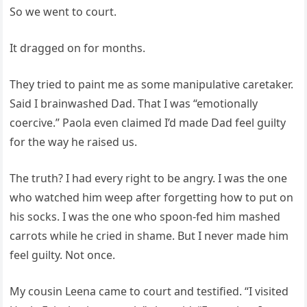
So we went to court.
It dragged on for months.
They tried to paint me as some manipulative caretaker.
Said I brainwashed Dad. That I was “emotionally
coercive.” Paola even claimed I’d made Dad feel guilty
for the way he raised us.
The truth? I had every right to be angry. I was the one
who watched him weep after forgetting how to put on
his socks. I was the one who spoon-fed him mashed
carrots while he cried in shame. But I never made him
feel guilty. Not once.
My cousin Leena came to court and testified. “I visited