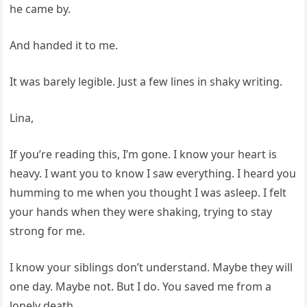
he came by.
And handed it to me.
It was barely legible. Just a few lines in shaky writing.
Lina,
If you’re reading this, I’m gone. I know your heart is
heavy. I want you to know I saw everything. I heard you
humming to me when you thought I was asleep. I felt
your hands when they were shaking, trying to stay
strong for me.
I know your siblings don’t understand. Maybe they will
one day. Maybe not. But I do. You saved me from a
lonely death.