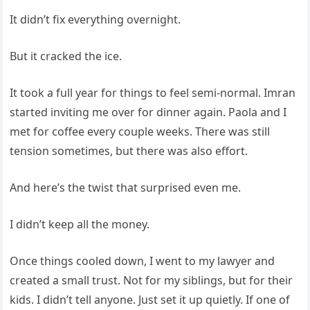
It didn’t fix everything overnight.
But it cracked the ice.
It took a full year for things to feel semi-normal. Imran
started inviting me over for dinner again. Paola and I
met for coffee every couple weeks. There was still
tension sometimes, but there was also effort.
And here’s the twist that surprised even me.
I didn’t keep all the money.
Once things cooled down, I went to my lawyer and
created a small trust. Not for my siblings, but for their
kids. I didn’t tell anyone. Just set it up quietly. If one of