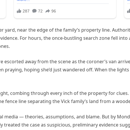
her yard, near the edge of the family’s property line. Author
evidence. For hours, the once-bustling search zone fell into
ones.
e escorted away from the scene as the coroner’s van arrived
een praying, hoping she’d just wandered off. When the lights
ight, combing through every inch of the property for clue
he fence line separating the Vick family’s land from a wood
ial media — theories, assumptions, and blame. But by Monda
lly treated the case as suspicious, preliminary evidence su