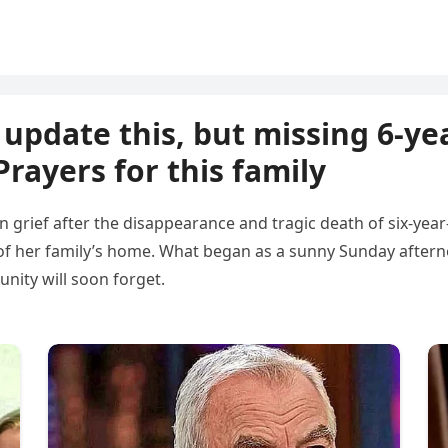
update this, but missing 6-yea
rayers for this family
n grief after the disappearance and tragic death of six-year-
of her family’s home. What began as a sunny Sunday afternoo
nity will soon forget.