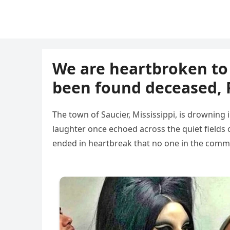
We are heartbroken to 
been found deceased, P
The town of Saucier, Mississippi, is drowning i
laughter once echoed across the quiet fields 
ended in heartbreak that no one in the commu