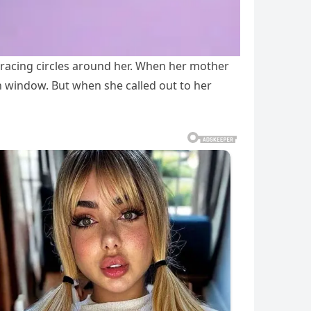
racing circles around her. When her mother
en window. But when she called out to her