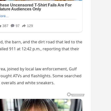
, the barn, and the dirt road that led to the
alled 911 at 12:42 p.m., reporting that their
rea, joined by local law enforcement, Gulf
rought ATVs and flashlights. Some searched
 overalls and white sneakers.