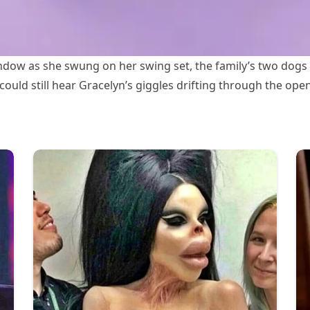
dow as she swung on her swing set, the family’s two dogs 
 could still hear Gracelyn’s giggles drifting through the op