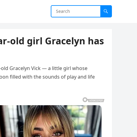
r-old girl Gracelyn has
old Gracelyn Vick — a little girl whose
n filled with the sounds of play and life