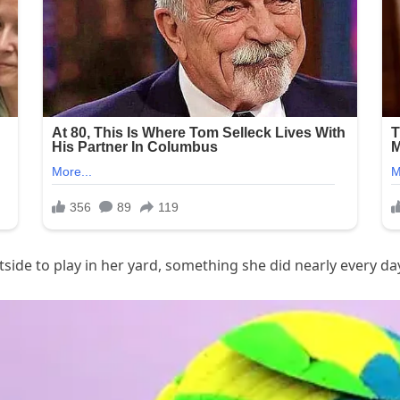
side to play in her yard, something she did nearly every da