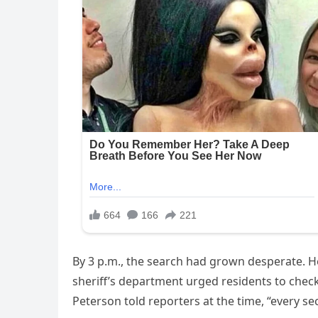
By 3 p.m., the search had grown desperate. He
sheriff’s department urged residents to check 
Peterson told reporters at the time, “every s