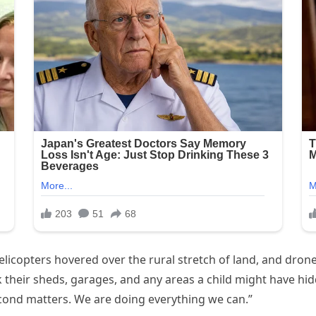
licopters hovered over the rural stretch of land, and drone
their sheds, garages, and any areas a child might have hidden
econd matters. We are doing everything we can.”