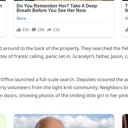
around to the back of the property. They searched the field
 of frantic calling, panic set in. Gracelyn’s father, Jason, c
 Office launched a full-scale search. Deputies scoured the a
rty volunteers from the tight-knit community. Neighbors b
oors, showing photos of the smiling little girl in her pink