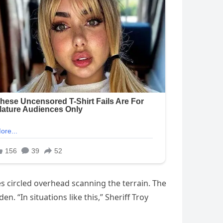
s circled overhead scanning the terrain. The
. “In situations like this,” Sheriff Troy