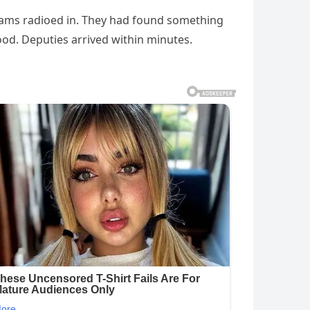
teams radioed in. They had found something
ood. Deputies arrived within minutes.