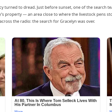
ncy turned to dread. Just before sunset, one of the search 
’s property — an area close to where the livestock pens st
across the radio: the search for Gracelyn was over.