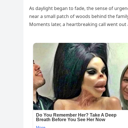
As daylight began to fade, the sense of urge
near a small patch of woods behind the family
Moments later, a heartbreaking call went out 