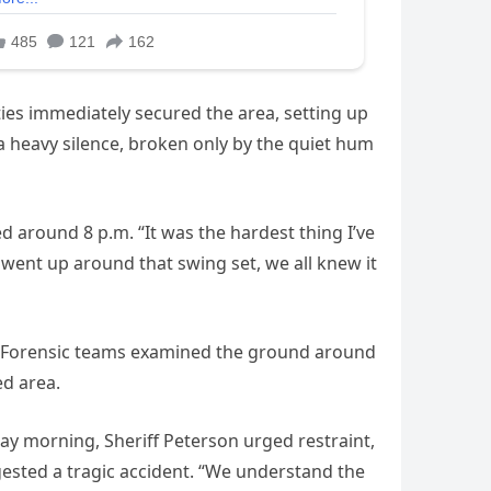
ities immediately secured the area, setting up
 a heavy silence, broken only by the quiet hum
 around 8 p.m. “It was the hardest thing I’ve
 went up around that swing set, we all knew it
s. Forensic teams examined the ground around
ed area.
y morning, Sheriff Peterson urged restraint,
ggested a tragic accident. “We understand the