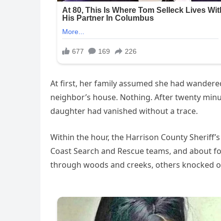
At first, her family assumed she had wandered 
neighbor’s house. Nothing. After twenty minutes
daughter had vanished without a trace.
Within the hour, the Harrison County Sheriff’s
Coast Search and Rescue teams, and about fo
through woods and creeks, others knocked on d