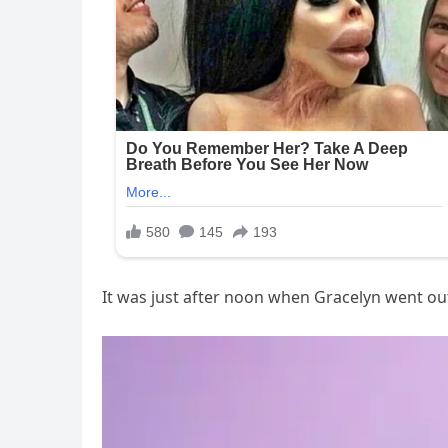
It was just after noon when Gracelyn went out