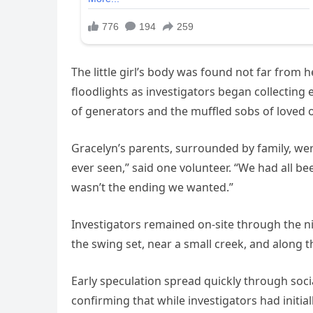
The little girl’s body was found not far from 
floodlights as investigators began collecting 
of generators and the muffled sobs of loved 
Gracelyn’s parents, surrounded by family, wer
ever seen,” said one volunteer. “We had all b
wasn’t the ending we wanted.”
Investigators remained on-site through the n
the swing set, near a small creek, and along t
Early speculation spread quickly through soc
confirming that while investigators had initia