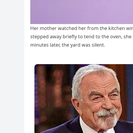
Her mother watched her from the kitchen win
stepped away briefly to tend to the oven, she
minutes later, the yard was silent.