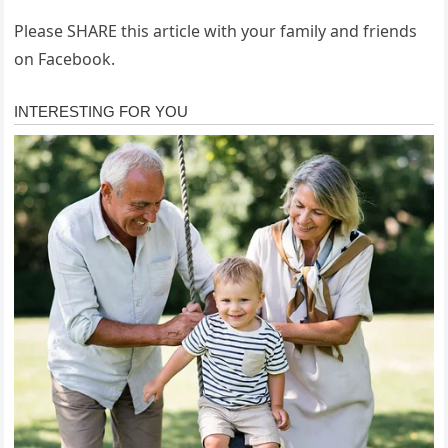
Please SHARE this article with your family and friends
on Facebook.