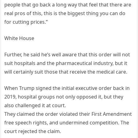
people that go back a long way that feel that there are
real pros of this, this is the biggest thing you can do
for cutting prices.”
White House
Further, he said he’s well aware that this order will not
suit hospitals and the pharmaceutical industry, but it
will certainly suit those that receive the medical care.
When Trump signed the initial executive order back in
2019, hospital groups not only opposed it, but they
also challenged it at court.
They claimed the order violated their First Amendment
free speech rights, and undermined competition. The
court rejected the claim.