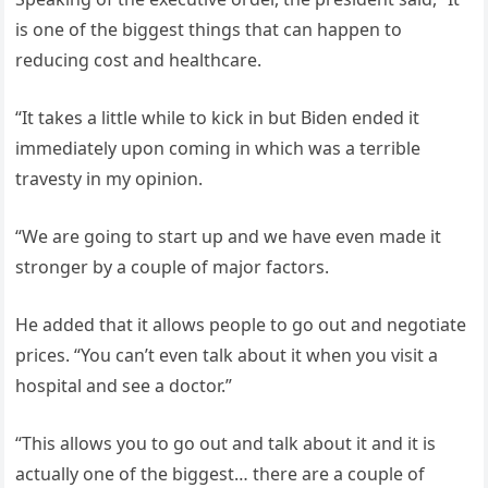
is one of the biggest things that can happen to
reducing cost and healthcare.
“It takes a little while to kick in but Biden ended it
immediately upon coming in which was a terrible
travesty in my opinion.
“We are going to start up and we have even made it
stronger by a couple of major factors.
He added that it allows people to go out and negotiate
prices. “You can’t even talk about it when you visit a
hospital and see a doctor.”
“This allows you to go out and talk about it and it is
actually one of the biggest… there are a couple of