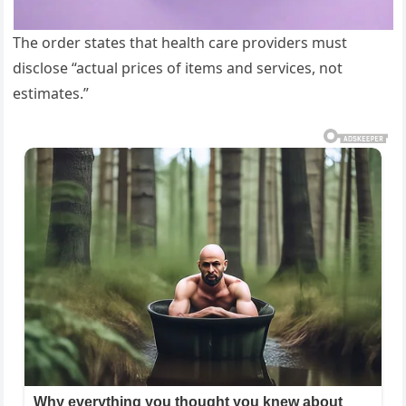
The order states that health care providers must
disclose “actual prices of items and services, not
estimates.”