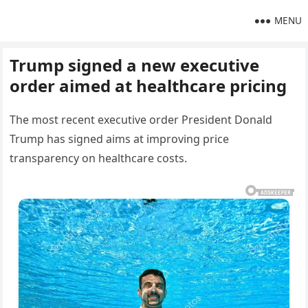
MENU
Trump signed a new executive
order aimed at healthcare pricing
The most recent executive order President Donald
Trump has signed aims at improving price
transparency on healthcare costs.