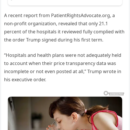
A recent report from PatientRightsAdvocate.org, a
non-profit organization, revealed that only 21.1
percent of the hospitals it reviewed fully complied with
the order Trump signed during his first term.
“Hospitals and health plans were not adequately held
to account when their price transparency data was
incomplete or not even posted at all,” Trump wrote in
his executive order.