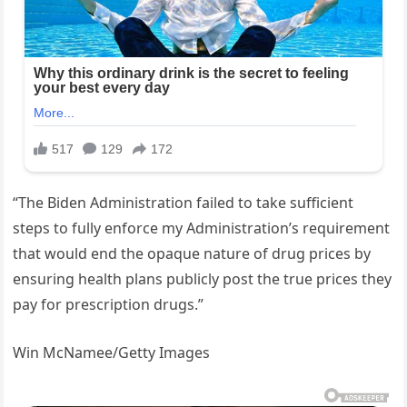
“The Biden Administration failed to take sufficient
steps to fully enforce my Administration’s requirement
that would end the opaque nature of drug prices by
ensuring health plans publicly post the true prices they
pay for prescription drugs.”
Win McNamee/Getty Images