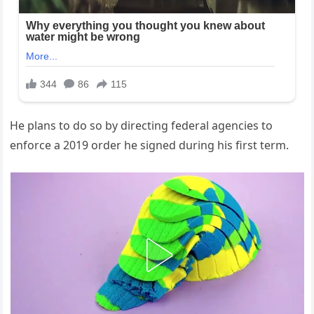
He plans to do so by directing federal agencies to
enforce a 2019 order he signed during his first term.