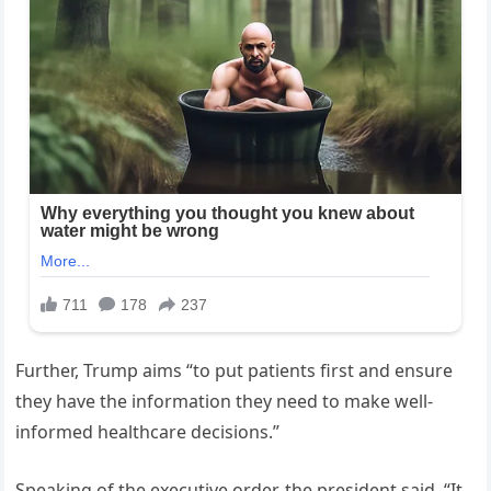
Further, Trump aims “to put patients first and ensure
they have the information they need to make well-
informed healthcare decisions.”
Speaking of the executive order, the president said, “It