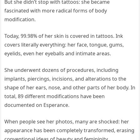
But she didn’t stop with tattoos: she became
fascinated with more radical forms of body
modification.
Today, 99.98% of her skin is covered in tattoos. Ink
covers literally everything: her face, tongue, gums,
eyelids, even her eyeballs and intimate areas.
She underwent dozens of procedures, including
implants, piercings, incisions, and alterations to the
shape of her ears, nose, and other parts of her body. In
total, 89 different modifications have been
documented on Esperance.
When people see her photos, many are shocked: her
appearance has been completely transformed, erasing
conventional ideas of beauty and femininity.