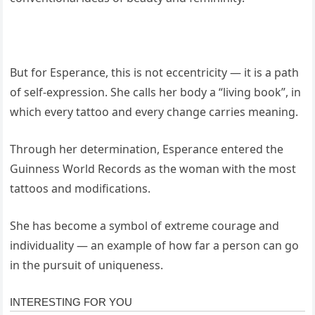
But for Esperance, this is not eccentricity — it is a path
of self-expression. She calls her body a “living book”, in
which every tattoo and every change carries meaning.
Through her determination, Esperance entered the
Guinness World Records as the woman with the most
tattoos and modifications.
She has become a symbol of extreme courage and
individuality — an example of how far a person can go
in the pursuit of uniqueness.