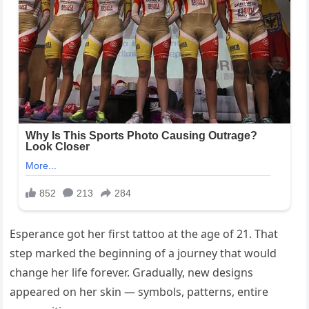
Esperance got her first tattoo at the age of 21. That
step marked the beginning of a journey that would
change her life forever. Gradually, new designs
appeared on her skin — symbols, patterns, entire