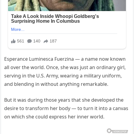
Esperance Luminesca Fuerzina — a name now known
all over the world. Once, she was just an ordinary girl,
serving in the U.S. Army, wearing a military uniform,
and blending in without anything remarkable.
But it was during those years that she developed the
desire to transform her body — to turn it into a canvas
on which she could express her inner world.