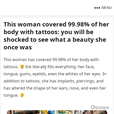
MENU
This woman covered 99.98% of her
body with tattoos: you will be
shocked to see what a beauty she
once was
This woman has covered 99.98% of her body with
tattoos.
Ink literally fills everything: her face,
tongue, gums, eyelids, even the whites of her eyes. In
addition to tattoos, she has implants, piercings, and
has altered the shape of her ears, nose, and even her
tongue.