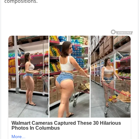
compositions.