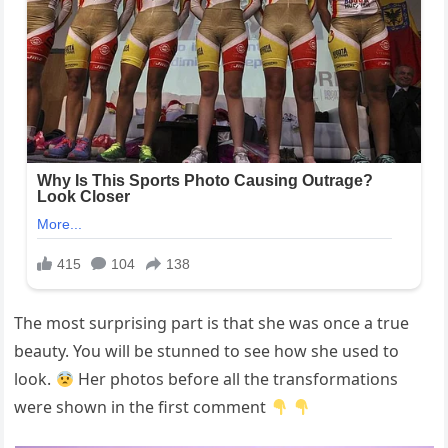
The most surprising part is that she was once a true
beauty. You will be stunned to see how she used to
look.
Her photos before all the transformations
were shown in the first comment