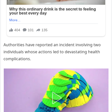
Authorities have reported an incident involving two
individuals whose actions led to devastating health
complications.