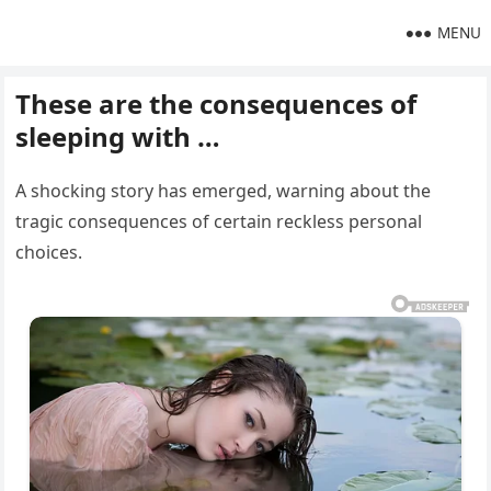
MENU
These are the consequences of
sleeping with …
A shocking story has emerged, warning about the
tragic consequences of certain reckless personal
choices.