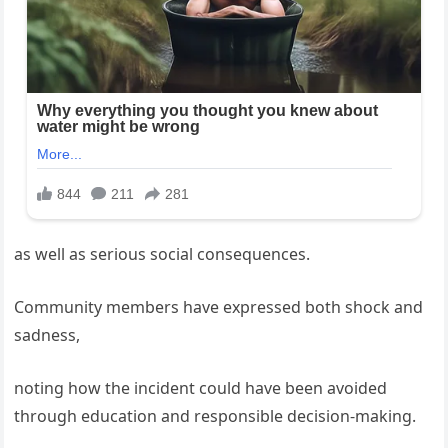
as well as serious social consequences.
Community members have expressed both shock and
sadness,
noting how the incident could have been avoided
through education and responsible decision-making.