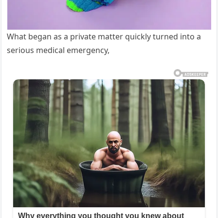
What began as a private matter quickly turned into a
serious medical emergency,