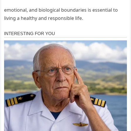
emotional, and biological boundaries is essential to
living a healthy and responsible life.