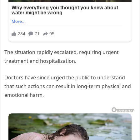
The situation rapidly escalated, requiring urgent
treatment and hospitalization.
Doctors have since urged the public to understand
that such actions can result in long-term physical and
emotional harm,