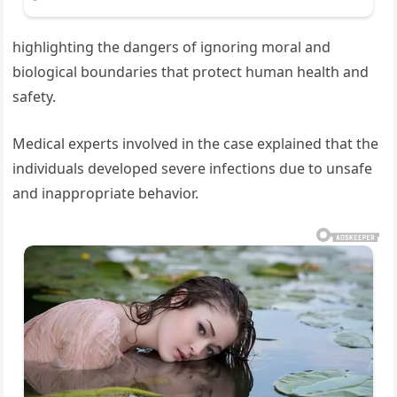
highlighting the dangers of ignoring moral and
biological boundaries that protect human health and
safety.
Medical experts involved in the case explained that the
individuals developed severe infections due to unsafe
and inappropriate behavior.