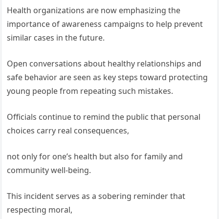
Health organizations are now emphasizing the
importance of awareness campaigns to help prevent
similar cases in the future.
Open conversations about healthy relationships and
safe behavior are seen as key steps toward protecting
young people from repeating such mistakes.
Officials continue to remind the public that personal
choices carry real consequences,
not only for one’s health but also for family and
community well-being.
This incident serves as a sobering reminder that
respecting moral,