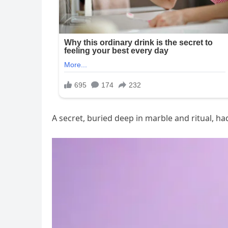
A secret, buried deep in marble and ritual, ha