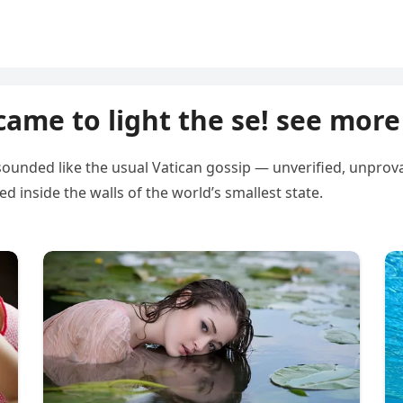
came to light the se! see more
unded like the usual Vatican gossip — unverified, unprovabl
inside the walls of the world’s smallest state.