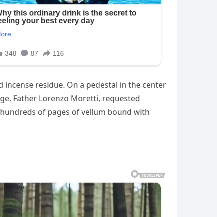
d incense residue. On a pedestal in the center
arge, Father Lorenzo Moretti, requested
nd hundreds of pages of vellum bound with