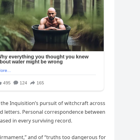
he Inquisition’s pursuit of witchcraft across
nd letters. Personal correspondence between
ed in every surviving record.
e firmament,” and of “truths too dangerous for