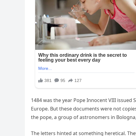
1484 was the year Pope Innocent VIII issued S
Europe. But these documents were not copies 
the pope, a group of astronomers in Bologna
The letters hinted at something heretical. The