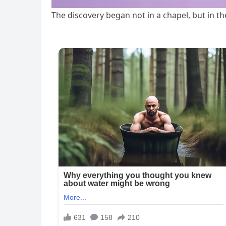
The discovery began not in a chapel, but in t