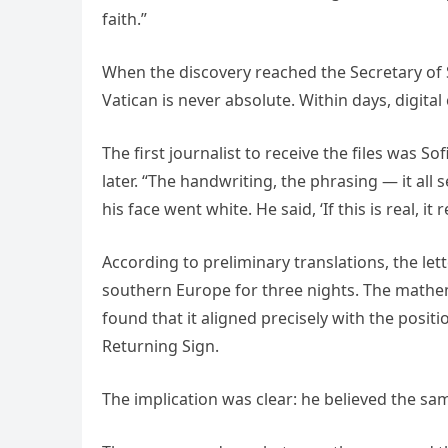
faith.”
When the discovery reached the Secretary of S
Vatican is never absolute. Within days, digita
The first journalist to receive the files was So
later. “The handwriting, the phrasing — it all
his face went white. He said, ‘If this is real, i
According to preliminary translations, the let
southern Europe for three nights. The mathema
found that it aligned precisely with the posit
Returning Sign.
The implication was clear: he believed the sa