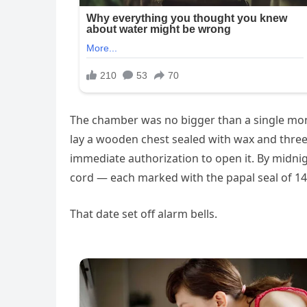
The chamber was no bigger than a single monk’
lay a wooden chest sealed with wax and three i
immediate authorization to open it. By midni
cord — each marked with the papal seal of 14
That date set off alarm bells.