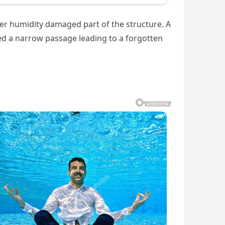
fter humidity damaged part of the structure. A
red a narrow passage leading to a forgotten