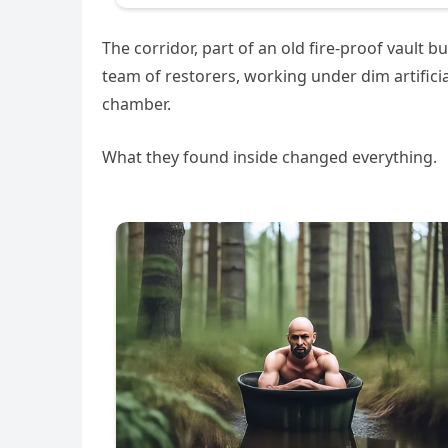
The corridor, part of an old fire-proof vault 
team of restorers, working under dim artifici
chamber.
What they found inside changed everything.