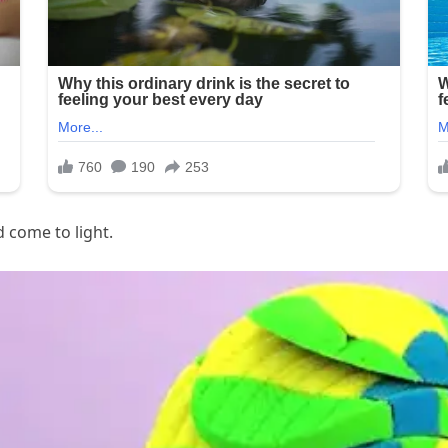
d come to light.