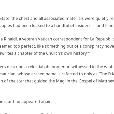
tate, the chest and all associated materials were quietly re
l copies had been leaked to a handful of insiders — and from
fia Rinaldi, a veteran Vatican correspondent for La Repubblica
 seemed too perfect, like something out of a conspiracy nove
t rewrites a chapter of the Church’s own history.’”
ters describe a celestial phenomenon witnessed in the winte
tician, whose erased name is referred to only as “The Friar
ion of the star that guided the Magi in the Gospel of Matth
me star had appeared again.