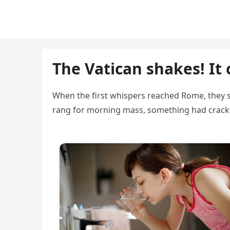
The Vatican shakes! It 
When the first whispers reached Rome, they so
rang for morning mass, something had cracked 