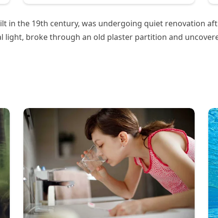
built in the 19th century, was undergoing quiet renovation a
al light, broke through an old plaster partition and uncove