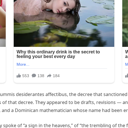
ummis desiderantes affectibus, the decree that sanctioned t
of that decree. They appeared to be drafts, revisions — a
, and a Dominican mathematician whose name had been eras
y spoke of “a sign in the heavens,” of “the trembling of th