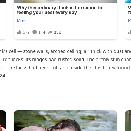
s cell — stone walls, arched ceiling, air thick with dust an
ron locks. Its hinges had rusted solid. The archivist in ch
ght, the locks had been cut, and inside the chest they fou
84.