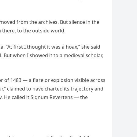
moved from the archives. But silence in the
 there, to the outside world.
. “At first I thought it was a hoax,” she said
l. But when I showed it to a medieval scholar,
r of 1483 — a flare or explosion visible across
,” claimed to have charted its trajectory and
ew. He called it Signum Revertens — the