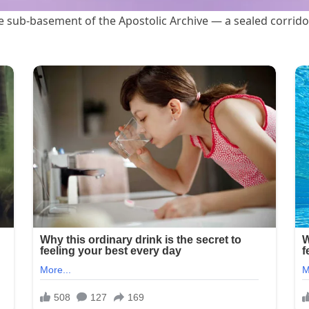
he sub-basement of the Apostolic Archive — a sealed corrido