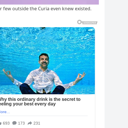
r few outside the Curia even knew existed.