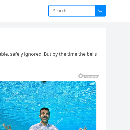
e, safely ignored. But by the time the bells