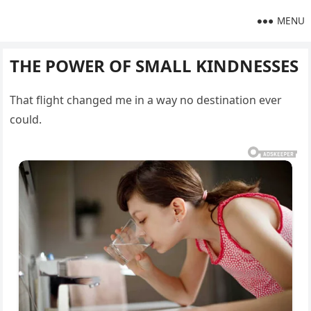
MENU
THE POWER OF SMALL KINDNESSES
That flight changed me in a way no destination ever
could.