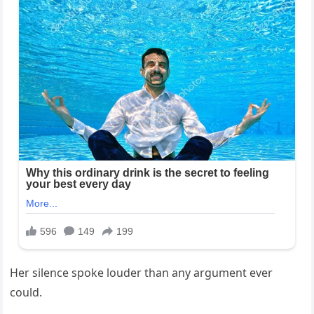
Her silence spoke louder than any argument ever
could.