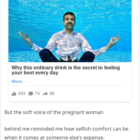
But the soft voice of the pregnant woman
behind me reminded me how selfish comfort can be
when it comes at someone else’s expense.