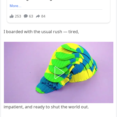
I boarded with the usual rush — tired,
impatient, and ready to shut the world out.