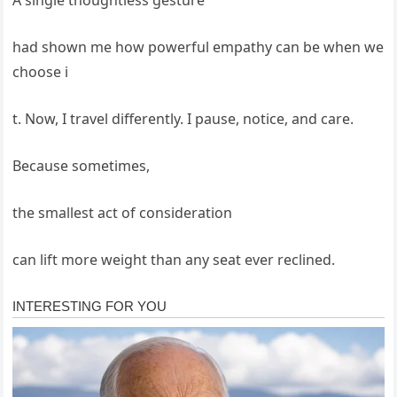
had shown me how powerful empathy can be when we
choose i
t. Now, I travel differently. I pause, notice, and care.
Because sometimes,
the smallest act of consideration
can lift more weight than any seat ever reclined.