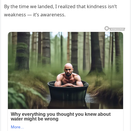
By the time we landed, I realized that kindness isn’t
weakness — it’s awareness.