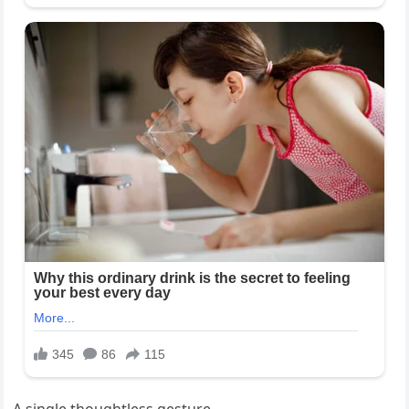
A single thoughtless gesture