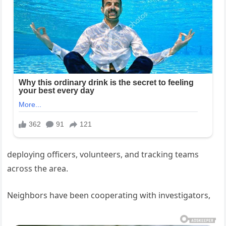
deploying officers, volunteers, and tracking teams
across the area.
Neighbors have been cooperating with investigators,