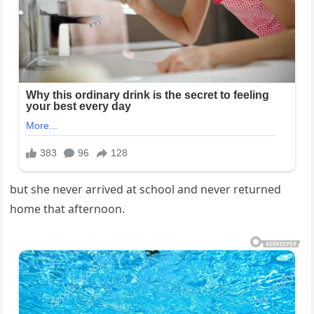
but she never arrived at school and never returned
home that afternoon.