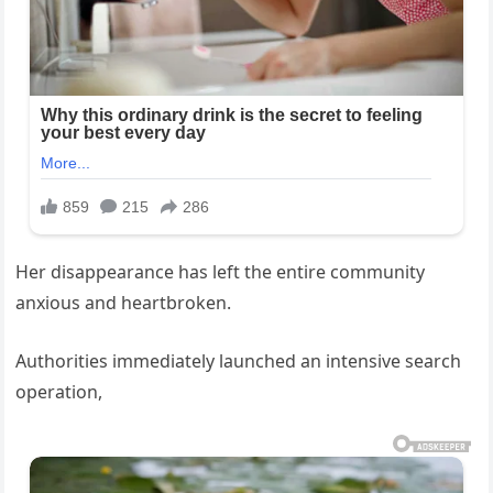
Her disappearance has left the entire community
anxious and heartbroken.
Authorities immediately launched an intensive search
operation,