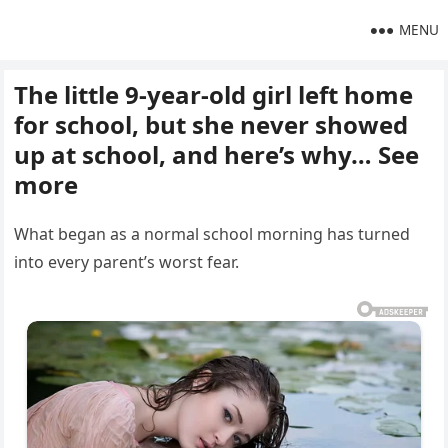
MENU
The little 9-year-old girl left home
for school, but she never showed
up at school, and here’s why… See
more
What began as a normal school morning has turned
into every parent’s worst fear.