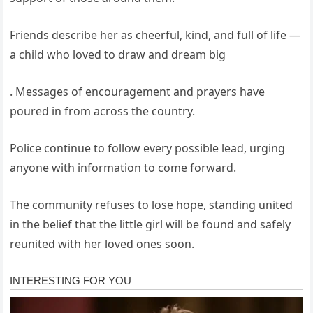
Friends describe her as cheerful, kind, and full of life —
a child who loved to draw and dream big
. Messages of encouragement and prayers have
poured in from across the country.
Police continue to follow every possible lead, urging
anyone with information to come forward.
The community refuses to lose hope, standing united
in the belief that the little girl will be found and safely
reunited with her loved ones soon.