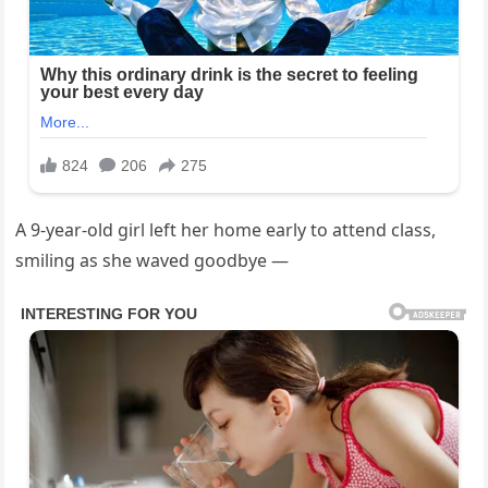
A 9-year-old girl left her home early to attend class,
smiling as she waved goodbye —