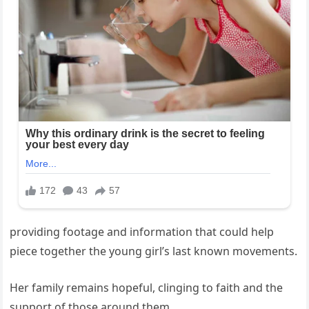
providing footage and information that could help
piece together the young girl’s last known movements.
Her family remains hopeful, clinging to faith and the
support of those around them.