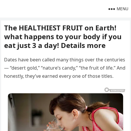
MENU
The HEALTHIEST FRUIT on Earth!
what happens to your body if you
eat just 3 a day! Details more
Dates have been called many things over the centuries
— “desert gold,” “nature’s candy,” “the fruit of life.” And
honestly, they’ve earned every one of those titles.