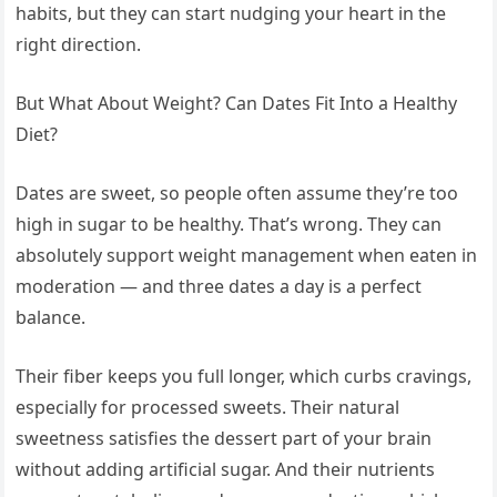
habits, but they can start nudging your heart in the
right direction.
But What About Weight? Can Dates Fit Into a Healthy
Diet?
Dates are sweet, so people often assume they’re too
high in sugar to be healthy. That’s wrong. They can
absolutely support weight management when eaten in
moderation — and three dates a day is a perfect
balance.
Their fiber keeps you full longer, which curbs cravings,
especially for processed sweets. Their natural
sweetness satisfies the dessert part of your brain
without adding artificial sugar. And their nutrients