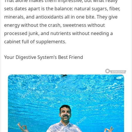
That alone makes them impressive, but what really
sets dates apart is the balance: natural sugars, fiber,
minerals, and antioxidants all in one bite. They give
energy without the crash, sweetness without
processed junk, and nutrients without needing a
cabinet full of supplements.
Your Digestive System’s Best Friend