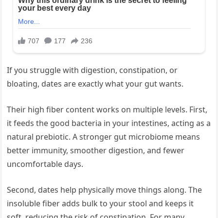
If you struggle with digestion, constipation, or
bloating, dates are exactly what your gut wants.
Their high fiber content works on multiple levels. First,
it feeds the good bacteria in your intestines, acting as a
natural prebiotic. A stronger gut microbiome means
better immunity, smoother digestion, and fewer
uncomfortable days.
Second, dates help physically move things along. The
insoluble fiber adds bulk to your stool and keeps it
soft, reducing the risk of constipation. For many