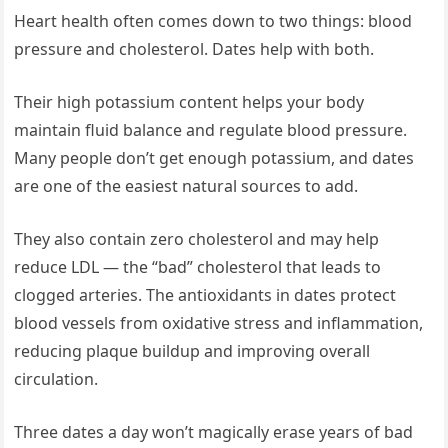
Heart health often comes down to two things: blood
pressure and cholesterol. Dates help with both.
Their high potassium content helps your body
maintain fluid balance and regulate blood pressure.
Many people don’t get enough potassium, and dates
are one of the easiest natural sources to add.
They also contain zero cholesterol and may help
reduce LDL — the “bad” cholesterol that leads to
clogged arteries. The antioxidants in dates protect
blood vessels from oxidative stress and inflammation,
reducing plaque buildup and improving overall
circulation.
Three dates a day won’t magically erase years of bad