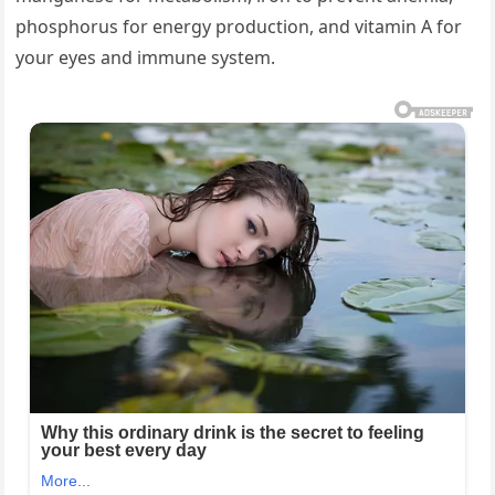
phosphorus for energy production, and vitamin A for
your eyes and immune system.