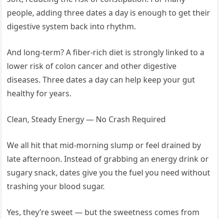
people, adding three dates a day is enough to get their
digestive system back into rhythm.
And long-term? A fiber-rich diet is strongly linked to a
lower risk of colon cancer and other digestive
diseases. Three dates a day can help keep your gut
healthy for years.
Clean, Steady Energy — No Crash Required
We all hit that mid-morning slump or feel drained by
late afternoon. Instead of grabbing an energy drink or
sugary snack, dates give you the fuel you need without
trashing your blood sugar.
Yes, they’re sweet — but the sweetness comes from