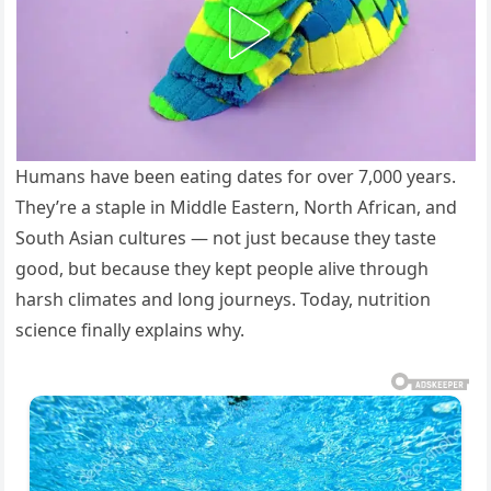
Humans have been eating dates for over 7,000 years.
They’re a staple in Middle Eastern, North African, and
South Asian cultures — not just because they taste
good, but because they kept people alive through
harsh climates and long journeys. Today, nutrition
science finally explains why.