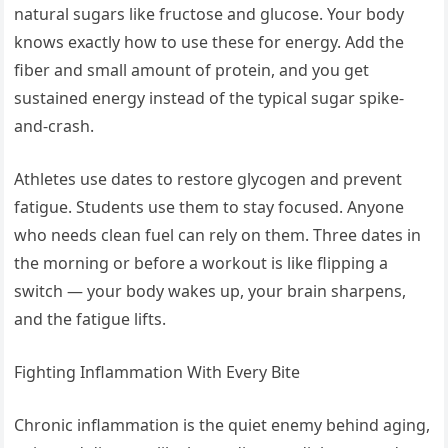
natural sugars like fructose and glucose. Your body
knows exactly how to use these for energy. Add the
fiber and small amount of protein, and you get
sustained energy instead of the typical sugar spike-
and-crash.
Athletes use dates to restore glycogen and prevent
fatigue. Students use them to stay focused. Anyone
who needs clean fuel can rely on them. Three dates in
the morning or before a workout is like flipping a
switch — your body wakes up, your brain sharpens,
and the fatigue lifts.
Fighting Inflammation With Every Bite
Chronic inflammation is the quiet enemy behind aging,