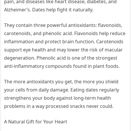
pain, and diseases like heart disease, diabetes, and
Alzheimer’s. Dates help fight it naturally.
They contain three powerful antioxidants: flavonoids,
carotenoids, and phenolic acid. Flavonoids help reduce
inflammation and protect brain function. Carotenoids
support eye health and may lower the risk of macular
degeneration. Phenolic acid is one of the strongest
anti-inflammatory compounds found in plant foods.
The more antioxidants you get, the more you shield
your cells from daily damage. Eating dates regularly
strengthens your body against long-term health
problems in a way processed snacks never could.
A Natural Gift for Your Heart