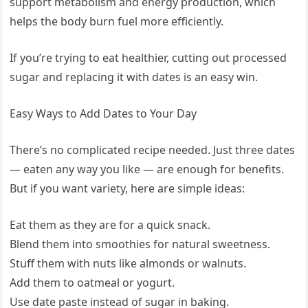
support metabolism and energy production, which
helps the body burn fuel more efficiently.
If you’re trying to eat healthier, cutting out processed
sugar and replacing it with dates is an easy win.
Easy Ways to Add Dates to Your Day
There’s no complicated recipe needed. Just three dates
— eaten any way you like — are enough for benefits.
But if you want variety, here are simple ideas:
Eat them as they are for a quick snack.
Blend them into smoothies for natural sweetness.
Stuff them with nuts like almonds or walnuts.
Add them to oatmeal or yogurt.
Use date paste instead of sugar in baking.