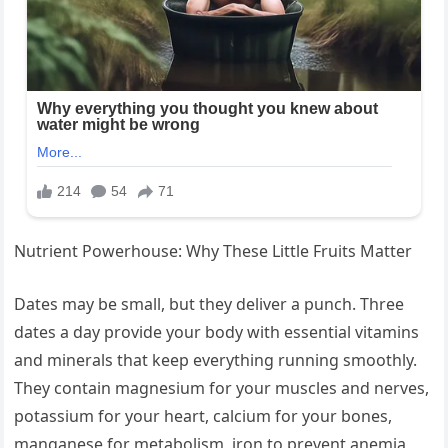
Nutrient Powerhouse: Why These Little Fruits Matter
Dates may be small, but they deliver a punch. Three
dates a day provide your body with essential vitamins
and minerals that keep everything running smoothly.
They contain magnesium for your muscles and nerves,
potassium for your heart, calcium for your bones,
manganese for metabolism, iron to prevent anemia,