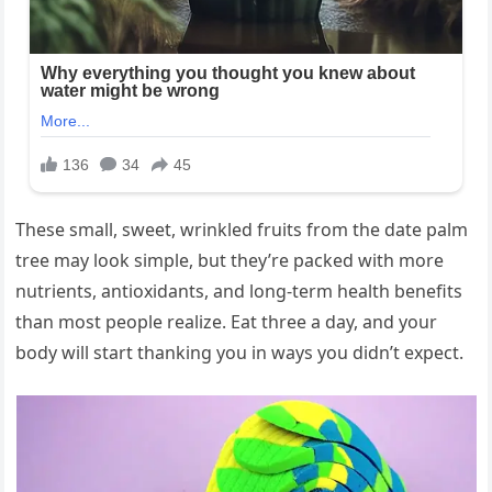
These small, sweet, wrinkled fruits from the date palm
tree may look simple, but they’re packed with more
nutrients, antioxidants, and long-term health benefits
than most people realize. Eat three a day, and your
body will start thanking you in ways you didn’t expect.