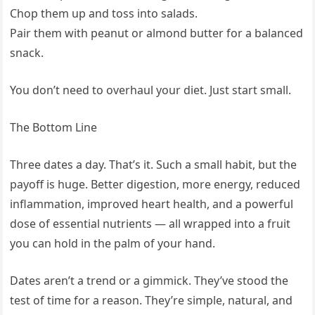
Chop them up and toss into salads.
Pair them with peanut or almond butter for a balanced
snack.
You don’t need to overhaul your diet. Just start small.
The Bottom Line
Three dates a day. That’s it. Such a small habit, but the
payoff is huge. Better digestion, more energy, reduced
inflammation, improved heart health, and a powerful
dose of essential nutrients — all wrapped into a fruit
you can hold in the palm of your hand.
Dates aren’t a trend or a gimmick. They’ve stood the
test of time for a reason. They’re simple, natural, and