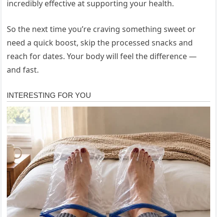
incredibly effective at supporting your health.
So the next time you’re craving something sweet or
need a quick boost, skip the processed snacks and
reach for dates. Your body will feel the difference —
and fast.