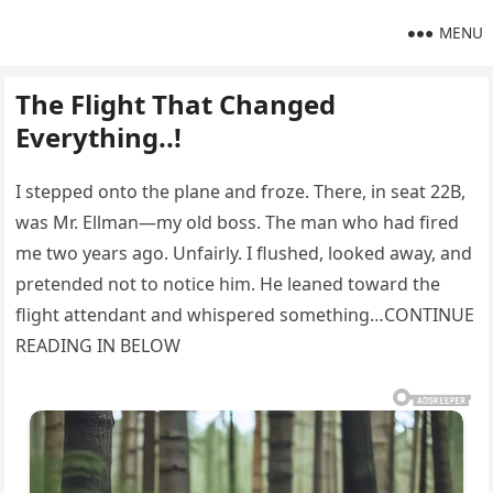
MENU
The Flight That Changed
Everything..!
I stepped onto the plane and froze. There, in seat 22B,
was Mr. Ellman—my old boss. The man who had fired
me two years ago. Unfairly. I flushed, looked away, and
pretended not to notice him. He leaned toward the
flight attendant and whispered something…CONTINUE
READING IN BELOW