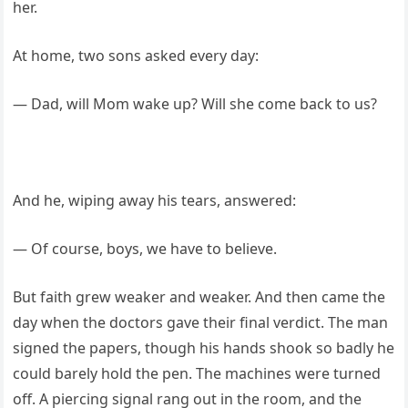
her.
At home, two sons asked every day:
— Dad, will Mom wake up? Will she come back to us?
And he, wiping away his tears, answered:
— Of course, boys, we have to believe.
But faith grew weaker and weaker. And then came the
day when the doctors gave their final verdict. The man
signed the papers, though his hands shook so badly he
could barely hold the pen. The machines were turned
off. A piercing signal rang out in the room, and the