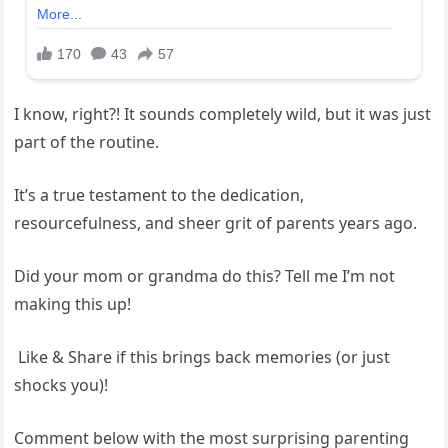
​I know, right?! It sounds completely wild, but it was just
part of the routine.
It’s a true testament to the dedication,
resourcefulness, and sheer grit of parents years ago.
​Did your mom or grandma do this? Tell me I’m not
making this up!
​ Like & Share if this brings back memories (or just
shocks you)!
Comment below with the most surprising parenting