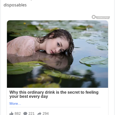
disposables