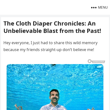
MENU
The Cloth Diaper Chronicles: An
Unbelievable Blast from the Past!
Hey everyone, I just had to share this wild memory
because my friends straight-up don’t believe me!