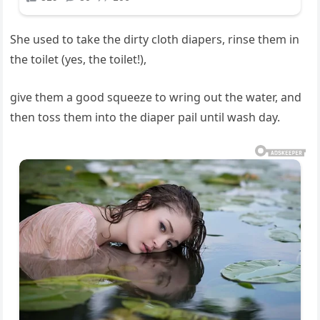
She used to take the dirty cloth diapers, rinse them in
the toilet (yes, the toilet!),
give them a good squeeze to wring out the water, and
then toss them into the diaper pail until wash day.