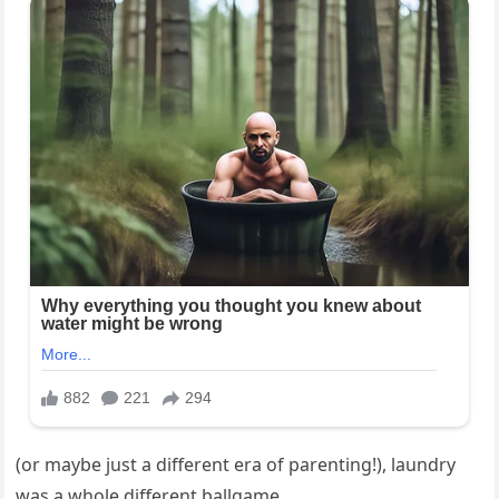
(or maybe just a different era of parenting!), laundry
was a whole different ballgame.