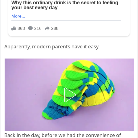
​Apparently, modern parents have it easy.
Back in the day, before we had the convenience of