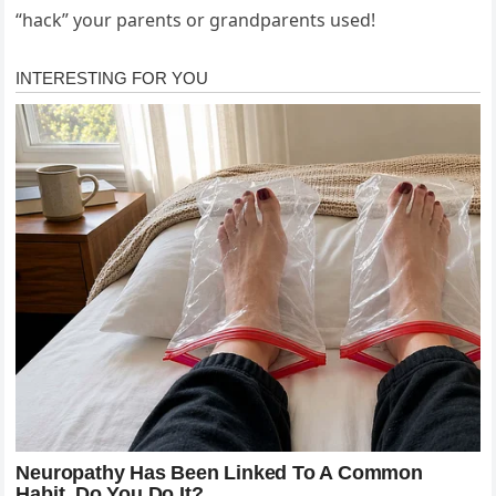
“hack” your parents or grandparents used!