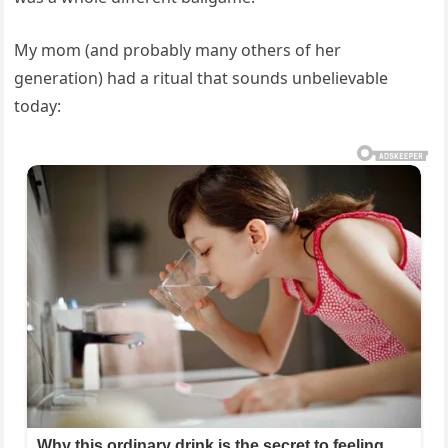
My mom (and probably many others of her
generation) had a ritual that sounds unbelievable
today: