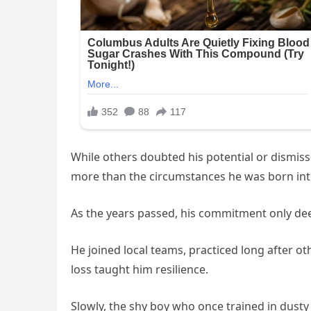
While others doubted his potential or dismiss
more than the circumstances he was born int
As the years passed, his commitment only de
He joined local teams, practiced long after o
loss taught him resilience.
Slowly, the shy boy who once trained in dusty