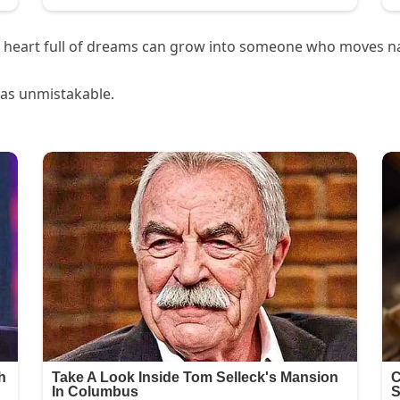
d a heart full of dreams can grow into someone who moves n
was unmistakable.