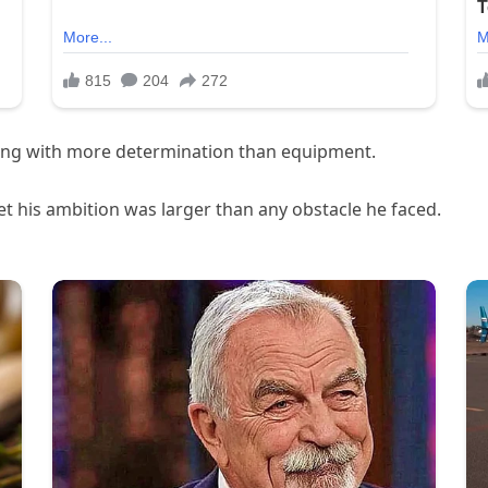
king with more determination than equipment.
t his ambition was larger than any obstacle he faced.