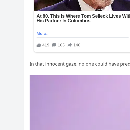
In that innocent gaze, no one could have pre