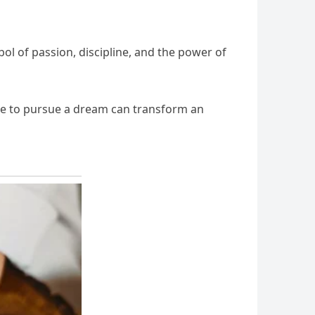
l of passion, discipline, and the power of
ge to pursue a dream can transform an