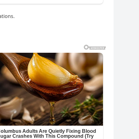
ations.