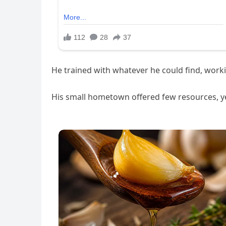
He trained with whatever he could find, wor
His small hometown offered few resources, ye