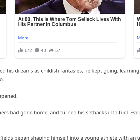
ed his dreams as childish fantasies, he kept going, learnin
o.
epened.
thers had gone home, and turned his setbacks into fuel. Ever
 fields began shaping himself into a young athlete with an 