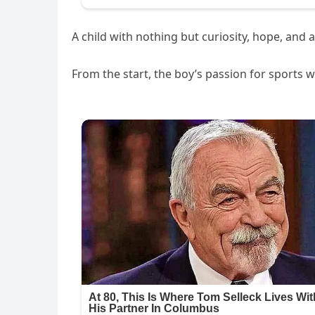
A child with nothing but curiosity, hope, an
From the start, the boy’s passion for sports 