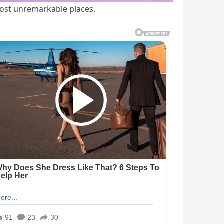
most unremarkable places.