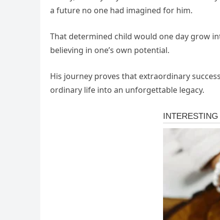
a future no one had imagined for him.
That determined child would one day grow int
believing in one’s own potential.
His journey proves that extraordinary succes
ordinary life into an unforgettable legacy.