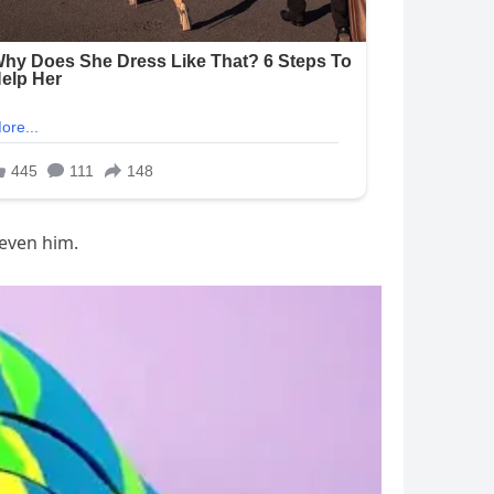
 even him.