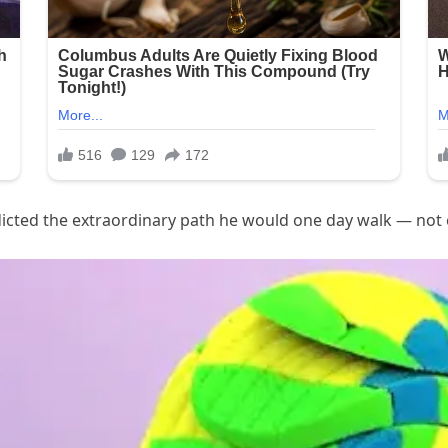
dicted the extraordinary path he would one day walk — not