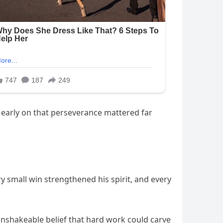
g early on that perseverance mattered far
y small win strengthened his spirit, and every
unshakeable belief that hard work could carve