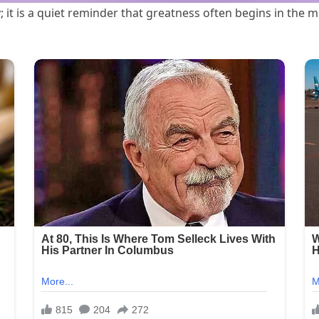
 it is a quiet reminder that greatness often begins in the 