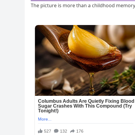
The picture is more than a childhood memory;