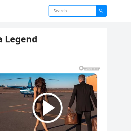
a Legend