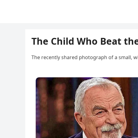
The Child Who Beat th
The recently shared photograph of a small, w