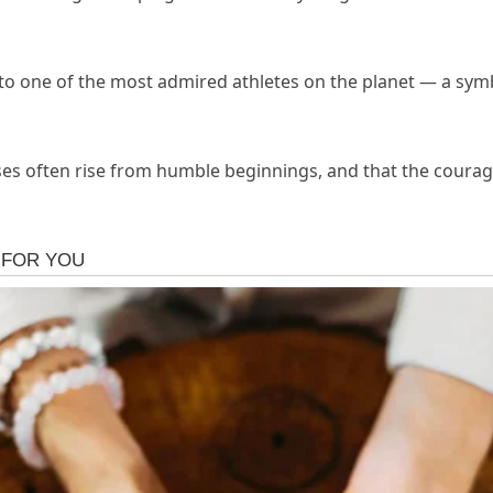
o one of the most admired athletes on the planet — a symbo
ses often rise from humble beginnings, and that the coura