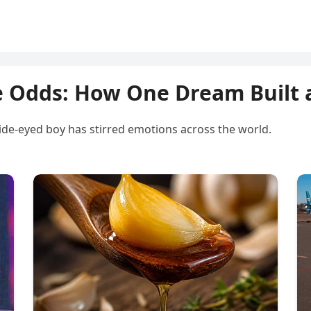
e Odds: How One Dream Built 
ide-eyed boy has stirred emotions across the world.