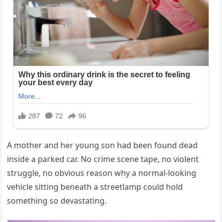
A mother and her young son had been found dead
inside a parked car. No crime scene tape, no violent
struggle, no obvious reason why a normal-looking
vehicle sitting beneath a streetlamp could hold
something so devastating.