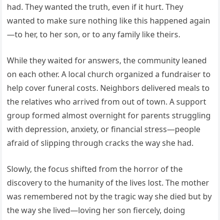
had. They wanted the truth, even if it hurt. They
wanted to make sure nothing like this happened again
—to her, to her son, or to any family like theirs.
While they waited for answers, the community leaned
on each other. A local church organized a fundraiser to
help cover funeral costs. Neighbors delivered meals to
the relatives who arrived from out of town. A support
group formed almost overnight for parents struggling
with depression, anxiety, or financial stress—people
afraid of slipping through cracks the way she had.
Slowly, the focus shifted from the horror of the
discovery to the humanity of the lives lost. The mother
was remembered not by the tragic way she died but by
the way she lived—loving her son fiercely, doing