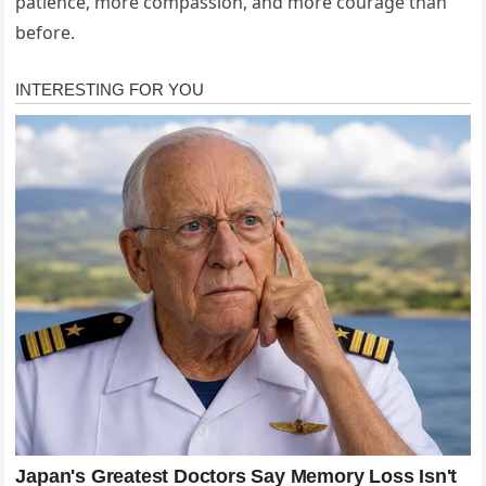
patience, more compassion, and more courage than
before.