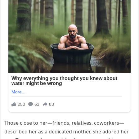
Those close to her—friends, relatives, coworkers—
described her as a dedicated mother. She adored her