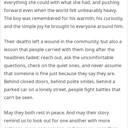
everything she could with what she had, and pushing
forward even when the world felt unbearably heavy.
The boy was remembered for his warmth, his curiosity,
and the simple joy he brought to everyone around him.
Their deaths left a wound in the community, but also a
lesson that people carried with them long after the
headlines faded: reach out, ask the uncomfortable
questions, check on the quiet ones, and never assume
that someone is fine just because they say they are.
Behind closed doors, behind polite smiles, behind a
parked car on a lonely street, people fight battles that
can’t be seen.
May they both rest in peace. And may their story
remind us to look out for one another with more