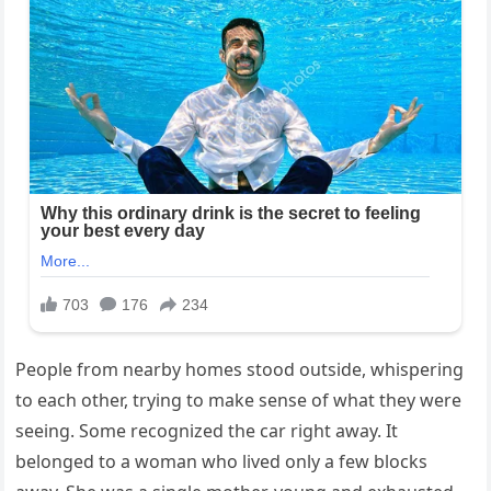
People from nearby homes stood outside, whispering
to each other, trying to make sense of what they were
seeing. Some recognized the car right away. It
belonged to a woman who lived only a few blocks