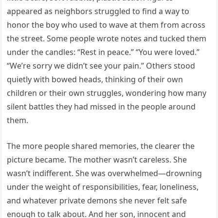
appeared as neighbors struggled to find a way to
honor the boy who used to wave at them from across
the street. Some people wrote notes and tucked them
under the candles: “Rest in peace.” “You were loved.”
“We’re sorry we didn’t see your pain.” Others stood
quietly with bowed heads, thinking of their own
children or their own struggles, wondering how many
silent battles they had missed in the people around
them.
The more people shared memories, the clearer the
picture became. The mother wasn’t careless. She
wasn’t indifferent. She was overwhelmed—drowning
under the weight of responsibilities, fear, loneliness,
and whatever private demons she never felt safe
enough to talk about. And her son, innocent and