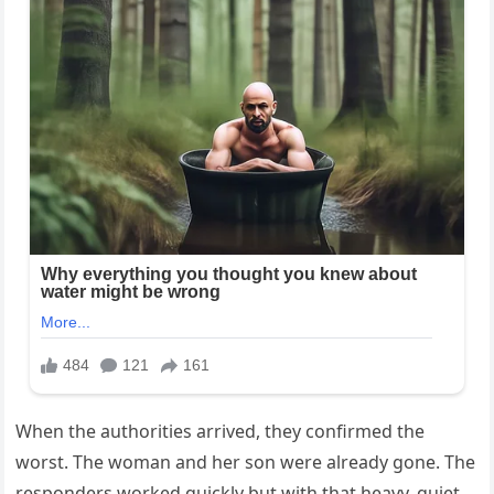
When the authorities arrived, they confirmed the
worst. The woman and her son were already gone. The
responders worked quickly but with that heavy, quiet