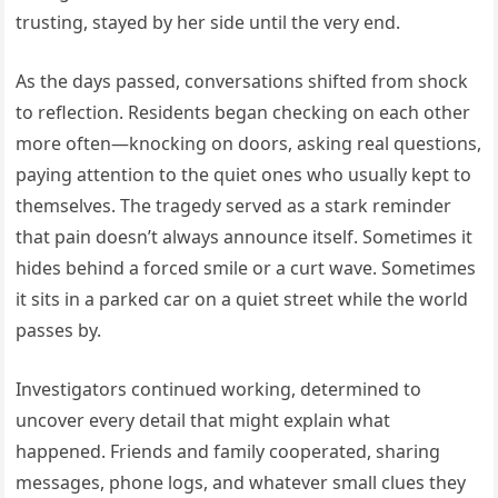
trusting, stayed by her side until the very end.
As the days passed, conversations shifted from shock
to reflection. Residents began checking on each other
more often—knocking on doors, asking real questions,
paying attention to the quiet ones who usually kept to
themselves. The tragedy served as a stark reminder
that pain doesn’t always announce itself. Sometimes it
hides behind a forced smile or a curt wave. Sometimes
it sits in a parked car on a quiet street while the world
passes by.
Investigators continued working, determined to
uncover every detail that might explain what
happened. Friends and family cooperated, sharing
messages, phone logs, and whatever small clues they