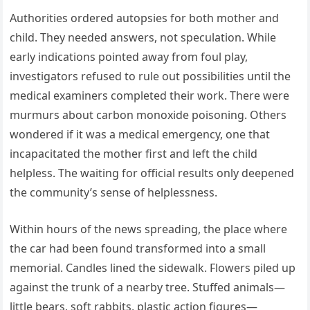
Authorities ordered autopsies for both mother and
child. They needed answers, not speculation. While
early indications pointed away from foul play,
investigators refused to rule out possibilities until the
medical examiners completed their work. There were
murmurs about carbon monoxide poisoning. Others
wondered if it was a medical emergency, one that
incapacitated the mother first and left the child
helpless. The waiting for official results only deepened
the community’s sense of helplessness.
Within hours of the news spreading, the place where
the car had been found transformed into a small
memorial. Candles lined the sidewalk. Flowers piled up
against the trunk of a nearby tree. Stuffed animals—
little bears, soft rabbits, plastic action figures—