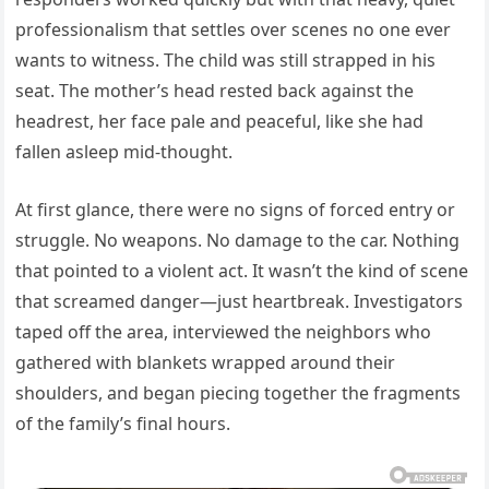
professionalism that settles over scenes no one ever
wants to witness. The child was still strapped in his
seat. The mother’s head rested back against the
headrest, her face pale and peaceful, like she had
fallen asleep mid-thought.
At first glance, there were no signs of forced entry or
struggle. No weapons. No damage to the car. Nothing
that pointed to a violent act. It wasn’t the kind of scene
that screamed danger—just heartbreak. Investigators
taped off the area, interviewed the neighbors who
gathered with blankets wrapped around their
shoulders, and began piecing together the fragments
of the family’s final hours.