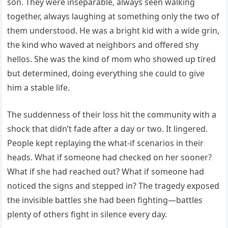
son. They were inseparable, always seen walking
together, always laughing at something only the two of
them understood. He was a bright kid with a wide grin,
the kind who waved at neighbors and offered shy
hellos. She was the kind of mom who showed up tired
but determined, doing everything she could to give
him a stable life.
The suddenness of their loss hit the community with a
shock that didn’t fade after a day or two. It lingered.
People kept replaying the what-if scenarios in their
heads. What if someone had checked on her sooner?
What if she had reached out? What if someone had
noticed the signs and stepped in? The tragedy exposed
the invisible battles she had been fighting—battles
plenty of others fight in silence every day.