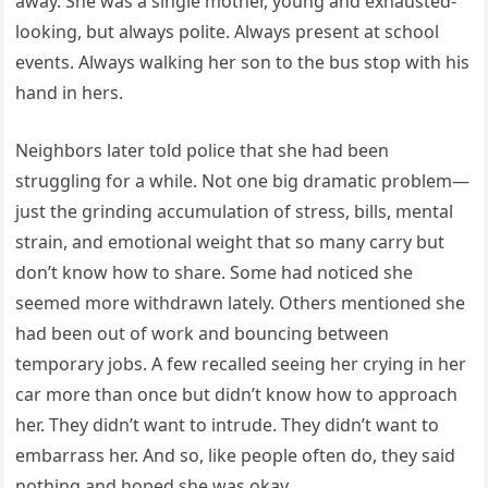
away. She was a single mother, young and exhausted-
looking, but always polite. Always present at school
events. Always walking her son to the bus stop with his
hand in hers.
Neighbors later told police that she had been
struggling for a while. Not one big dramatic problem—
just the grinding accumulation of stress, bills, mental
strain, and emotional weight that so many carry but
don’t know how to share. Some had noticed she
seemed more withdrawn lately. Others mentioned she
had been out of work and bouncing between
temporary jobs. A few recalled seeing her crying in her
car more than once but didn’t know how to approach
her. They didn’t want to intrude. They didn’t want to
embarrass her. And so, like people often do, they said
nothing and hoped she was okay.