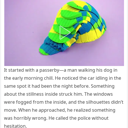
It started with a passerby—a man walking his dog in
the early morning chill. He noticed the car idling in the
same spot it had been the night before. Something
about the stillness inside struck him. The windows
were fogged from the inside, and the silhouettes didn’t
move. When he approached, he realized something
was horribly wrong. He called the police without
hesitation.