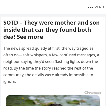
MENU
SOTD – They were mother and son
inside that car they found both
dea! See more
The news spread quietly at first, the way tragedies
often do—soft whispers, a few confused messages, a
neighbor saying they’d seen flashing lights down the
road. By the time the story reached the rest of the
community, the details were already impossible to
ignore.