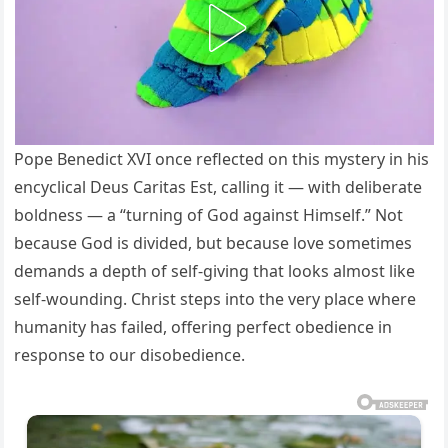
Pope Benedict XVI once reflected on this mystery in his
encyclical Deus Caritas Est, calling it — with deliberate
boldness — a “turning of God against Himself.” Not
because God is divided, but because love sometimes
demands a depth of self-giving that looks almost like
self-wounding. Christ steps into the very place where
humanity has failed, offering perfect obedience in
response to our disobedience.