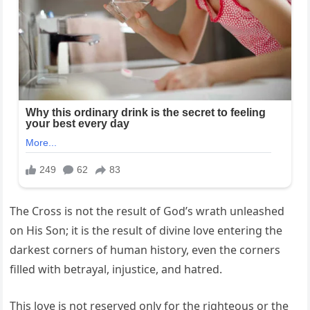
The Cross is not the result of God’s wrath unleashed
on His Son; it is the result of divine love entering the
darkest corners of human history, even the corners
filled with betrayal, injustice, and hatred.
This love is not reserved only for the righteous or the