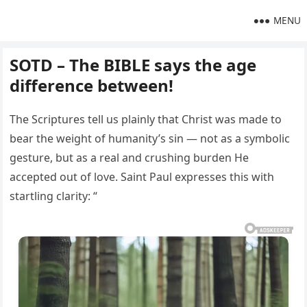
MENU
SOTD – The BIBLE says the age
difference between!
The Scriptures tell us plainly that Christ was made to
bear the weight of humanity’s sin — not as a symbolic
gesture, but as a real and crushing burden He
accepted out of love. Saint Paul expresses this with
startling clarity: “