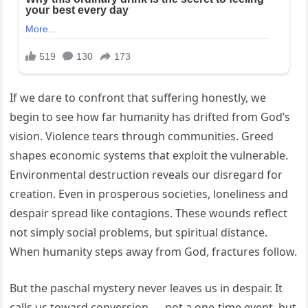
If we dare to confront that suffering honestly, we
begin to see how far humanity has drifted from God’s
vision. Violence tears through communities. Greed
shapes economic systems that exploit the vulnerable.
Environmental destruction reveals our disregard for
creation. Even in prosperous societies, loneliness and
despair spread like contagions. These wounds reflect
not simply social problems, but spiritual distance.
When humanity steps away from God, fractures follow.
But the paschal mystery never leaves us in despair. It
calls us toward conversion — not a one-time event, but