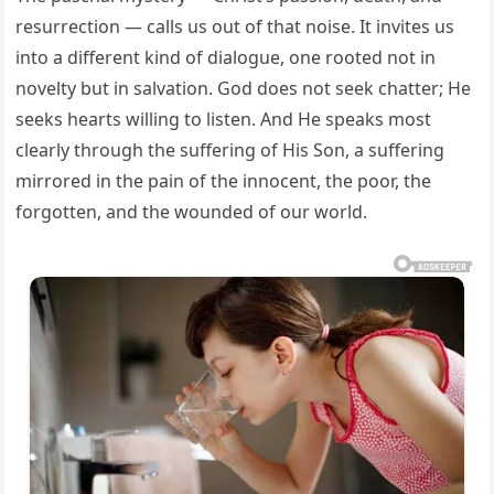
resurrection — calls us out of that noise. It invites us
into a different kind of dialogue, one rooted not in
novelty but in salvation. God does not seek chatter; He
seeks hearts willing to listen. And He speaks most
clearly through the suffering of His Son, a suffering
mirrored in the pain of the innocent, the poor, the
forgotten, and the wounded of our world.