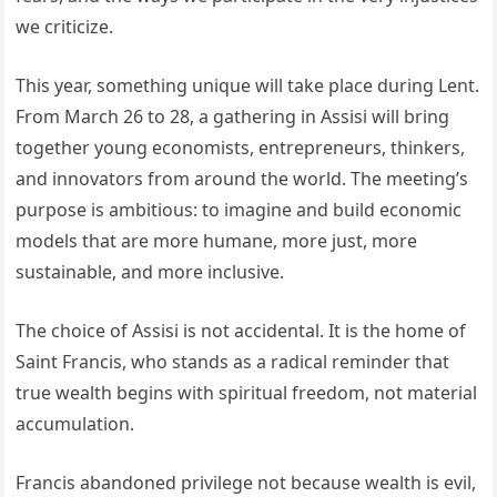
we criticize.
This year, something unique will take place during Lent.
From March 26 to 28, a gathering in Assisi will bring
together young economists, entrepreneurs, thinkers,
and innovators from around the world. The meeting’s
purpose is ambitious: to imagine and build economic
models that are more humane, more just, more
sustainable, and more inclusive.
The choice of Assisi is not accidental. It is the home of
Saint Francis, who stands as a radical reminder that
true wealth begins with spiritual freedom, not material
accumulation.
Francis abandoned privilege not because wealth is evil,