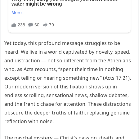
Yet today, this profound message struggles to be
heard. We live in a world captivated by novelty, speed,
and distraction — not so different from the Athenians
who, as Acts recounts, “spent their time in nothing
except telling or hearing something new” (Acts 17:21).
Our modern version of this fixation shows up in
endless scrolling, sensational news, shallow debates,
and the frantic chase for attention. These distractions
obscure the deeper truths of faith, replacing genuine
reflection with noise.
The paschal mystery — Christ’s passion, death, and