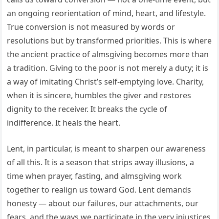
an ongoing reorientation of mind, heart, and lifestyle.
True conversion is not measured by words or
resolutions but by transformed priorities. This is where
the ancient practice of almsgiving becomes more than
a tradition. Giving to the poor is not merely a duty; it is
a way of imitating Christ’s self-emptying love. Charity,
when it is sincere, humbles the giver and restores
dignity to the receiver. It breaks the cycle of
indifference. It heals the heart.
Lent, in particular, is meant to sharpen our awareness
of all this. It is a season that strips away illusions, a
time when prayer, fasting, and almsgiving work
together to realign us toward God. Lent demands
honesty — about our failures, our attachments, our
fears, and the ways we participate in the very injustices