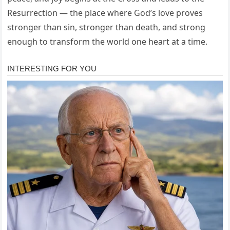
Resurrection — the place where God’s love proves
stronger than sin, stronger than death, and strong
enough to transform the world one heart at a time.