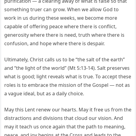
purification — a clearing away of what is false so that
something truer can grow. When we allow God to
work in us during these weeks, we become more
capable of offering peace where there is conflict,
generosity where there is need, truth where there is
confusion, and hope where there is despair.
Ultimately, Christ calls us to be “the salt of the earth”
and “the light of the world” (Mt 5:13-14). Salt preserves
what is good; light reveals what is true. To accept these
roles is to embrace the mission of the Gospel — not as
a vague ideal, but as a daily choice.
May this Lent renew our hearts. May it free us from the
distractions and divisions that cloud our vision. And
may it teach us once again that the path to meaning,
peace, and joy begins at the Cross and leads to the