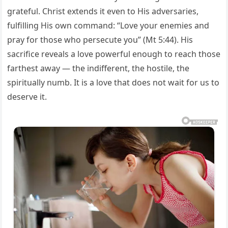
grateful. Christ extends it even to His adversaries,
fulfilling His own command: “Love your enemies and
pray for those who persecute you” (Mt 5:44). His
sacrifice reveals a love powerful enough to reach those
farthest away — the indifferent, the hostile, the
spiritually numb. It is a love that does not wait for us to
deserve it.