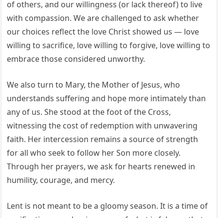
of others, and our willingness (or lack thereof) to live
with compassion. We are challenged to ask whether
our choices reflect the love Christ showed us — love
willing to sacrifice, love willing to forgive, love willing to
embrace those considered unworthy.
We also turn to Mary, the Mother of Jesus, who
understands suffering and hope more intimately than
any of us. She stood at the foot of the Cross,
witnessing the cost of redemption with unwavering
faith. Her intercession remains a source of strength
for all who seek to follow her Son more closely.
Through her prayers, we ask for hearts renewed in
humility, courage, and mercy.
Lent is not meant to be a gloomy season. It is a time of