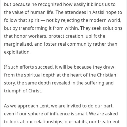
but because he recognized how easily it blinds us to
the value of human life. The attendees in Assisi hope to
follow that spirit — not by rejecting the modern world,
but by transforming it from within. They seek solutions
that honor workers, protect creation, uplift the
marginalized, and foster real community rather than
exploitation.
If such efforts succeed, it will be because they draw
from the spiritual depth at the heart of the Christian
story, the same depth revealed in the suffering and
triumph of Christ.
As we approach Lent, we are invited to do our part,
even if our sphere of influence is small. We are asked
to look at our relationships, our habits, our treatment