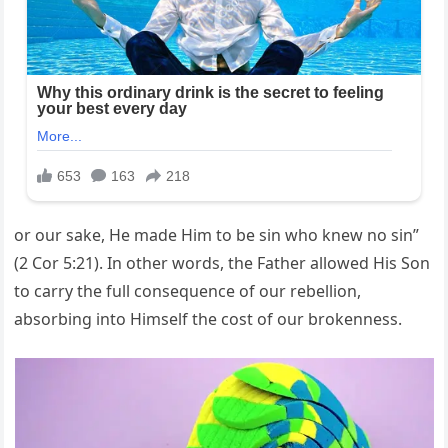
or our sake, He made Him to be sin who knew no sin”
(2 Cor 5:21). In other words, the Father allowed His Son
to carry the full consequence of our rebellion,
absorbing into Himself the cost of our brokenness.