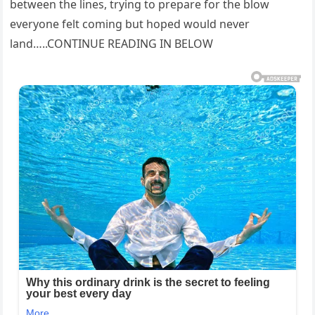
between the lines, trying to prepare for the blow
everyone felt coming but hoped would never
land…..CONTINUE READING IN BELOW