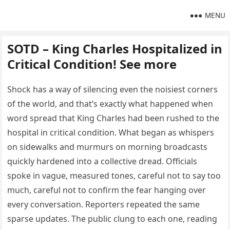
MENU
SOTD – King Charles Hospitalized in
Critical Condition! See more
Shock has a way of silencing even the noisiest corners
of the world, and that’s exactly what happened when
word spread that King Charles had been rushed to the
hospital in critical condition. What began as whispers
on sidewalks and murmurs on morning broadcasts
quickly hardened into a collective dread. Officials
spoke in vague, measured tones, careful not to say too
much, careful not to confirm the fear hanging over
every conversation. Reporters repeated the same
sparse updates. The public clung to each one, reading