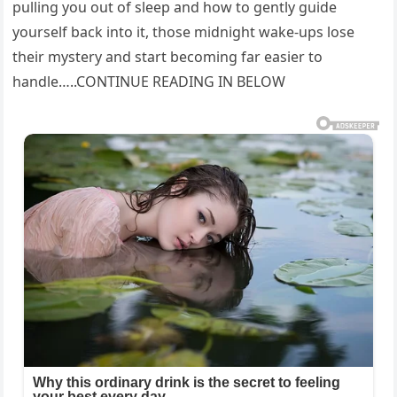
pulling you out of sleep and how to gently guide
yourself back into it, those midnight wake-ups lose
their mystery and start becoming far easier to
handle…..CONTINUE READING IN BELOW