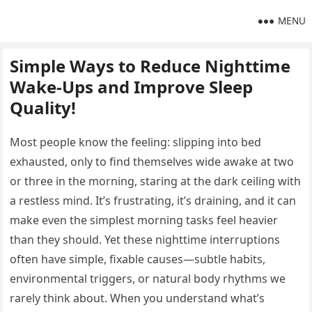
MENU
Simple Ways to Reduce Nighttime
Wake-Ups and Improve Sleep
Quality!
Most people know the feeling: slipping into bed
exhausted, only to find themselves wide awake at two
or three in the morning, staring at the dark ceiling with
a restless mind. It’s frustrating, it’s draining, and it can
make even the simplest morning tasks feel heavier
than they should. Yet these nighttime interruptions
often have simple, fixable causes—subtle habits,
environmental triggers, or natural body rhythms we
rarely think about. When you understand what’s