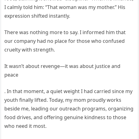
I calmly told him: “That woman was my mother.” His
expression shifted instantly.
There was nothing more to say. I informed him that
our company had no place for those who confused
cruelty with strength.
It wasn’t about revenge—it was about justice and
peace
. In that moment, a quiet weight I had carried since my
youth finally lifted. Today, my mom proudly works
beside me, leading our outreach programs, organizing
food drives, and offering genuine kindness to those
who need it most.