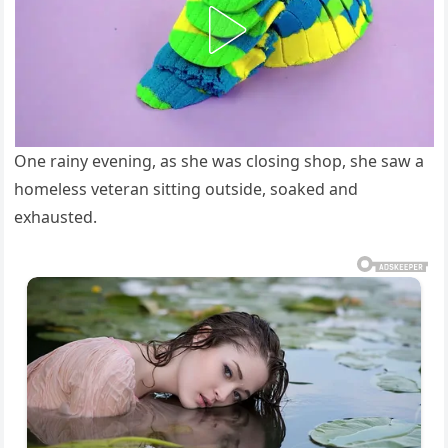
One rainy evening, as she was closing shop, she saw a
homeless veteran sitting outside, soaked and
exhausted.