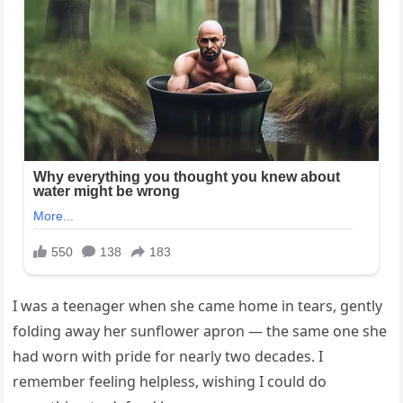
I was a teenager when she came home in tears, gently
folding away her sunflower apron — the same one she
had worn with pride for nearly two decades. I
remember feeling helpless, wishing I could do