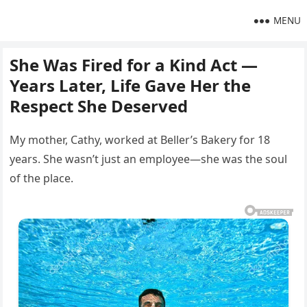
MENU
She Was Fired for a Kind Act —
Years Later, Life Gave Her the
Respect She Deserved
My mother, Cathy, worked at Beller’s Bakery for 18
years. She wasn’t just an employee—she was the soul
of the place.