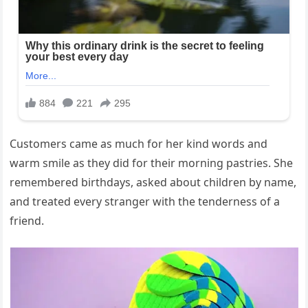
Customers came as much for her kind words and
warm smile as they did for their morning pastries. She
remembered birthdays, asked about children by name,
and treated every stranger with the tenderness of a
friend.