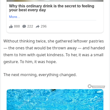
Without thinking twice, she gathered leftover pastries
— the ones that would be thrown away — and handed
them to him with quiet kindness. To her, it was a small
gesture. To him, it was hope.
The next morning, everything changed.