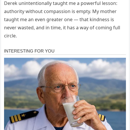
Derek unintentionally taught me a powerful lesson:
authority without compassion is empty. My mother
taught me an even greater one — that kindness is
never wasted, and in time, it has a way of coming full
circle.