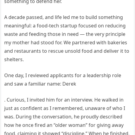
something to defend her.
A decade passed, and life led me to build something
meaningful: a food-tech startup focused on reducing
waste and feeding those in need — the very principle
my mother had stood for. We partnered with bakeries
and restaurants to rescue unsold food and deliver it to
shelters.
One day, I reviewed applicants for a leadership role
and saw a familiar name: Derek
. Curious, I invited him for an interview. He walked in
just as confident as I remembered, unaware of who I
was. During the conversation, he proudly described
how he once fired an “older woman” for giving away
food, claiming it showed “discipline.” When he finished,