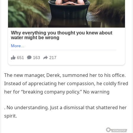
The new manager, Derek, summoned her to his office.
Instead of appreciating her compassion, he coldly fired
her for “breaking company policy.” No warning
. No understanding. Just a dismissal that shattered her
spirit.