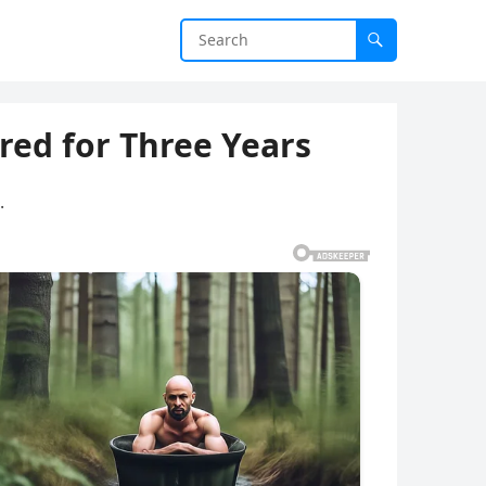
ed for Three Years
.