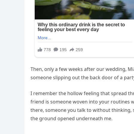
Then, only a few weeks after our wedding, Mia
someone slipping out the back door of a party
I remember the hollow feeling that spread thr
friend is someone woven into your routines 
there, someone you talk to without thinking, 
the ground opened underneath me.