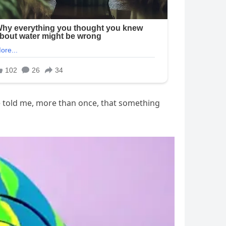
e told me, more than once, that something