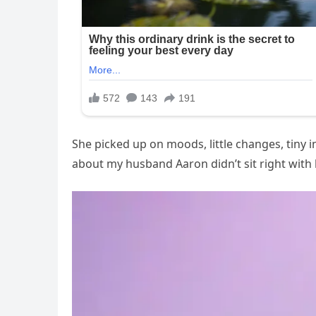
She picked up on moods, little changes, tiny
about my husband Aaron didn’t sit right with 