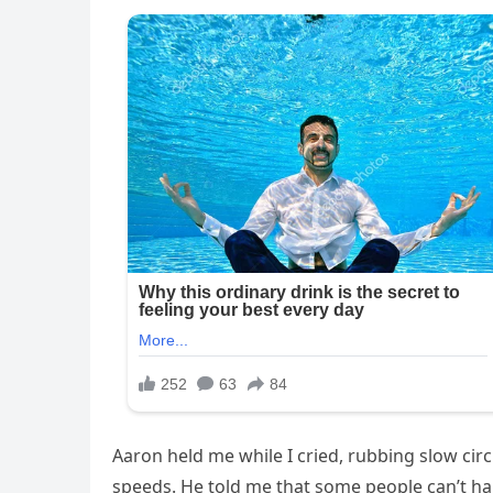
Aaron held me while I cried, rubbing slow cir
speeds. He told me that some people can’t handl