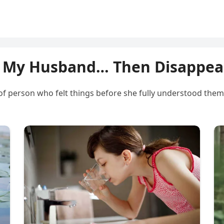
 My Husband… Then Disappear
of person who felt things before she fully understood them