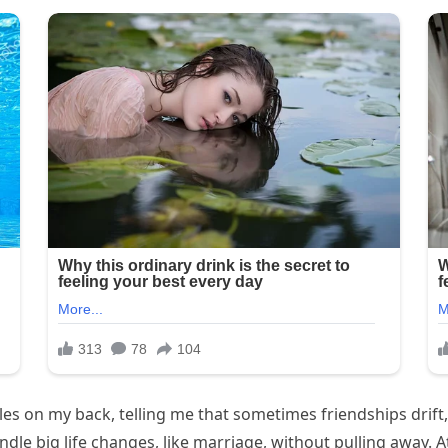
cles on my back, telling me that sometimes friendships drift
e big life changes, like marriage, without pulling away. At 