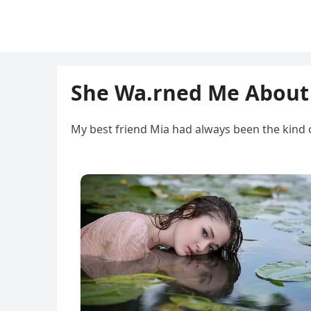
She Wa.rned Me About
My best friend Mia had always been the kind 