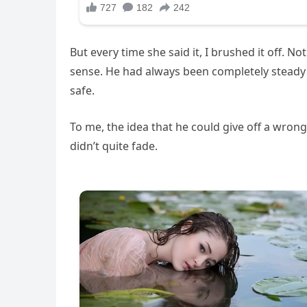
But every time she said it, I brushed it off. 
sense. He had always been completely steady
safe.
To me, the idea that he could give off a wron
didn’t quite fade.