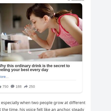
, especially when two people grow at different
the time, his voice felt like an anchor, steady