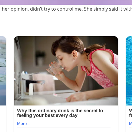
 her opinion, didn’t try to control me. She simply said it w