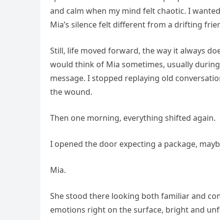
and calm when my mind felt chaotic. I wanted
Mia’s silence felt different from a drifting frie
Still, life moved forward, the way it always 
would think of Mia sometimes, usually during
message. I stopped replaying old conversation
the wound.
Then one morning, everything shifted again.
I opened the door expecting a package, maybe 
Mia.
She stood there looking both familiar and com
emotions right on the surface, bright and unf