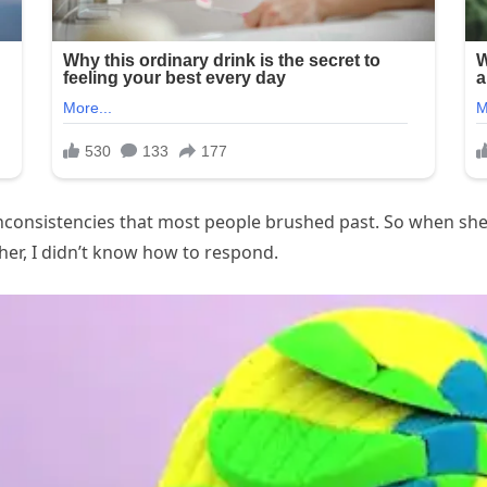
 inconsistencies that most people brushed past. So when sh
her, I didn’t know how to respond.