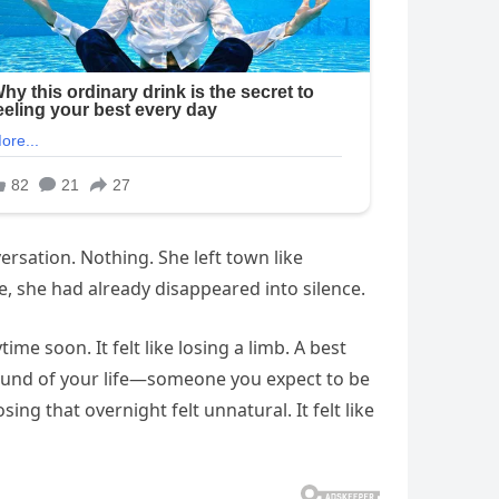
rsation. Nothing. She left town like
, she had already disappeared into silence.
e soon. It felt like losing a limb. A best
ound of your life—someone you expect to be
g that overnight felt unnatural. It felt like