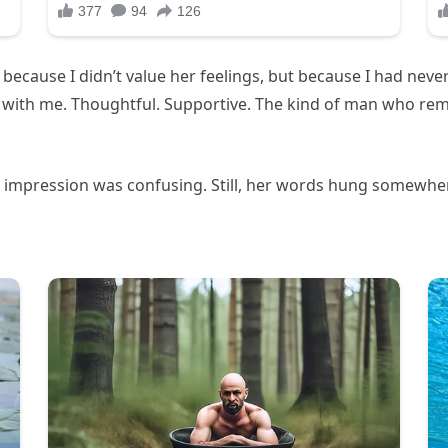
Not because I didn’t value her feelings, but because I had ne
 with me. Thoughtful. Supportive. The kind of man who re
g impression was confusing. Still, her words hung somewher