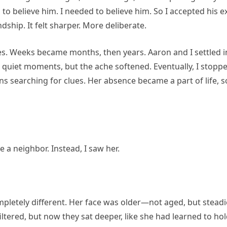
 to believe him. I needed to believe him. So I accepted his
ndship. It felt sharper. More deliberate.
does. Weeks became months, then years. Aaron and I settled 
 quiet moments, but the ache softened. Eventually, I stopp
s searching for clues. Her absence became a part of life, s
a neighbor. Instead, I saw her.
pletely different. Her face was older—not aged, but steadie
iltered, but now they sat deeper, like she had learned to h