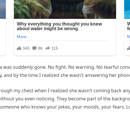
 was suddenly gone. No fight. No warning. No tearful conve
, and by the time I realized she wasn’t answering her phone
ough my chest when I realized she wasn’t coming back anytim
without you even noticing. They become part of the backgr
someone who knows your jokes, your moods, your fears. Losin