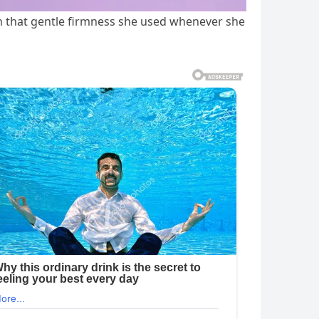
ith that gentle firmness she used whenever she