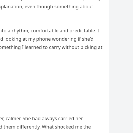
 explanation, even though something about
into a rhythm, comfortable and predictable. I
ed looking at my phone wondering if she’d
omething I learned to carry without picking at
r, calmer. She had always carried her
old them differently. What shocked me the