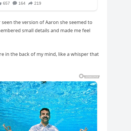
ver seen the version of Aaron she seemed to
membered small details and made me feel
e in the back of my mind, like a whisper that