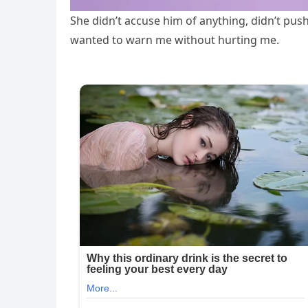
She didn’t accuse him of anything, didn’t push
wanted to warn me without hurting me.