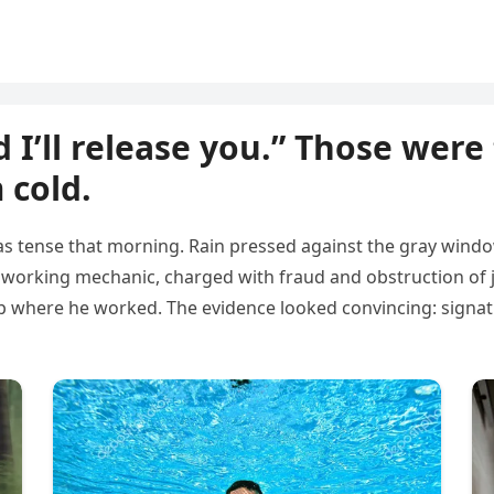
 I’ll release you.” Those were
 cold.
s tense that morning. Rain pressed against the gray window
dworking mechanic, charged with fraud and obstruction of j
 where he worked. The evidence looked convincing: signatu