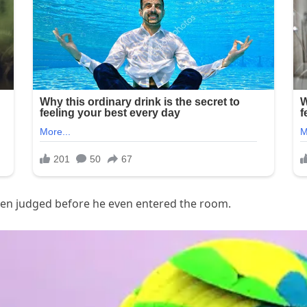
y been judged before he even entered the room.