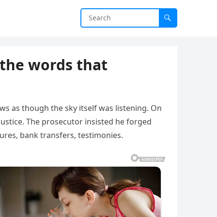
 the words that
s as though the sky itself was listening. On
ustice. The prosecutor insisted he forged
res, bank transfers, testimonies.