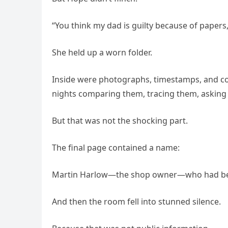
“You think my dad is guilty because of papers,
She held up a worn folder.
Inside were photographs, timestamps, and cop
nights comparing them, tracing them, asking
But that was not the shocking part.
The final page contained a name:
Martin Harlow—the shop owner—who had been
And then the room fell into stunned silence.