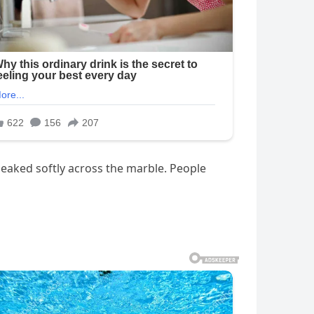
eaked softly across the marble. People