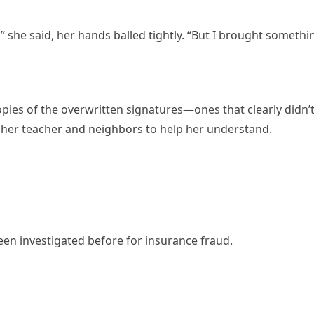
” she said, her hands balled tightly. “But I brought somethi
ies of the overwritten signatures—ones that clearly didn’
 her teacher and neighbors to help her understand.
 investigated before for insurance fraud.