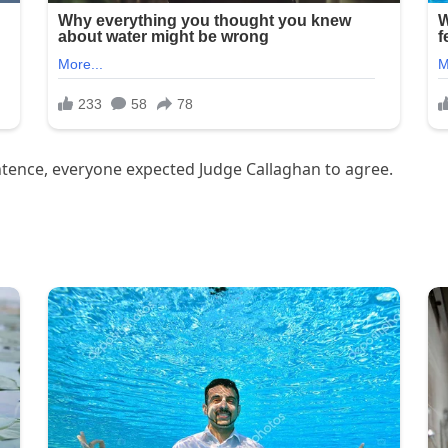
tence, everyone expected Judge Callaghan to agree.