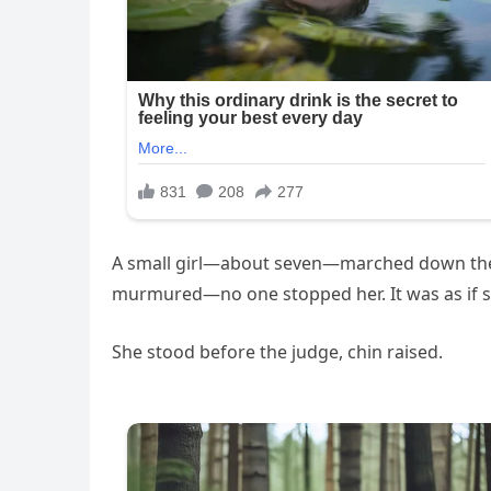
A small girl—about seven—marched down the a
murmured—no one stopped her. It was as if 
She stood before the judge, chin raised.