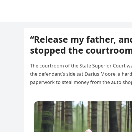
“Release my father, and
stopped the courtroom
The courtroom of the State Superior Court wa
the defendant’s side sat Darius Moore, a har
paperwork to steal money from the auto shop