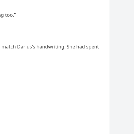
ng too.”
t match Darius’s handwriting. She had spent