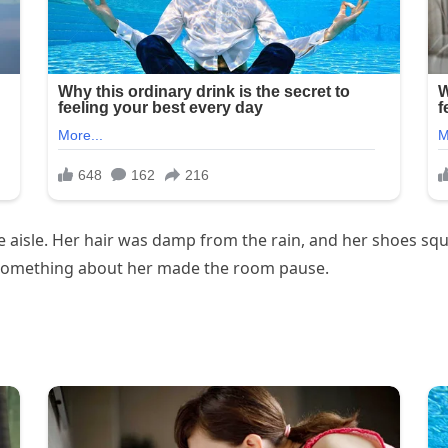
isle. Her hair was damp from the rain, and her shoes squ
something about her made the room pause.