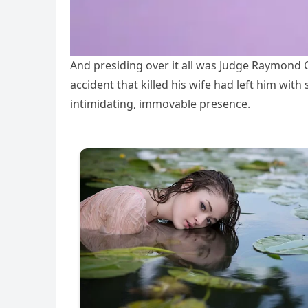
And presiding over it all was Judge Raymond C
accident that killed his wife had left him wit
intimidating, immovable presence.