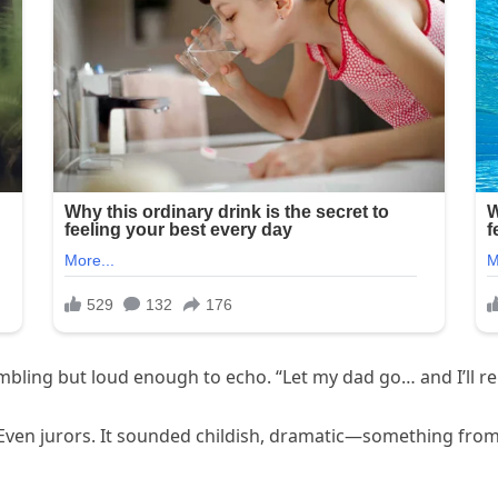
bling but loud enough to echo. “Let my dad go… and I’ll re
. Even jurors. It sounded childish, dramatic—something fro