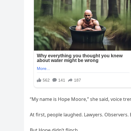
“My name is Hope Moore,” she said, voice trem
At first, people laughed. Lawyers. Observers
But Hope didn’t flinch.