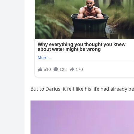
But to Darius, it felt like his life had alread