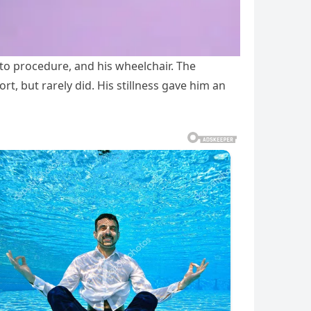
to procedure, and his wheelchair. The
t, but rarely did. His stillness gave him an