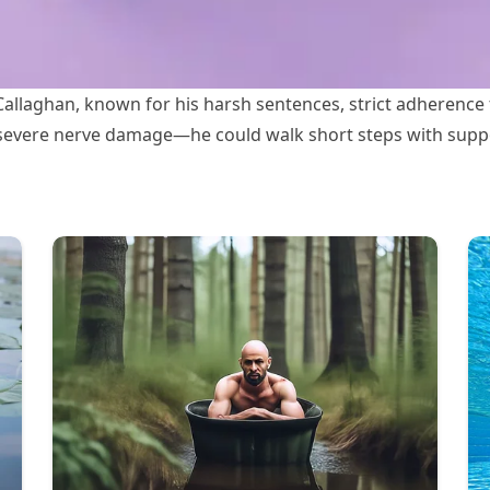
allaghan, known for his harsh sentences, strict adherence 
h severe nerve damage—he could walk short steps with suppor