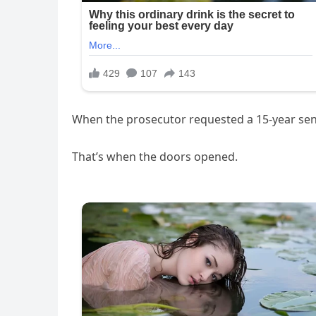
When the prosecutor requested a 15-year sen
That’s when the doors opened.