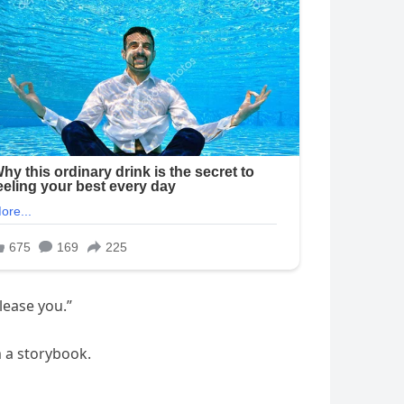
lease you.”
m a storybook.