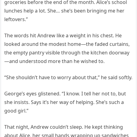
groceries before the end of the month. Alice’s school
lunches help a lot. She… she’s been bringing me her
leftovers.”
The words hit Andrew like a weight in his chest. He
looked around the modest home—the faded curtains,
the empty pantry visible through the kitchen doorway
—and understood more than he wished to.
“She shouldn’t have to worry about that,” he said softly.
George’s eyes glistened. “I know. I tell her not to, but
she insists. Says it’s her way of helping. She’s such a
good girl.”
That night, Andrew couldn’t sleep. He kept thinking
about Alice, her small hands wrapping up sandwiches