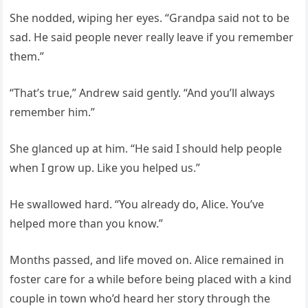
She nodded, wiping her eyes. “Grandpa said not to be
sad. He said people never really leave if you remember
them.”
“That’s true,” Andrew said gently. “And you’ll always
remember him.”
She glanced up at him. “He said I should help people
when I grow up. Like you helped us.”
He swallowed hard. “You already do, Alice. You’ve
helped more than you know.”
Months passed, and life moved on. Alice remained in
foster care for a while before being placed with a kind
couple in town who’d heard her story through the