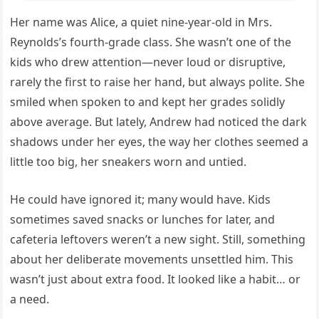
Her name was Alice, a quiet nine-year-old in Mrs.
Reynolds’s fourth-grade class. She wasn’t one of the
kids who drew attention—never loud or disruptive,
rarely the first to raise her hand, but always polite. She
smiled when spoken to and kept her grades solidly
above average. But lately, Andrew had noticed the dark
shadows under her eyes, the way her clothes seemed a
little too big, her sneakers worn and untied.
He could have ignored it; many would have. Kids
sometimes saved snacks or lunches for later, and
cafeteria leftovers weren’t a new sight. Still, something
about her deliberate movements unsettled him. This
wasn’t just about extra food. It looked like a habit… or
a need.