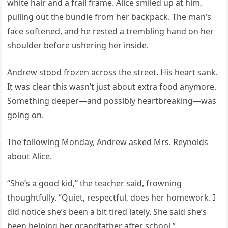
white hair and a frail frame. Alice smiled up at him,
pulling out the bundle from her backpack. The man’s
face softened, and he rested a trembling hand on her
shoulder before ushering her inside.
Andrew stood frozen across the street. His heart sank.
It was clear this wasn’t just about extra food anymore.
Something deeper—and possibly heartbreaking—was
going on.
The following Monday, Andrew asked Mrs. Reynolds
about Alice.
“She’s a good kid,” the teacher said, frowning
thoughtfully. “Quiet, respectful, does her homework. I
did notice she’s been a bit tired lately. She said she’s
been helping her grandfather after school.”