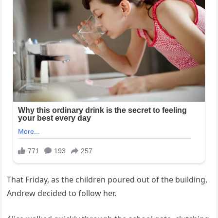
That Friday, as the children poured out of the building,
Andrew decided to follow her.