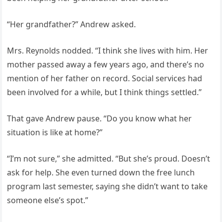
“Her grandfather?” Andrew asked.
Mrs. Reynolds nodded. “I think she lives with him. Her
mother passed away a few years ago, and there’s no
mention of her father on record. Social services had
been involved for a while, but I think things settled.”
That gave Andrew pause. “Do you know what her
situation is like at home?”
“I’m not sure,” she admitted. “But she’s proud. Doesn’t
ask for help. She even turned down the free lunch
program last semester, saying she didn’t want to take
someone else’s spot.”