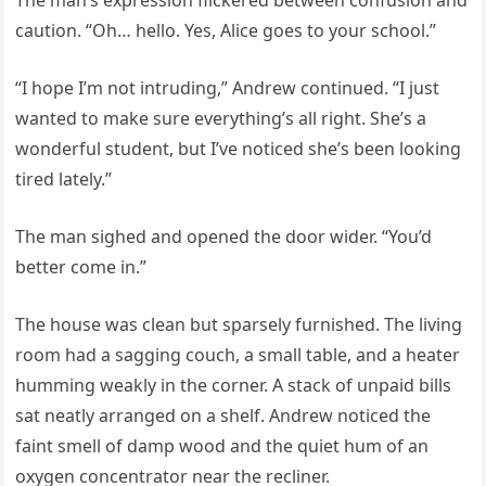
caution. “Oh… hello. Yes, Alice goes to your school.”
“I hope I’m not intruding,” Andrew continued. “I just
wanted to make sure everything’s all right. She’s a
wonderful student, but I’ve noticed she’s been looking
tired lately.”
The man sighed and opened the door wider. “You’d
better come in.”
The house was clean but sparsely furnished. The living
room had a sagging couch, a small table, and a heater
humming weakly in the corner. A stack of unpaid bills
sat neatly arranged on a shelf. Andrew noticed the
faint smell of damp wood and the quiet hum of an
oxygen concentrator near the recliner.