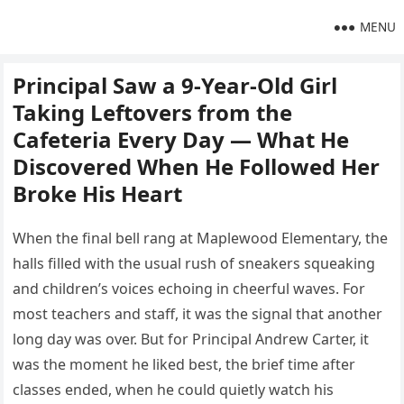
MENU
Principal Saw a 9-Year-Old Girl
Taking Leftovers from the
Cafeteria Every Day — What He
Discovered When He Followed Her
Broke His Heart
When the final bell rang at Maplewood Elementary, the
halls filled with the usual rush of sneakers squeaking
and children’s voices echoing in cheerful waves. For
most teachers and staff, it was the signal that another
long day was over. But for Principal Andrew Carter, it
was the moment he liked best, the brief time after
classes ended, when he could quietly watch his