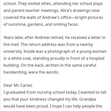
school. They visited often, attending her school plays
and parent-teacher meetings. Alice’s drawings now
covered the walls of Andrew’s office—bright pictures
of sunshine, gardens, and smiling faces.
Years later, after Andrew retired, he received a letter in
the mail. The return address was from a nearby
university. Inside was a photograph of a young woman
in a white coat, standing proudly in front of a hospital
building. On the back, written in the same careful
handwriting, were the words:
Dear Mr. Carter,
I graduated from nursing school today. I wanted to tell
you that your kindness changed my life. Grandpa
would have been proud. I hope I can help people the