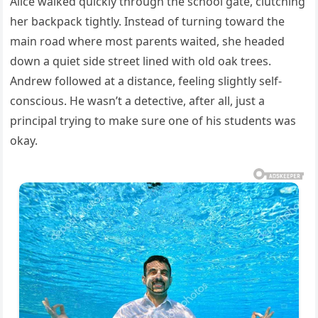
Alice walked quickly through the school gate, clutching
her backpack tightly. Instead of turning toward the
main road where most parents waited, she headed
down a quiet side street lined with old oak trees.
Andrew followed at a distance, feeling slightly self-
conscious. He wasn’t a detective, after all, just a
principal trying to make sure one of his students was
okay.