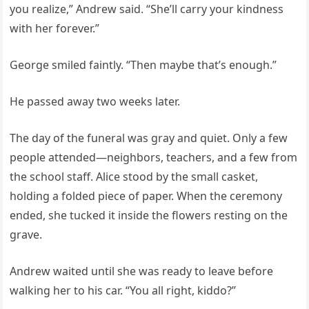
you realize,” Andrew said. “She’ll carry your kindness
with her forever.”
George smiled faintly. “Then maybe that’s enough.”
He passed away two weeks later.
The day of the funeral was gray and quiet. Only a few
people attended—neighbors, teachers, and a few from
the school staff. Alice stood by the small casket,
holding a folded piece of paper. When the ceremony
ended, she tucked it inside the flowers resting on the
grave.
Andrew waited until she was ready to leave before
walking her to his car. “You all right, kiddo?”