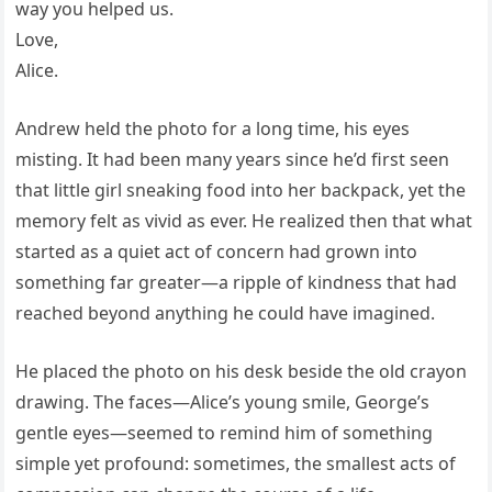
way you helped us.
Love,
Alice.
Andrew held the photo for a long time, his eyes
misting. It had been many years since he’d first seen
that little girl sneaking food into her backpack, yet the
memory felt as vivid as ever. He realized then that what
started as a quiet act of concern had grown into
something far greater—a ripple of kindness that had
reached beyond anything he could have imagined.
He placed the photo on his desk beside the old crayon
drawing. The faces—Alice’s young smile, George’s
gentle eyes—seemed to remind him of something
simple yet profound: sometimes, the smallest acts of