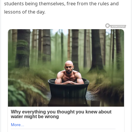
students being themselves, free from the rules and
lessons of the day.