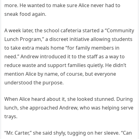
more. He wanted to make sure Alice never had to
sneak food again.
A week later, the school cafeteria started a “Community
Lunch Program,” a discreet initiative allowing students
to take extra meals home “for family members in
need.” Andrew introduced it to the staff as a way to
reduce waste and support families quietly. He didn’t
mention Alice by name, of course, but everyone
understood the purpose.
When Alice heard about it, she looked stunned. During
lunch, she approached Andrew, who was helping serve
trays.
“Mr. Carter,” she said shyly, tugging on her sleeve. “Can