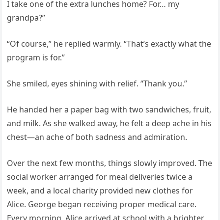
I take one of the extra lunches home? For… my
grandpa?”
“Of course,” he replied warmly. “That’s exactly what the
program is for.”
She smiled, eyes shining with relief. “Thank you.”
He handed her a paper bag with two sandwiches, fruit,
and milk. As she walked away, he felt a deep ache in his
chest—an ache of both sadness and admiration.
Over the next few months, things slowly improved. The
social worker arranged for meal deliveries twice a
week, and a local charity provided new clothes for
Alice. George began receiving proper medical care.
Every morning, Alice arrived at school with a brighter