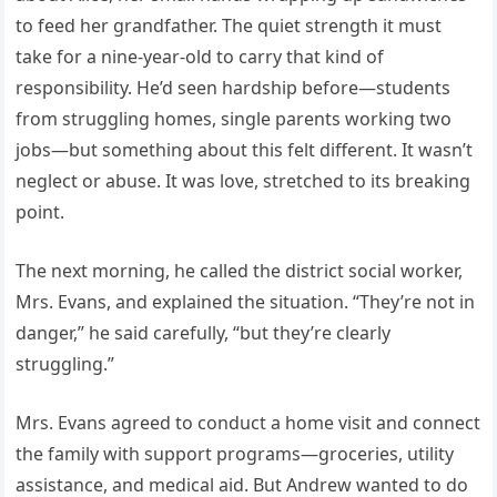
to feed her grandfather. The quiet strength it must
take for a nine-year-old to carry that kind of
responsibility. He’d seen hardship before—students
from struggling homes, single parents working two
jobs—but something about this felt different. It wasn’t
neglect or abuse. It was love, stretched to its breaking
point.
The next morning, he called the district social worker,
Mrs. Evans, and explained the situation. “They’re not in
danger,” he said carefully, “but they’re clearly
struggling.”
Mrs. Evans agreed to conduct a home visit and connect
the family with support programs—groceries, utility
assistance, and medical aid. But Andrew wanted to do