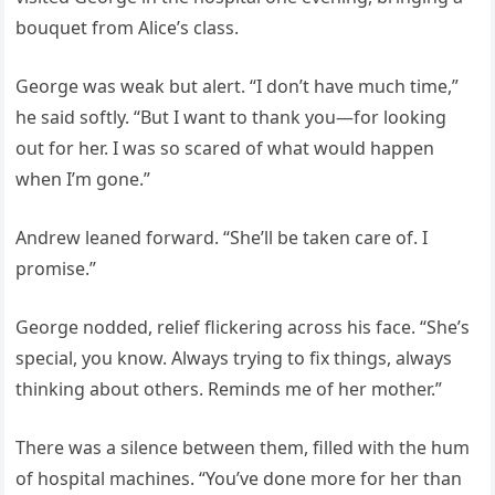
bouquet from Alice’s class.
George was weak but alert. “I don’t have much time,”
he said softly. “But I want to thank you—for looking
out for her. I was so scared of what would happen
when I’m gone.”
Andrew leaned forward. “She’ll be taken care of. I
promise.”
George nodded, relief flickering across his face. “She’s
special, you know. Always trying to fix things, always
thinking about others. Reminds me of her mother.”
There was a silence between them, filled with the hum
of hospital machines. “You’ve done more for her than