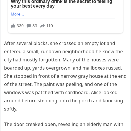
After several blocks, she crossed an empty lot and
entered a small, rundown neighborhood he knew the
city had mostly forgotten. Many of the houses were
boarded up, yards overgrown, and mailboxes rusted.
She stopped in front of a narrow gray house at the end
of the street. The paint was peeling, and one of the
windows was patched with cardboard. Alice looked
around before stepping onto the porch and knocking
softly.
The door creaked open, revealing an elderly man with