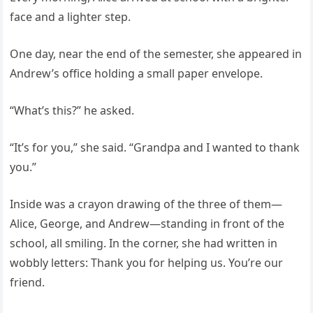
face and a lighter step.
One day, near the end of the semester, she appeared in
Andrew’s office holding a small paper envelope.
“What’s this?” he asked.
“It’s for you,” she said. “Grandpa and I wanted to thank
you.”
Inside was a crayon drawing of the three of them—
Alice, George, and Andrew—standing in front of the
school, all smiling. In the corner, she had written in
wobbly letters: Thank you for helping us. You’re our
friend.