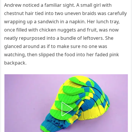
Andrew noticed a familiar sight. A small girl with
chestnut hair tied into two uneven braids was carefully
wrapping up a sandwich in a napkin. Her lunch tray,
once filled with chicken nuggets and fruit, was now
neatly repurposed into a bundle of leftovers. She
glanced around as if to make sure no one was
watching, then slipped the food into her faded pink
backpack.