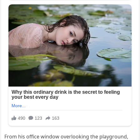
From his office window overlooking the playground,