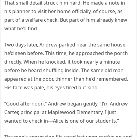
That small detail struck him hard. He made a note in
his planner to visit her home officially, of course, as
part of a welfare check. But part of him already knew
what he’d find.
Two days later, Andrew parked near the same house
he’d seen before. This time, he approached the porch
directly. When he knocked, it took nearly a minute
before he heard shuffling inside. The same old man
appeared at the door, thinner than he’d remembered.
His face was pale, his eyes tired but kind.
“Good afternoon,” Andrew began gently. “I’m Andrew
Carter, principal at Maplewood Elementary. I just
wanted to check in—Alice is one of our students.”
The man’s expression flickered between confusion and