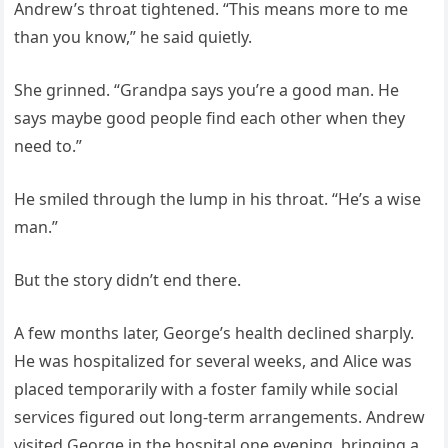
Andrew’s throat tightened. “This means more to me
than you know,” he said quietly.
She grinned. “Grandpa says you’re a good man. He
says maybe good people find each other when they
need to.”
He smiled through the lump in his throat. “He’s a wise
man.”
But the story didn’t end there.
A few months later, George’s health declined sharply.
He was hospitalized for several weeks, and Alice was
placed temporarily with a foster family while social
services figured out long-term arrangements. Andrew
visited George in the hospital one evening, bringing a