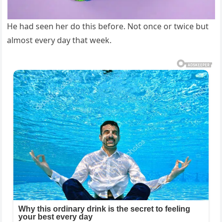
He had seen her do this before. Not once or twice but
almost every day that week.