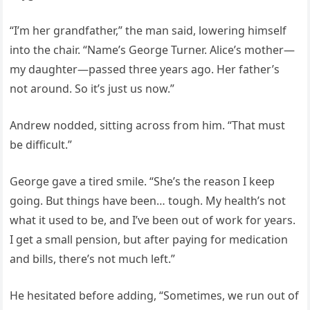
“I’m her grandfather,” the man said, lowering himself
into the chair. “Name’s George Turner. Alice’s mother—
my daughter—passed three years ago. Her father’s
not around. So it’s just us now.”
Andrew nodded, sitting across from him. “That must
be difficult.”
George gave a tired smile. “She’s the reason I keep
going. But things have been… tough. My health’s not
what it used to be, and I’ve been out of work for years.
I get a small pension, but after paying for medication
and bills, there’s not much left.”
He hesitated before adding, “Sometimes, we run out of