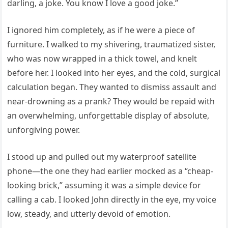
darling, a joke. You know I love a good joke.”
I ignored him completely, as if he were a piece of
furniture. I walked to my shivering, traumatized sister,
who was now wrapped in a thick towel, and knelt
before her. I looked into her eyes, and the cold, surgical
calculation began. They wanted to dismiss assault and
near-drowning as a prank? They would be repaid with
an overwhelming, unforgettable display of absolute,
unforgiving power.
I stood up and pulled out my waterproof satellite
phone—the one they had earlier mocked as a “cheap-
looking brick,” assuming it was a simple device for
calling a cab. I looked John directly in the eye, my voice
low, steady, and utterly devoid of emotion.