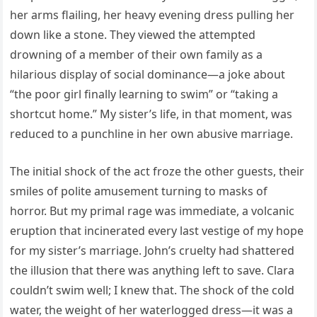
her arms flailing, her heavy evening dress pulling her
down like a stone. They viewed the attempted
drowning of a member of their own family as a
hilarious display of social dominance—a joke about
“the poor girl finally learning to swim” or “taking a
shortcut home.” My sister’s life, in that moment, was
reduced to a punchline in her own abusive marriage.
The initial shock of the act froze the other guests, their
smiles of polite amusement turning to masks of
horror. But my primal rage was immediate, a volcanic
eruption that incinerated every last vestige of my hope
for my sister’s marriage. John’s cruelty had shattered
the illusion that there was anything left to save. Clara
couldn’t swim well; I knew that. The shock of the cold
water, the weight of her waterlogged dress—it was a