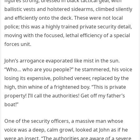
figures strong, dressed in black tactical gear, with
ballistic vests and holstered sidearms, climbed silently
and efficiently onto the deck. These were not local
police; this was a highly trained private security detail,
moving with the focused, lethal efficiency of a special
forces unit.
John’s arrogance evaporated like mist in the sun.
“Who… who are you people?” he stammered, his voice
losing its expensive, polished veneer, replaced by the
high, thin whine of a frightened boy. “This is private
property! I’ll call the authorities! Get off my father’s
boat!”
One of the security officers, a massive man whose
voice was a deep, calm growl, looked at John as if he
were an insect. “The authorities are aware of a severe