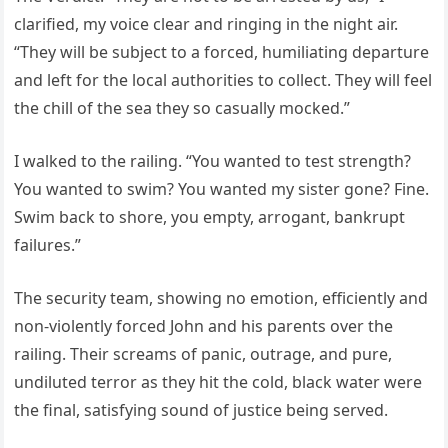
clarified, my voice clear and ringing in the night air.
“They will be subject to a forced, humiliating departure
and left for the local authorities to collect. They will feel
the chill of the sea they so casually mocked.”
I walked to the railing. “You wanted to test strength?
You wanted to swim? You wanted my sister gone? Fine.
Swim back to shore, you empty, arrogant, bankrupt
failures.”
The security team, showing no emotion, efficiently and
non-violently forced John and his parents over the
railing. Their screams of panic, outrage, and pure,
undiluted terror as they hit the cold, black water were
the final, satisfying sound of justice being served.