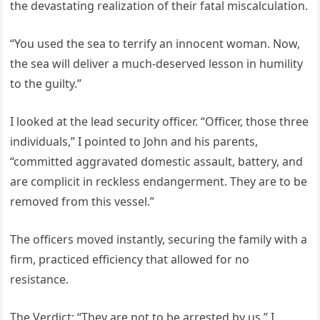
the devastating realization of their fatal miscalculation.
“You used the sea to terrify an innocent woman. Now,
the sea will deliver a much-deserved lesson in humility
to the guilty.”
I looked at the lead security officer. “Officer, those three
individuals,” I pointed to John and his parents,
“committed aggravated domestic assault, battery, and
are complicit in reckless endangerment. They are to be
removed from this vessel.”
The officers moved instantly, securing the family with a
firm, practiced efficiency that allowed for no
resistance.
The Verdict: “They are not to be arrested by us,” I