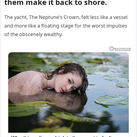
them make it back to shore.
The yacht, The Neptune’s Crown, felt less like a vessel
and more like a floating stage for the worst impulses
of the obscenely wealthy.