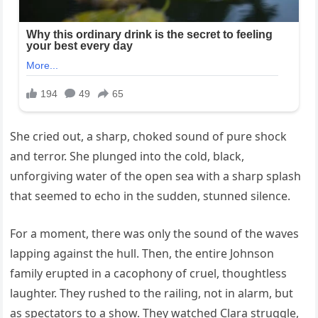
She cried out, a sharp, choked sound of pure shock
and terror. She plunged into the cold, black,
unforgiving water of the open sea with a sharp splash
that seemed to echo in the sudden, stunned silence.
For a moment, there was only the sound of the waves
lapping against the hull. Then, the entire Johnson
family erupted in a cacophony of cruel, thoughtless
laughter. They rushed to the railing, not in alarm, but
as spectators to a show. They watched Clara struggle,