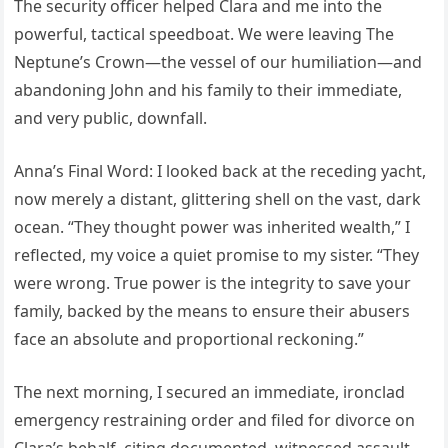
The security officer helped Clara and me into the
powerful, tactical speedboat. We were leaving The
Neptune’s Crown—the vessel of our humiliation—and
abandoning John and his family to their immediate,
and very public, downfall.
Anna’s Final Word: I looked back at the receding yacht,
now merely a distant, glittering shell on the vast, dark
ocean. “They thought power was inherited wealth,” I
reflected, my voice a quiet promise to my sister. “They
were wrong. True power is the integrity to save your
family, backed by the means to ensure their abusers
face an absolute and proportional reckoning.”
The next morning, I secured an immediate, ironclad
emergency restraining order and filed for divorce on
Clara’s behalf, citing documented, witnessed assault