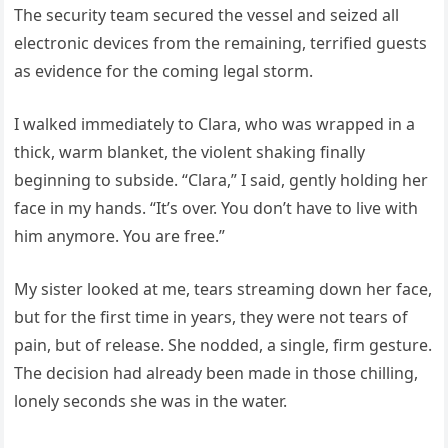
The security team secured the vessel and seized all
electronic devices from the remaining, terrified guests
as evidence for the coming legal storm.
I walked immediately to Clara, who was wrapped in a
thick, warm blanket, the violent shaking finally
beginning to subside. “Clara,” I said, gently holding her
face in my hands. “It’s over. You don’t have to live with
him anymore. You are free.”
My sister looked at me, tears streaming down her face,
but for the first time in years, they were not tears of
pain, but of release. She nodded, a single, firm gesture.
The decision had already been made in those chilling,
lonely seconds she was in the water.