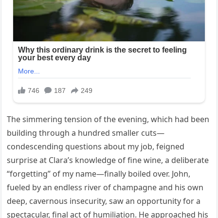
The simmering tension of the evening, which had been
building through a hundred smaller cuts—
condescending questions about my job, feigned
surprise at Clara’s knowledge of fine wine, a deliberate
“forgetting” of my name—finally boiled over. John,
fueled by an endless river of champagne and his own
deep, cavernous insecurity, saw an opportunity for a
spectacular, final act of humiliation. He approached his