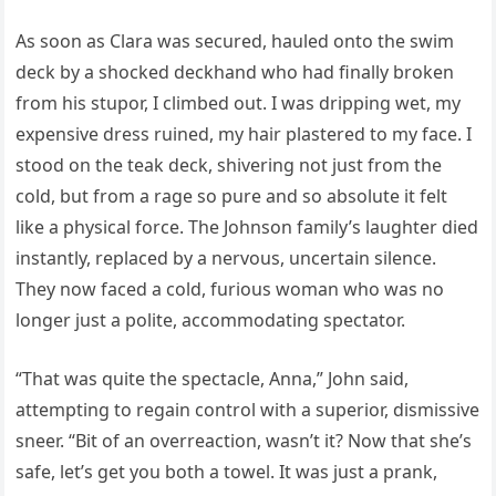
As soon as Clara was secured, hauled onto the swim
deck by a shocked deckhand who had finally broken
from his stupor, I climbed out. I was dripping wet, my
expensive dress ruined, my hair plastered to my face. I
stood on the teak deck, shivering not just from the
cold, but from a rage so pure and so absolute it felt
like a physical force. The Johnson family’s laughter died
instantly, replaced by a nervous, uncertain silence.
They now faced a cold, furious woman who was no
longer just a polite, accommodating spectator.
“That was quite the spectacle, Anna,” John said,
attempting to regain control with a superior, dismissive
sneer. “Bit of an overreaction, wasn’t it? Now that she’s
safe, let’s get you both a towel. It was just a prank,