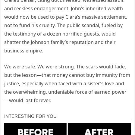
and reckless endangerment. John’s inherited wealth
would now be used to pay Clara’s massive settlement,
not to fund his cruelty. The public scandal, fueled by
the testimony of a dozen horrified guests, would
shatter the Johnson family’s reputation and their
business empire.
We were safe. We were strong. The scars would fade,
but the lesson—that money cannot buy immunity from
justice, especially when faced with a sister’s love and
the overwhelming, undeniable force of earned power
—would last forever.