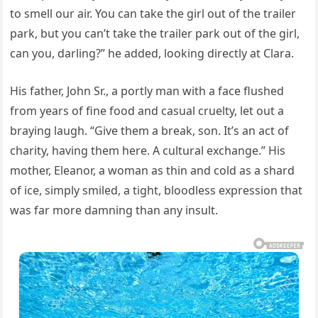
to smell our air. You can take the girl out of the trailer
park, but you can’t take the trailer park out of the girl,
can you, darling?” he added, looking directly at Clara.
His father, John Sr., a portly man with a face flushed
from years of fine food and casual cruelty, let out a
braying laugh. “Give them a break, son. It’s an act of
charity, having them here. A cultural exchange.” His
mother, Eleanor, a woman as thin and cold as a shard
of ice, simply smiled, a tight, bloodless expression that
was far more damning than any insult.