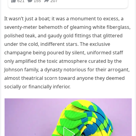
It wasn’t just a boat; it was a monument to excess, a
seventy-meter behemoth of gleaming white fiberglass,
polished teak, and gaudy gold fittings that glittered
under the cold, indifferent stars. The exclusive
champagne being poured by silent, uniformed staff
only amplified the toxic atmosphere curated by the
Johnson family, a dynasty notorious for their arrogant,
almost theatrical scorn toward anyone they deemed
socially or financially inferior.