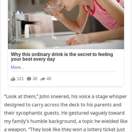
“Look at them,” John sneered, his voice a stage whisper
designed to carry across the deck to his parents and
their sycophantic guests. He gestured vaguely toward
my family’s humble background, a topic he wielded like
a weapon. “They look like they won a lottery ticket just