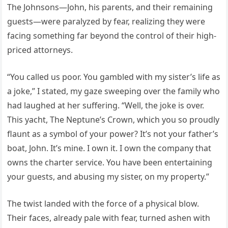
The Johnsons—John, his parents, and their remaining
guests—were paralyzed by fear, realizing they were
facing something far beyond the control of their high-
priced attorneys.
“You called us poor. You gambled with my sister’s life as
a joke,” I stated, my gaze sweeping over the family who
had laughed at her suffering. “Well, the joke is over.
This yacht, The Neptune’s Crown, which you so proudly
flaunt as a symbol of your power? It’s not your father’s
boat, John. It’s mine. I own it. I own the company that
owns the charter service. You have been entertaining
your guests, and abusing my sister, on my property.”
The twist landed with the force of a physical blow.
Their faces, already pale with fear, turned ashen with