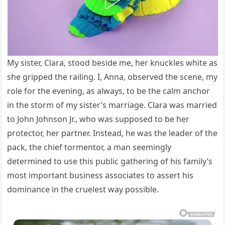
My sister, Clara, stood beside me, her knuckles white as
she gripped the railing. I, Anna, observed the scene, my
role for the evening, as always, to be the calm anchor
in the storm of my sister’s marriage. Clara was married
to John Johnson Jr., who was supposed to be her
protector, her partner. Instead, he was the leader of the
pack, the chief tormentor, a man seemingly
determined to use this public gathering of his family’s
most important business associates to assert his
dominance in the cruelest way possible.