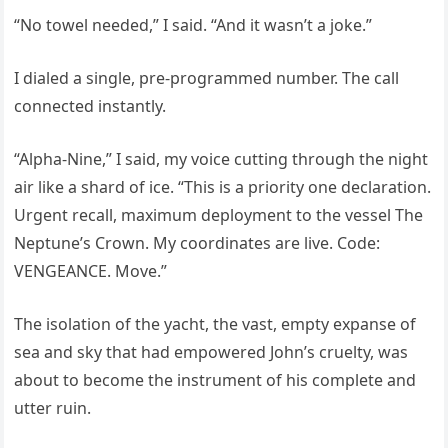
“No towel needed,” I said. “And it wasn’t a joke.”
I dialed a single, pre-programmed number. The call
connected instantly.
“Alpha-Nine,” I said, my voice cutting through the night
air like a shard of ice. “This is a priority one declaration.
Urgent recall, maximum deployment to the vessel The
Neptune’s Crown. My coordinates are live. Code:
VENGEANCE. Move.”
The isolation of the yacht, the vast, empty expanse of
sea and sky that had empowered John’s cruelty, was
about to become the instrument of his complete and
utter ruin.