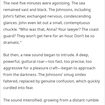
The next five minutes were agonizing. The sea
remained vast and black. The Johnsons, including
John’s father, exchanged nervous, condescending
glances. John even let out a small, contemptuous
chuckle. “Who was that, Anna? Your lawyer? The coast
guard? They won’t get here for an hour. Don’t be so
dramatic.”
But then, a new sound began to intrude. A deep,
powerful, guttural roar—too fast, too precise, too
aggressive for a pleasure craft—began to approach
from the darkness. The Johnsons’ smug smiles
faltered, replaced by genuine confusion, which quickly
curdled into fear.
The sound intensified, growing from a distant rumble