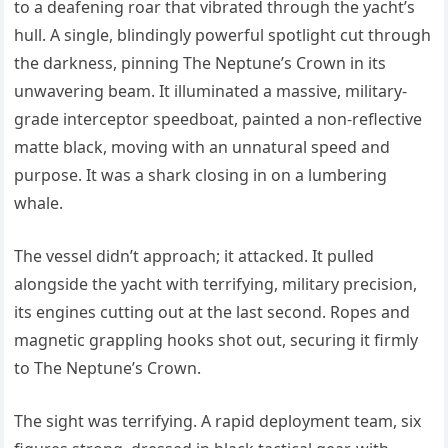
to a deafening roar that vibrated through the yacht’s
hull. A single, blindingly powerful spotlight cut through
the darkness, pinning The Neptune’s Crown in its
unwavering beam. It illuminated a massive, military-
grade interceptor speedboat, painted a non-reflective
matte black, moving with an unnatural speed and
purpose. It was a shark closing in on a lumbering
whale.
The vessel didn’t approach; it attacked. It pulled
alongside the yacht with terrifying, military precision,
its engines cutting out at the last second. Ropes and
magnetic grappling hooks shot out, securing it firmly
to The Neptune’s Crown.
The sight was terrifying. A rapid deployment team, six