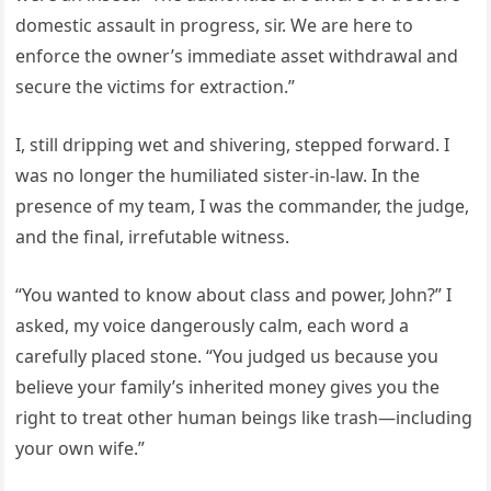
domestic assault in progress, sir. We are here to
enforce the owner’s immediate asset withdrawal and
secure the victims for extraction.”
I, still dripping wet and shivering, stepped forward. I
was no longer the humiliated sister-in-law. In the
presence of my team, I was the commander, the judge,
and the final, irrefutable witness.
“You wanted to know about class and power, John?” I
asked, my voice dangerously calm, each word a
carefully placed stone. “You judged us because you
believe your family’s inherited money gives you the
right to treat other human beings like trash—including
your own wife.”