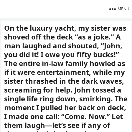
MENU
On the luxury yacht, my sister was
shoved off the deck “as a joke.” A
man laughed and shouted, “John,
you did it! I owe you fifty bucks!”
The entire in-law family howled as
if it were entertainment, while my
sister thrashed in the dark waves,
screaming for help. John tossed a
single life ring down, smirking. The
moment I pulled her back on deck,
I made one call: “Come. Now.” Let
them laugh—let’s see if any of