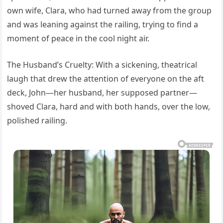
own wife, Clara, who had turned away from the group
and was leaning against the railing, trying to find a
moment of peace in the cool night air.
The Husband’s Cruelty: With a sickening, theatrical
laugh that drew the attention of everyone on the aft
deck, John—her husband, her supposed partner—
shoved Clara, hard and with both hands, over the low,
polished railing.