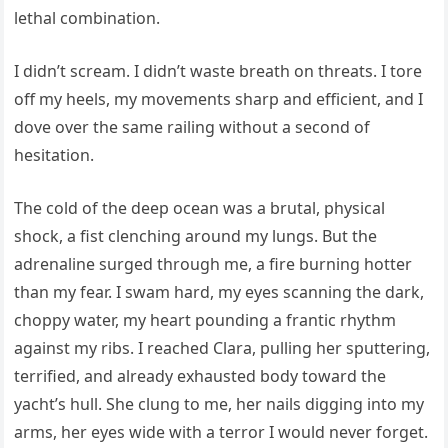
lethal combination.
I didn’t scream. I didn’t waste breath on threats. I tore
off my heels, my movements sharp and efficient, and I
dove over the same railing without a second of
hesitation.
The cold of the deep ocean was a brutal, physical
shock, a fist clenching around my lungs. But the
adrenaline surged through me, a fire burning hotter
than my fear. I swam hard, my eyes scanning the dark,
choppy water, my heart pounding a frantic rhythm
against my ribs. I reached Clara, pulling her sputtering,
terrified, and already exhausted body toward the
yacht’s hull. She clung to me, her nails digging into my
arms, her eyes wide with a terror I would never forget.