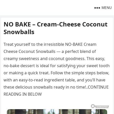
MENU
NO BAKE – Cream-Cheese Coconut
Snowballs
Treat yourself to the irresistible NO-BAKE Cream
Cheese Coconut Snowballs — a perfect blend of
creamy sweetness and coconut goodness. This easy,
no-bake dessert is ideal for satisfying your sweet tooth
or making a quick treat. Follow the simple steps below,
with an easy-to-read ingredient table, and you’ll have
these delicious snowballs ready in no time!..CONTINUE
READING IN BELOW