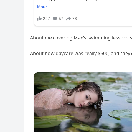
About me covering Max’s swimming lessons so
About how daycare was really $500, and they’