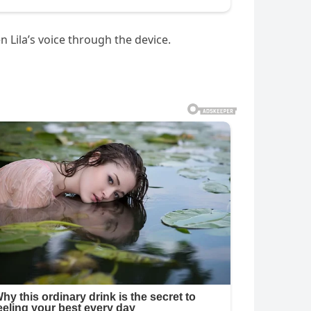
n Lila’s voice through the device.