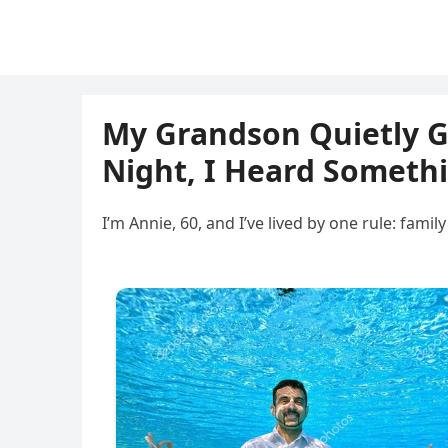
My Grandson Quietly Ga
Night, I Heard Someth
I’m Annie, 60, and I’ve lived by one rule: fa