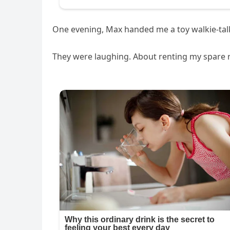
One evening, Max handed me a toy walkie-talkie
They were laughing. About renting my spare 