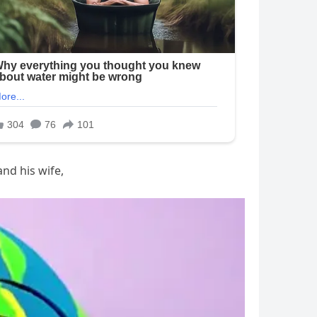
and his wife,