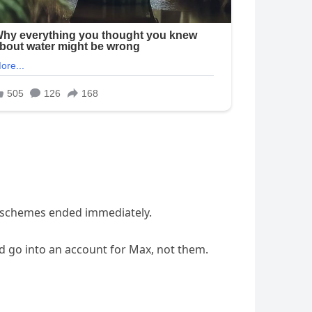
al schemes ended immediately.
 go into an account for Max, not them.