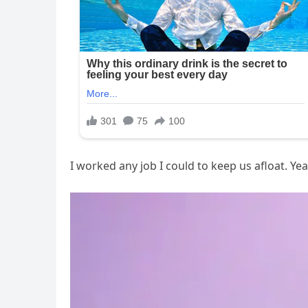
I worked any job I could to keep us afloat. Ye