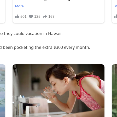
 they could vacation in Hawaii.
d been pocketing the extra $300 every month.