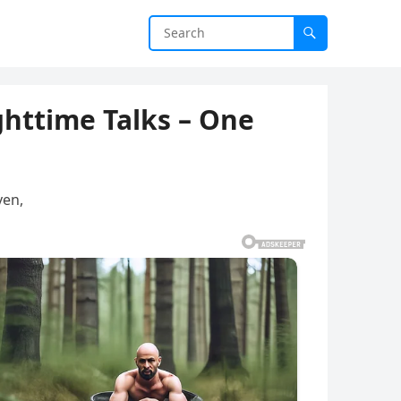
ghttime Talks – One
ven,