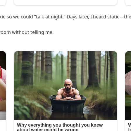
 so we could “talk at night.” Days later, I heard static—the
room without telling me.