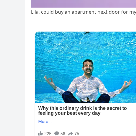
Lila, could buy an apartment next door for my