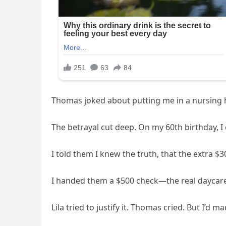
Thomas joked about putting me in a nursin
The betrayal cut deep. On my 60th birthday, I
I told them I knew the truth, that the extra 
I handed them a $500 check—the real daycare
Lila tried to justify it. Thomas cried. But I’d