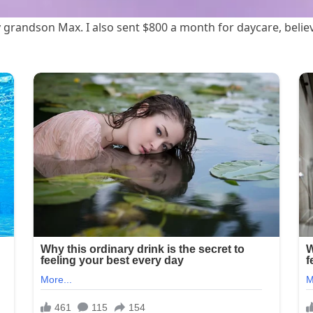
 grandson Max. I also sent $800 a month for daycare, belie