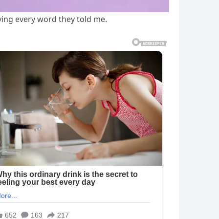
ving every word they told me.