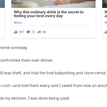
g home someday.
 confronted them over dinner.
$300 was theft, and that the free babysitting and room-rent
 cost—and told them every cent I saved from now on would
 made my decision. I was done being used.