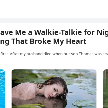
ve Me a Walkie-Talkie for Ni
ing That Broke My Heart
mily first. After my husband died when our son Thomas was se