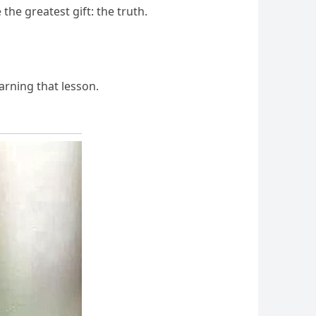
the greatest gift: the truth.
arning that lesson.