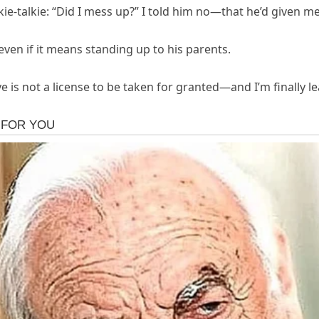
e-talkie: “Did I mess up?” I told him no—that he’d given me 
, even if it means standing up to his parents.
 is not a license to be taken for granted—and I’m finally le