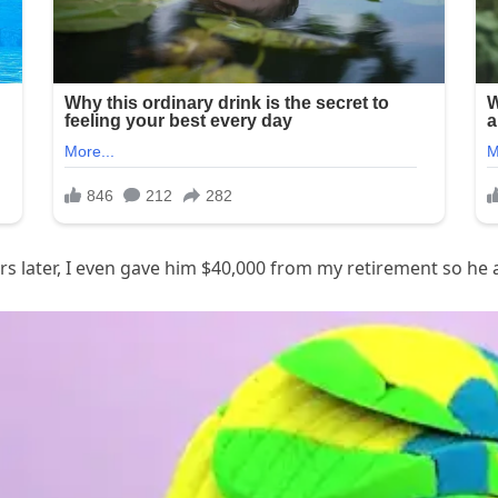
ars later, I even gave him $40,000 from my retirement so he 