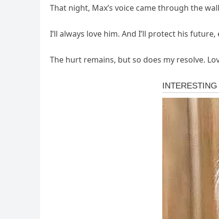
That night, Max’s voice came through the walki
I’ll always love him. And I’ll protect his future
The hurt remains, but so does my resolve. Love