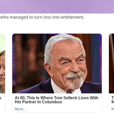
 who managed to turn loss into entitlement.