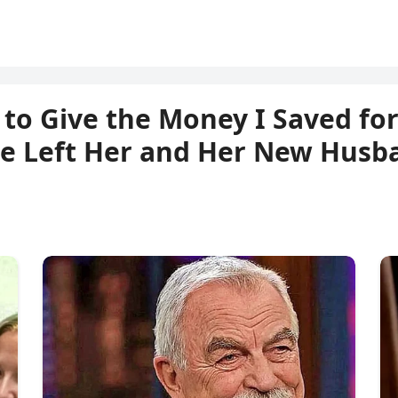
to Give the Money I Saved for
e Left Her and Her New Husb