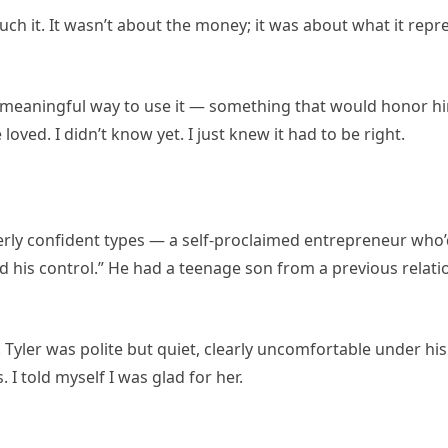
 touch it. It wasn’t about the money; it was about what it rep
 a meaningful way to use it — something that would honor h
ved. I didn’t know yet. I just knew it had to be right.
rly confident types — a self-proclaimed entrepreneur who’d
his control.” He had a teenage son from a previous relati
 Tyler was polite but quiet, clearly uncomfortable under hi
 I told myself I was glad for her.