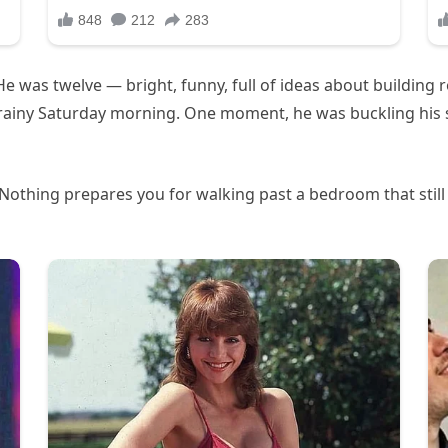
e was twelve — bright, funny, full of ideas about building 
 rainy Saturday morning. One moment, he was buckling his s
othing prepares you for walking past a bedroom that still sm