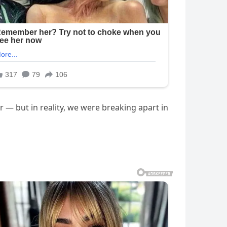
er — but in reality, we were breaking apart in