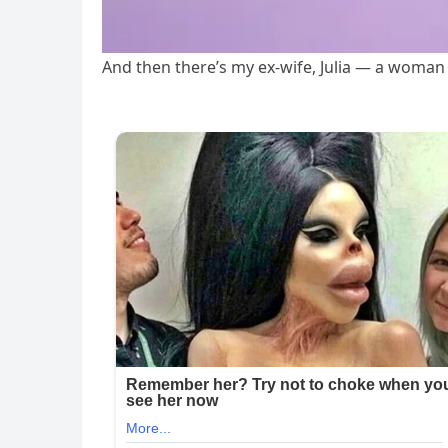
And then there’s my ex-wife, Julia — a woman