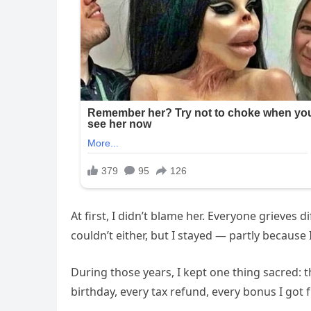
At first, I didn’t blame her. Everyone grieves
couldn’t either, but I stayed — partly because 
During those years, I kept one thing sacred: 
birthday, every tax refund, every bonus I got