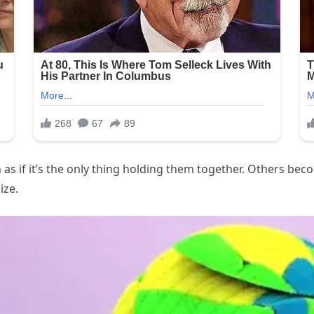
s if it’s the only thing holding them together. Others beco
ize.