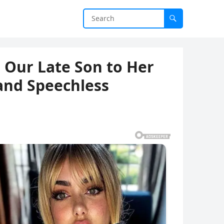
 Our Late Son to Her
and Speechless