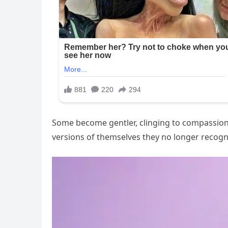
Some become gentler, clinging to compassion a
versions of themselves they no longer recogn