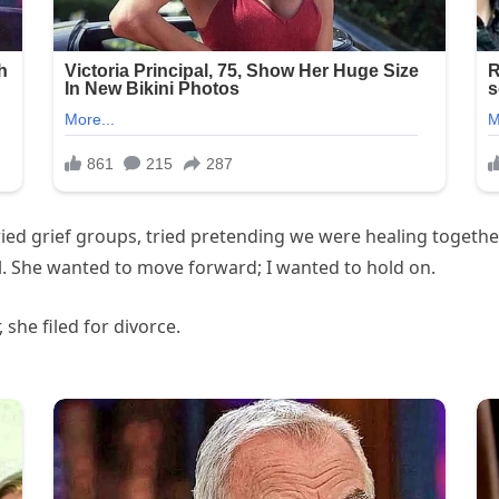
, tried grief groups, tried pretending we were healing togeth
ill. She wanted to move forward; I wanted to hold on.
 she filed for divorce.