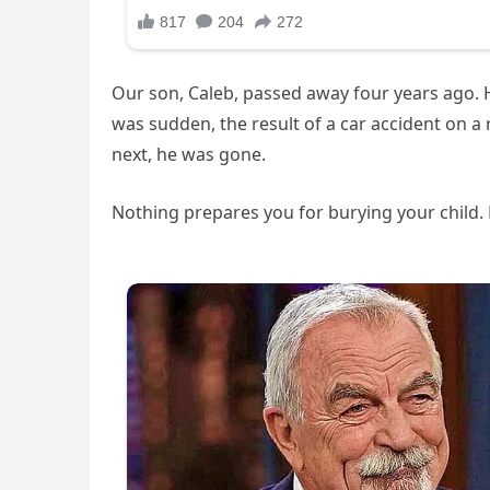
Our son, Caleb, passed away four years ago. H
was sudden, the result of a car accident on a
next, he was gone.
Nothing prepares you for burying your child. N