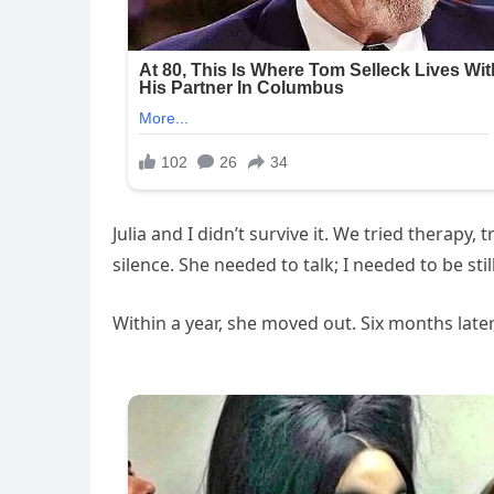
Julia and I didn’t survive it. We tried therapy
silence. She needed to talk; I needed to be st
Within a year, she moved out. Six months later,