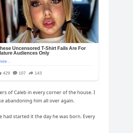
ers of Caleb in every corner of the house. I
like abandoning him all over again.
e had started it the day he was born. Every