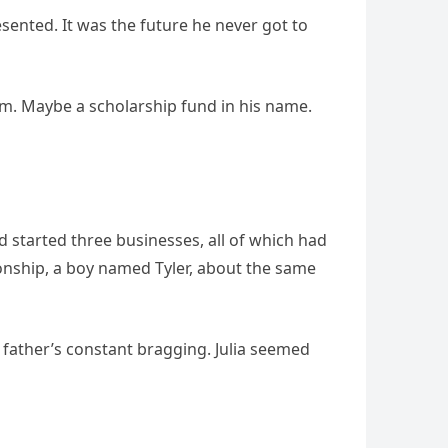
resented. It was the future he never got to
im. Maybe a scholarship fund in his name.
 started three businesses, all of which had
onship, a boy named Tyler, about the same
s father’s constant bragging. Julia seemed