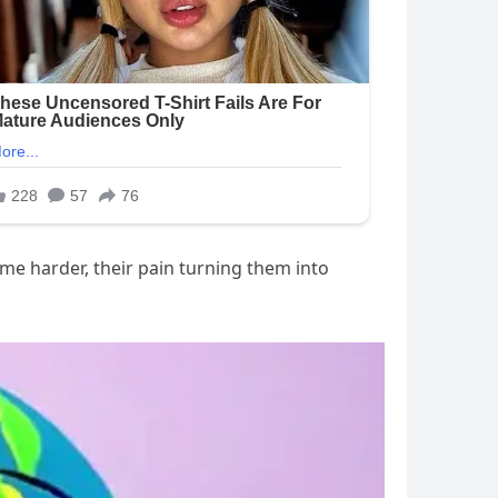
me harder, their pain turning them into