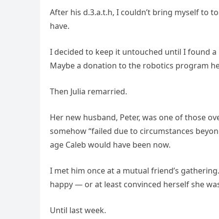
After his d.3.a.t.h, I couldn’t bring myself to
have.
I decided to keep it untouched until I found
Maybe a donation to the robotics program he lo
Then Julia remarried.
Her new husband, Peter, was one of those ove
somehow “failed due to circumstances beyond 
age Caleb would have been now.
I met him once at a mutual friend’s gathering.
happy — or at least convinced herself she was.
Until last week.