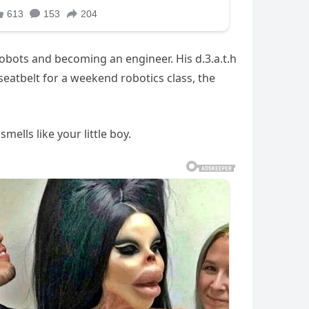
robots and becoming an engineer. His d.3.a.t.h
eatbelt for a weekend robotics class, the
ells like your little boy.