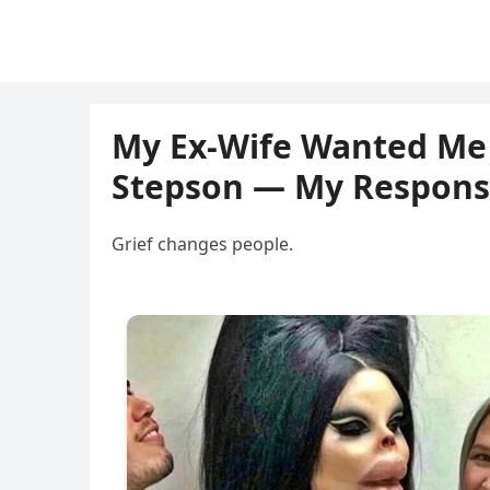
My Ex-Wife Wanted Me 
Stepson — My Respons
Grief changes people.