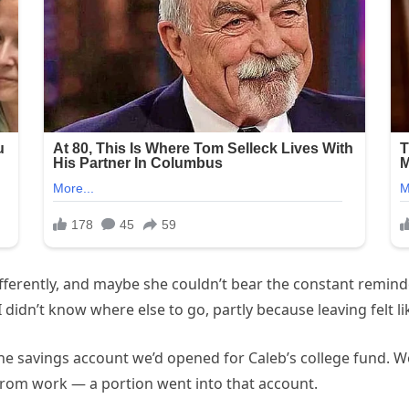
 differently, and maybe she couldn’t bear the constant remind
I didn’t know where else to go, partly because leaving felt 
the savings account we’d opened for Caleb’s college fund. W
 from work — a portion went into that account.