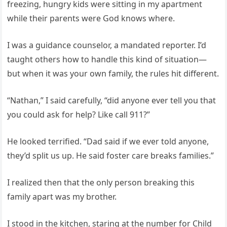
freezing, hungry kids were sitting in my apartment
while their parents were God knows where.
I was a guidance counselor, a mandated reporter. I’d
taught others how to handle this kind of situation—
but when it was your own family, the rules hit different.
“Nathan,” I said carefully, “did anyone ever tell you that
you could ask for help? Like call 911?”
He looked terrified. “Dad said if we ever told anyone,
they’d split us up. He said foster care breaks families.”
I realized then that the only person breaking this
family apart was my brother.
I stood in the kitchen, staring at the number for Child