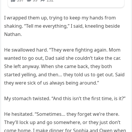
I wrapped them up, trying to keep my hands from
shaking. “Tell me everything,” I said, kneeling beside
Nathan.
He swallowed hard. “They were fighting again. Mom
wanted to go out, Dad said she couldn’t take the car.
She left anyway. When she came back, they both
started yelling, and then… they told us to get out. Said
they were sick of us always being around.”
My stomach twisted. “And this isn’t the first time, is it?”
He hesitated. “Sometimes… they forget we’re there.
They’ll lock up and go somewhere, or they just don’t
come home. I make dinner for Sophia and Owen when