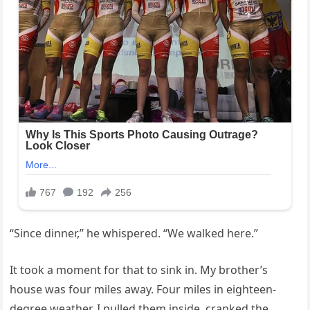
“Since dinner,” he whispered. “We walked here.”
It took a moment for that to sink in. My brother’s
house was four miles away. Four miles in eighteen-
degree weather. I pulled them inside, cranked the