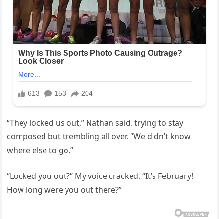
“They locked us out,” Nathan said, trying to stay
composed but trembling all over. “We didn’t know
where else to go.”
“Locked you out?” My voice cracked. “It’s February!
How long were you out there?”