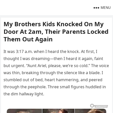
MENU
My Brothers Kids Knocked On My
Door At 2am, Their Parents Locked
Them Out Again
It was 3:17 a.m. when I heard the knock. At first, I
thought I was dreaming—then I heard it again, faint
but urgent. “Aunt Ariel, please, we’re so cold.” The voice
was thin, breaking through the silence like a blade. I
stumbled out of bed, heart hammering, and peered
through the peephole. Three small figures huddled in
the dim hallway light.