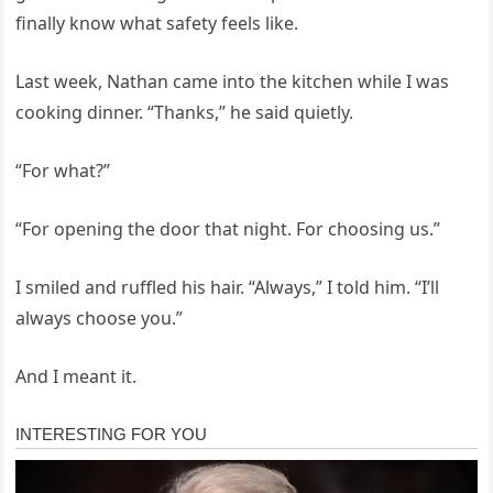
finally know what safety feels like.
Last week, Nathan came into the kitchen while I was
cooking dinner. “Thanks,” he said quietly.
“For what?”
“For opening the door that night. For choosing us.”
I smiled and ruffled his hair. “Always,” I told him. “I’ll
always choose you.”
And I meant it.