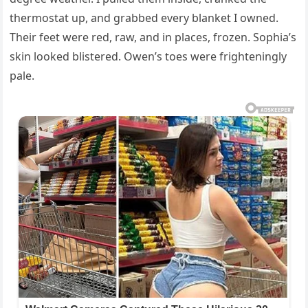
thermostat up, and grabbed every blanket I owned.
Their feet were red, raw, and in places, frozen. Sophia’s
skin looked blistered. Owen’s toes were frighteningly
pale.