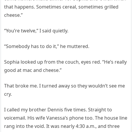
that happens. Sometimes cereal, sometimes grilled
cheese.”
“You’re twelve,” I said quietly.
“Somebody has to do it,” he muttered.
Sophia looked up from the couch, eyes red. “He’s really
good at mac and cheese.”
That broke me. I turned away so they wouldn’t see me
cry.
I called my brother Dennis five times. Straight to
voicemail. His wife Vanessa’s phone too. The house line
rang into the void. It was nearly 4:30 a.m., and three