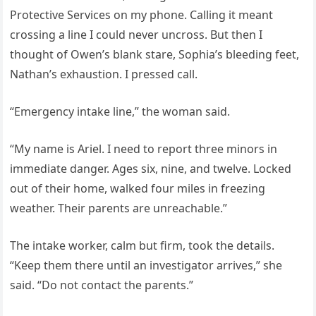
Protective Services on my phone. Calling it meant
crossing a line I could never uncross. But then I
thought of Owen’s blank stare, Sophia’s bleeding feet,
Nathan’s exhaustion. I pressed call.
“Emergency intake line,” the woman said.
“My name is Ariel. I need to report three minors in
immediate danger. Ages six, nine, and twelve. Locked
out of their home, walked four miles in freezing
weather. Their parents are unreachable.”
The intake worker, calm but firm, took the details.
“Keep them there until an investigator arrives,” she
said. “Do not contact the parents.”