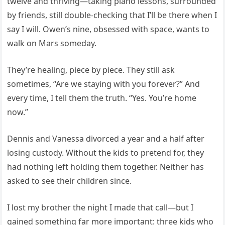
twelve and thriving—taking piano lessons, surrounded
by friends, still double-checking that I’ll be there when I
say I will. Owen’s nine, obsessed with space, wants to
walk on Mars someday.
They’re healing, piece by piece. They still ask
sometimes, “Are we staying with you forever?” And
every time, I tell them the truth. “Yes. You’re home
now.”
Dennis and Vanessa divorced a year and a half after
losing custody. Without the kids to pretend for, they
had nothing left holding them together. Neither has
asked to see their children since.
I lost my brother the night I made that call—but I
gained something far more important: three kids who