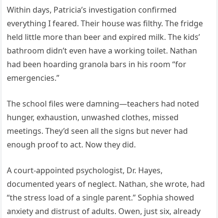
Within days, Patricia’s investigation confirmed
everything I feared. Their house was filthy. The fridge
held little more than beer and expired milk. The kids’
bathroom didn’t even have a working toilet. Nathan
had been hoarding granola bars in his room “for
emergencies.”
The school files were damning—teachers had noted
hunger, exhaustion, unwashed clothes, missed
meetings. They’d seen all the signs but never had
enough proof to act. Now they did.
A court-appointed psychologist, Dr. Hayes,
documented years of neglect. Nathan, she wrote, had
“the stress load of a single parent.” Sophia showed
anxiety and distrust of adults. Owen, just six, already