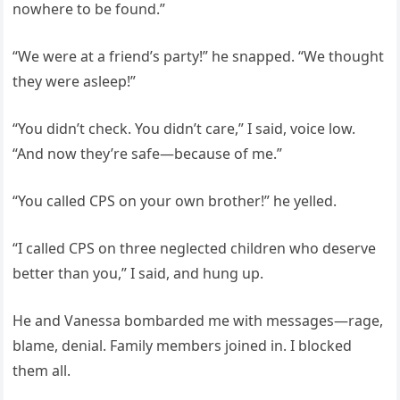
nowhere to be found.”
“We were at a friend’s party!” he snapped. “We thought
they were asleep!”
“You didn’t check. You didn’t care,” I said, voice low.
“And now they’re safe—because of me.”
“You called CPS on your own brother!” he yelled.
“I called CPS on three neglected children who deserve
better than you,” I said, and hung up.
He and Vanessa bombarded me with messages—rage,
blame, denial. Family members joined in. I blocked
them all.