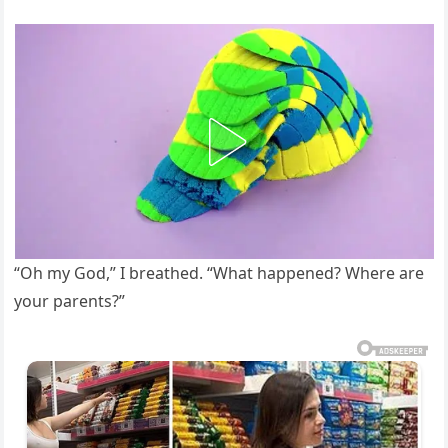
“Oh my God,” I breathed. “What happened? Where are
your parents?”