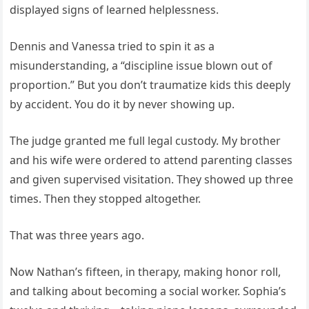
displayed signs of learned helplessness.
Dennis and Vanessa tried to spin it as a
misunderstanding, a “discipline issue blown out of
proportion.” But you don’t traumatize kids this deeply
by accident. You do it by never showing up.
The judge granted me full legal custody. My brother
and his wife were ordered to attend parenting classes
and given supervised visitation. They showed up three
times. Then they stopped altogether.
That was three years ago.
Now Nathan’s fifteen, in therapy, making honor roll,
and talking about becoming a social worker. Sophia’s