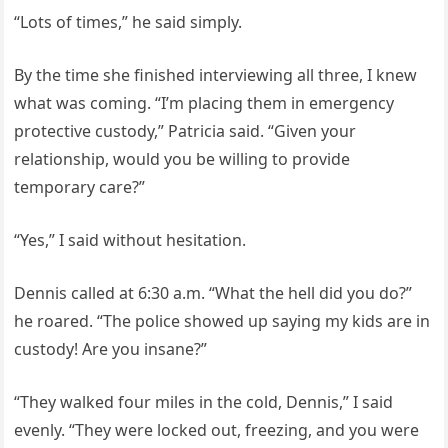
“Lots of times,” he said simply.
By the time she finished interviewing all three, I knew
what was coming. “I’m placing them in emergency
protective custody,” Patricia said. “Given your
relationship, would you be willing to provide
temporary care?”
“Yes,” I said without hesitation.
Dennis called at 6:30 a.m. “What the hell did you do?”
he roared. “The police showed up saying my kids are in
custody! Are you insane?”
“They walked four miles in the cold, Dennis,” I said
evenly. “They were locked out, freezing, and you were