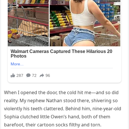
When I opened the door, the cold hit me—and so did
reality. My nephew Nathan stood there, shivering so
violently his teeth clattered. Behind him, nine-year-old
Sophia clutched little Owen’s hand, both of them
barefoot, their cartoon socks filthy and torn.