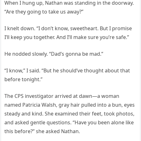
When I hung up, Nathan was standing in the doorway.
“Are they going to take us away?”
I knelt down. “I don’t know, sweetheart. But I promise
I’ll keep you together. And I’ll make sure you’re safe.”
He nodded slowly. “Dad’s gonna be mad.”
“I know,” I said. “But he should’ve thought about that
before tonight.”
The CPS investigator arrived at dawn—a woman
named Patricia Walsh, gray hair pulled into a bun, eyes
steady and kind. She examined their feet, took photos,
and asked gentle questions. “Have you been alone like
this before?” she asked Nathan.