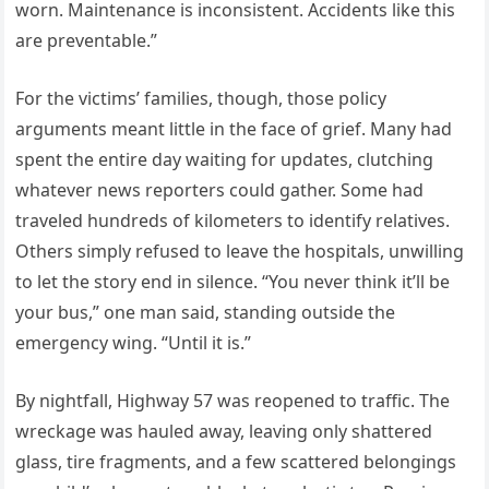
worn. Maintenance is inconsistent. Accidents like this
are preventable.”
For the victims’ families, though, those policy
arguments meant little in the face of grief. Many had
spent the entire day waiting for updates, clutching
whatever news reporters could gather. Some had
traveled hundreds of kilometers to identify relatives.
Others simply refused to leave the hospitals, unwilling
to let the story end in silence. “You never think it’ll be
your bus,” one man said, standing outside the
emergency wing. “Until it is.”
By nightfall, Highway 57 was reopened to traffic. The
wreckage was hauled away, leaving only shattered
glass, tire fragments, and a few scattered belongings