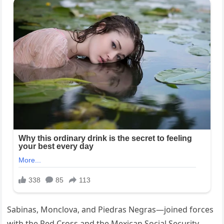
Sabinas, Monclova, and Piedras Negras—joined forces
with the Red Cross and the Mexican Social Security