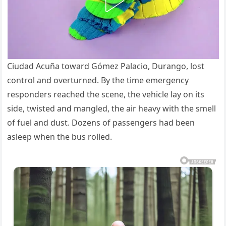
Ciudad Acuña toward Gómez Palacio, Durango, lost
control and overturned. By the time emergency
responders reached the scene, the vehicle lay on its
side, twisted and mangled, the air heavy with the smell
of fuel and dust. Dozens of passengers had been
asleep when the bus rolled.