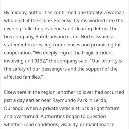
By midday, authorities confirmed one fatality: a woman
who died at the scene. Forensic teams worked into the
evening collecting evidence and clearing debris. The
bus company, Autotransportes del Norte, issued a
statement expressing condolences and promising full
cooperation. “We deeply regret the tragic incident
involving unit 9132,” the company said. “Our priority is
the safety of our passengers and the support of the
affected families.”
Elsewhere in the region, another rollover had occurred
just a day earlier near Raymundo Park in Lerdo,
Durango, when a private vehicle struck a light fixture
and overturned. Authorities began to question
whether road conditions, visibility, or maintenance