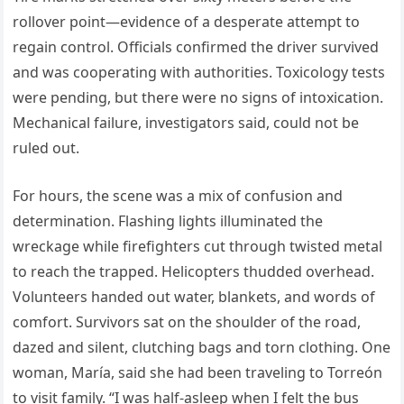
rollover point—evidence of a desperate attempt to
regain control. Officials confirmed the driver survived
and was cooperating with authorities. Toxicology tests
were pending, but there were no signs of intoxication.
Mechanical failure, investigators said, could not be
ruled out.
For hours, the scene was a mix of confusion and
determination. Flashing lights illuminated the
wreckage while firefighters cut through twisted metal
to reach the trapped. Helicopters thudded overhead.
Volunteers handed out water, blankets, and words of
comfort. Survivors sat on the shoulder of the road,
dazed and silent, clutching bags and torn clothing. One
woman, María, said she had been traveling to Torreón
to visit family. “I was half-asleep when I felt the bus