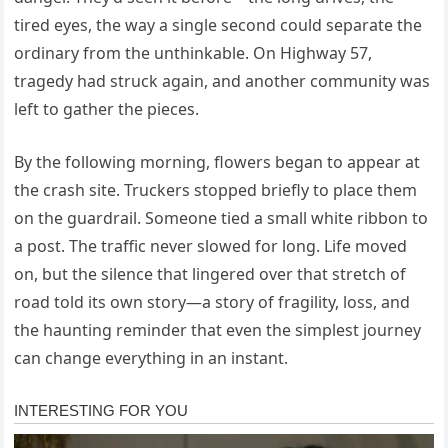
tired eyes, the way a single second could separate the
ordinary from the unthinkable. On Highway 57,
tragedy had struck again, and another community was
left to gather the pieces.
By the following morning, flowers began to appear at
the crash site. Truckers stopped briefly to place them
on the guardrail. Someone tied a small white ribbon to
a post. The traffic never slowed for long. Life moved
on, but the silence that lingered over that stretch of
road told its own story—a story of fragility, loss, and
the haunting reminder that even the simplest journey
can change everything in an instant.