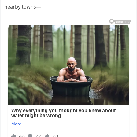
nearby towns—