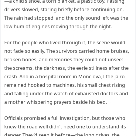
—a child’s shoe, a torn blanket, a plastic toy. Passing
drivers slowed, staring briefly before continuing on.
The rain had stopped, and the only sound left was the
low hum of engines moving through the night.
For the people who lived through it, the scene would
not fade so easily. The survivors carried home bruises,
broken bones, and memories they could not unsee:
the screams, the darkness, the eerie stillness after the
crash. And in a hospital room in Monclova, little Jairo
remained hooked to machines, his small chest rising
and falling under the watch of exhausted doctors and
a mother whispering prayers beside his bed.
Officials promised a full investigation, but those who
knew the road well didn’t need one to understand its
danger. They’d seen it before—the long drives, the