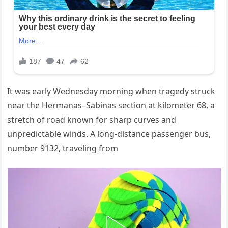
It was early Wednesday morning when tragedy struck
near the Hermanas–Sabinas section at kilometer 68, a
stretch of road known for sharp curves and
unpredictable winds. A long-distance passenger bus,
number 9132, traveling from