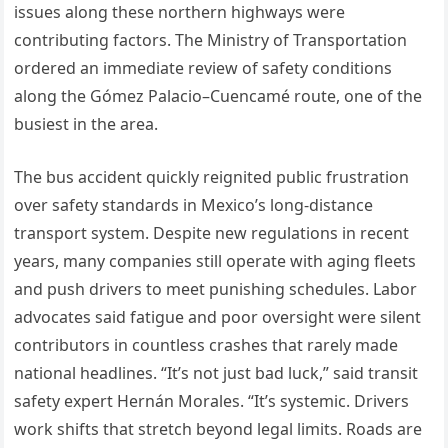
issues along these northern highways were
contributing factors. The Ministry of Transportation
ordered an immediate review of safety conditions
along the Gómez Palacio–Cuencamé route, one of the
busiest in the area.
The bus accident quickly reignited public frustration
over safety standards in Mexico’s long-distance
transport system. Despite new regulations in recent
years, many companies still operate with aging fleets
and push drivers to meet punishing schedules. Labor
advocates said fatigue and poor oversight were silent
contributors in countless crashes that rarely made
national headlines. “It’s not just bad luck,” said transit
safety expert Hernán Morales. “It’s systemic. Drivers
work shifts that stretch beyond legal limits. Roads are