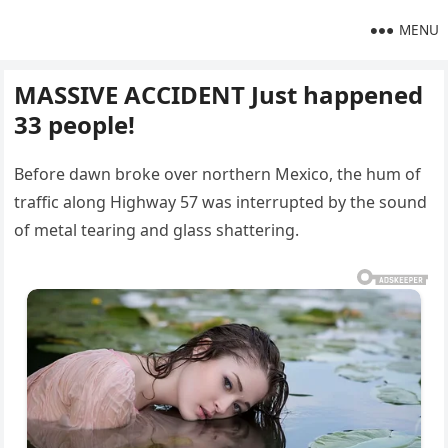
MENU
MASSIVE ACCIDENT Just happened
33 people!
Before dawn broke over northern Mexico, the hum of
traffic along Highway 57 was interrupted by the sound
of metal tearing and glass shattering.