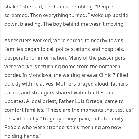
shake,” she said, her hands trembling. “People
screamed. Then everything turned. I woke up upside
down, bleeding. The boy behind me wasn’t moving.”
As rescuers worked, word spread to nearby towns.
Families began to call police stations and hospitals,
desperate for information. Many of the passengers
were workers returning home from the northern
border. In Monclova, the waiting area at Clinic 7 filled
quickly with relatives. Mothers prayed aloud, fathers
paced, and strangers shared water bottles and
updates. A local priest, Father Luis Ortega, came to
comfort families. “These are the moments that test us,”
he said quietly. “Tragedy brings pain, but also unity.
People who were strangers this morning are now
holding hands.”