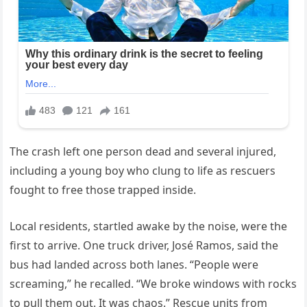
The crash left one person dead and several injured,
including a young boy who clung to life as rescuers
fought to free those trapped inside.
Local residents, startled awake by the noise, were the
first to arrive. One truck driver, José Ramos, said the
bus had landed across both lanes. “People were
screaming,” he recalled. “We broke windows with rocks
to pull them out. It was chaos.” Rescue units from