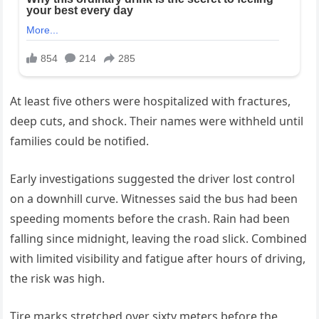
At least five others were hospitalized with fractures,
deep cuts, and shock. Their names were withheld until
families could be notified.
Early investigations suggested the driver lost control
on a downhill curve. Witnesses said the bus had been
speeding moments before the crash. Rain had been
falling since midnight, leaving the road slick. Combined
with limited visibility and fatigue after hours of driving,
the risk was high.
Tire marks stretched over sixty meters before the