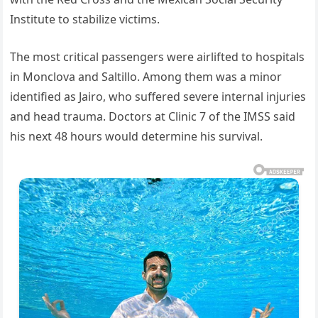
Institute to stabilize victims.
The most critical passengers were airlifted to hospitals
in Monclova and Saltillo. Among them was a minor
identified as Jairo, who suffered severe internal injuries
and head trauma. Doctors at Clinic 7 of the IMSS said
his next 48 hours would determine his survival.