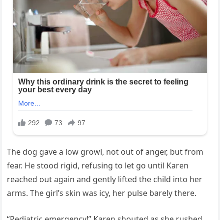
The dog gave a low growl, not out of anger, but from
fear. He stood rigid, refusing to let go until Karen
reached out again and gently lifted the child into her
arms. The girl’s skin was icy, her pulse barely there.
“Pediatric emergency!” Karen shouted as she rushed