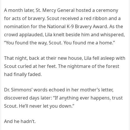
A month later, St. Mercy General hosted a ceremony
for acts of bravery. Scout received a red ribbon and a
nomination for the National K-9 Bravery Award. As the
crowd applauded, Lila knelt beside him and whispered,
“You found the way, Scout. You found me a home.”
That night, back at their new house, Lila fell asleep with
Scout curled at her feet. The nightmare of the forest
had finally faded.
Dr. Simmons’ words echoed in her mother’s letter,
discovered days later: “If anything ever happens, trust
Scout. He’ll never let you down.”
And he hadn’t.