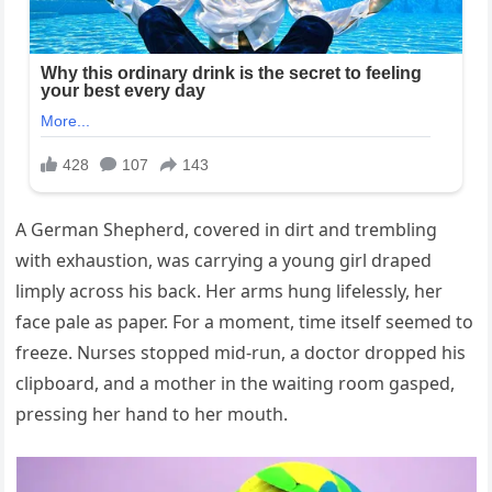
A German Shepherd, covered in dirt and trembling
with exhaustion, was carrying a young girl draped
limply across his back. Her arms hung lifelessly, her
face pale as paper. For a moment, time itself seemed to
freeze. Nurses stopped mid-run, a doctor dropped his
clipboard, and a mother in the waiting room gasped,
pressing her hand to her mouth.