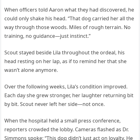
When officers told Aaron what they had discovered, he
could only shake his head. “That dog carried her all the
way through those woods. Miles of rough terrain. No
training, no guidance—just instinct.”
Scout stayed beside Lila throughout the ordeal, his
head resting on her lap, as if to remind her that she
wasn’t alone anymore.
Over the following weeks, Lila’s condition improved.
Each day she grew stronger, her laughter returning bit
by bit. Scout never left her side—not once.
When the hospital held a small press conference,
reporters crowded the lobby. Cameras flashed as Dr.
Simmons spoke: “This dog didn’t just act on loyalty. He