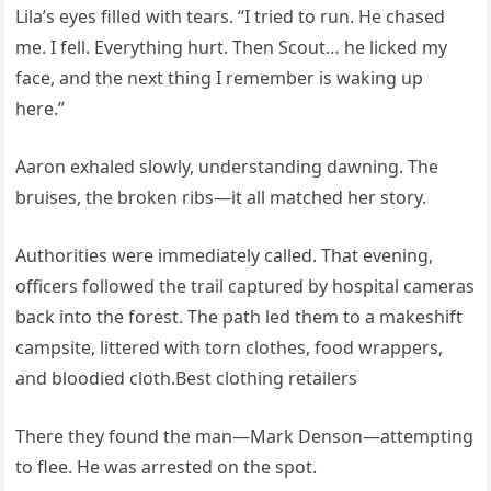
Lila’s eyes filled with tears. “I tried to run. He chased
me. I fell. Everything hurt. Then Scout… he licked my
face, and the next thing I remember is waking up
here.”
Aaron exhaled slowly, understanding dawning. The
bruises, the broken ribs—it all matched her story.
Authorities were immediately called. That evening,
officers followed the trail captured by hospital cameras
back into the forest. The path led them to a makeshift
campsite, littered with torn clothes, food wrappers,
and bloodied cloth.Best clothing retailers
There they found the man—Mark Denson—attempting
to flee. He was arrested on the spot.