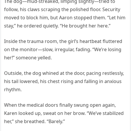
The dog—mud-streaked, limping slightly—tried to
follow, his claws scraping the polished floor. Security
moved to block him, but Aaron stopped them. “Let him
stay,” he ordered quietly. “He brought her here.”
Inside the trauma room, the girl’s heartbeat fluttered
on the monitor—slow, irregular, fading. “We’re losing
her!” someone yelled.
Outside, the dog whined at the door, pacing restlessly,
his tail lowered, his chest rising and falling in anxious
rhythm.
When the medical doors finally swung open again,
Karen looked up, sweat on her brow. “We’ve stabilized
her,” she breathed. “Barely.”