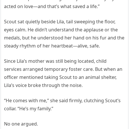
acted on love—and that’s what saved a life.”
Scout sat quietly beside Lila, tail sweeping the floor,
eyes calm. He didn’t understand the applause or the
medals, but he understood her hand on his fur and the
steady rhythm of her heartbeat—alive, safe.
Since Lila’s mother was still being located, child
services arranged temporary foster care. But when an
officer mentioned taking Scout to an animal shelter,
Lila’s voice broke through the noise.
“He comes with me,” she said firmly, clutching Scout’s
collar. “He’s my family.”
No one argued.