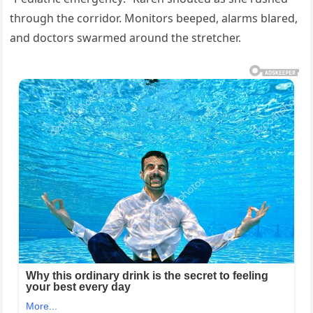
through the corridor. Monitors beeped, alarms blared,
and doctors swarmed around the stretcher.