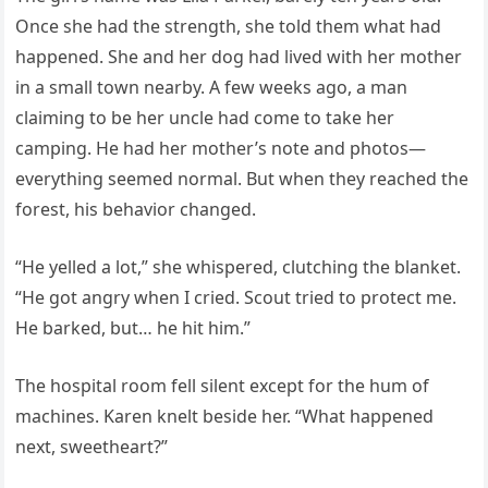
Once she had the strength, she told them what had
happened. She and her dog had lived with her mother
in a small town nearby. A few weeks ago, a man
claiming to be her uncle had come to take her
camping. He had her mother’s note and photos—
everything seemed normal. But when they reached the
forest, his behavior changed.
“He yelled a lot,” she whispered, clutching the blanket.
“He got angry when I cried. Scout tried to protect me.
He barked, but… he hit him.”
The hospital room fell silent except for the hum of
machines. Karen knelt beside her. “What happened
next, sweetheart?”