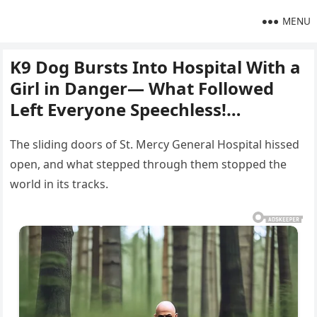
MENU
K9 Dog Bursts Into Hospital With a
Girl in Danger— What Followed
Left Everyone Speechless!…
The sliding doors of St. Mercy General Hospital hissed
open, and what stepped through them stopped the
world in its tracks.