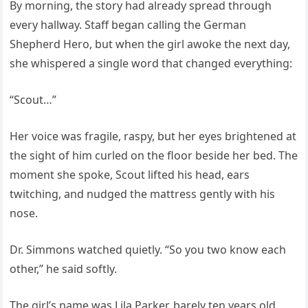
By morning, the story had already spread through
every hallway. Staff began calling the German
Shepherd Hero, but when the girl awoke the next day,
she whispered a single word that changed everything:
“Scout…”
Her voice was fragile, raspy, but her eyes brightened at
the sight of him curled on the floor beside her bed. The
moment she spoke, Scout lifted his head, ears
twitching, and nudged the mattress gently with his
nose.
Dr. Simmons watched quietly. “So you two know each
other,” he said softly.
The girl’s name was Lila Parker, barely ten years old.