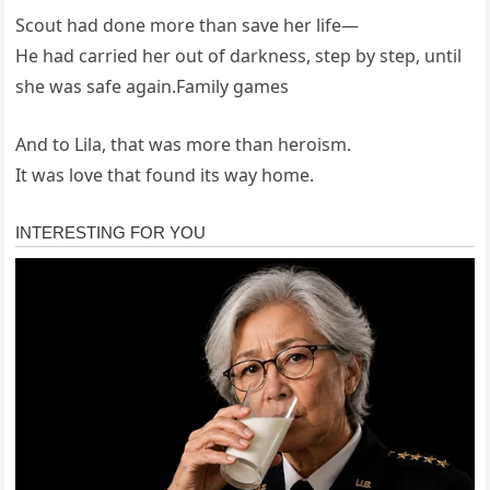
Scout had done more than save her life—
He had carried her out of darkness, step by step, until
she was safe again.Family games
And to Lila, that was more than heroism.
It was love that found its way home.