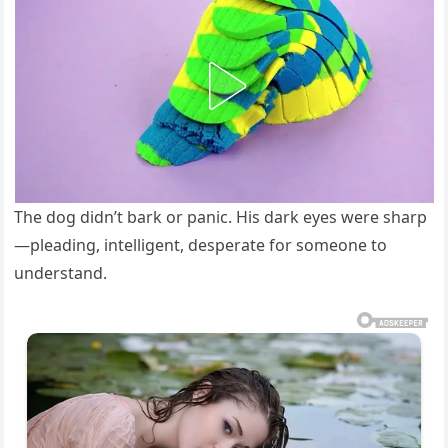
The dog didn’t bark or panic. His dark eyes were sharp
—pleading, intelligent, desperate for someone to
understand.