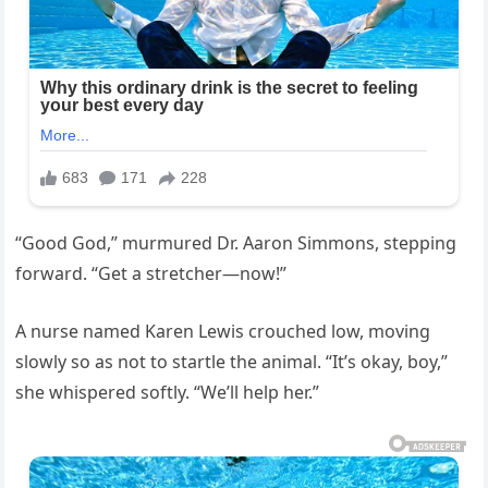
“Good God,” murmured Dr. Aaron Simmons, stepping
forward. “Get a stretcher—now!”
A nurse named Karen Lewis crouched low, moving
slowly so as not to startle the animal. “It’s okay, boy,”
she whispered softly. “We’ll help her.”