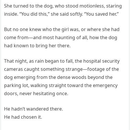
She turned to the dog, who stood motionless, staring
inside. “You did this,” she said softly. “You saved her.”
But no one knew who the girl was, or where she had
come from—and most haunting of all, how the dog
had known to bring her there.
That night, as rain began to fall, the hospital security
cameras caught something strange—footage of the
dog emerging from the dense woods beyond the
parking lot, walking straight toward the emergency
doors, never hesitating once.
He hadn’t wandered there.
He had chosen it.