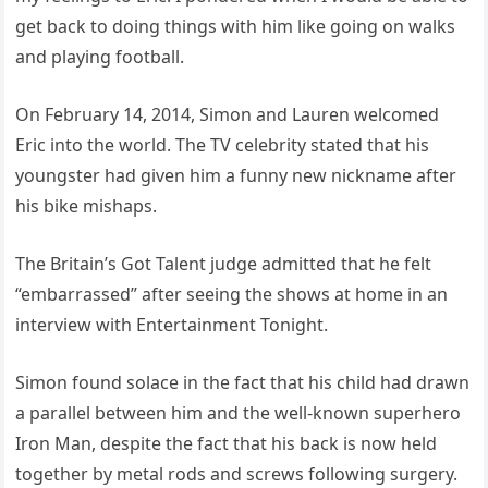
get back to doing things with him like going on walks
and playing football.
On February 14, 2014, Simon and Lauren welcomed
Eric into the world. The TV celebrity stated that his
youngster had given him a funny new nickname after
his bike mishaps.
The Britain’s Got Talent judge admitted that he felt
“embarrassed” after seeing the shows at home in an
interview with Entertainment Tonight.
Simon found solace in the fact that his child had drawn
a parallel between him and the well-known superhero
Iron Man, despite the fact that his back is now held
together by metal rods and screws following surgery.