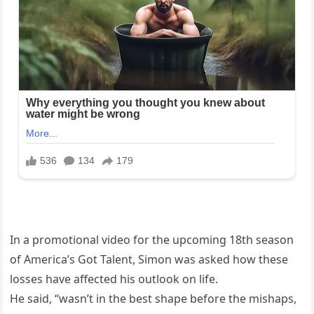
In a promotional video for the upcoming 18th season
of America’s Got Talent, Simon was asked how these
losses have affected his outlook on life.
He said, “wasn’t in the best shape before the mishaps,