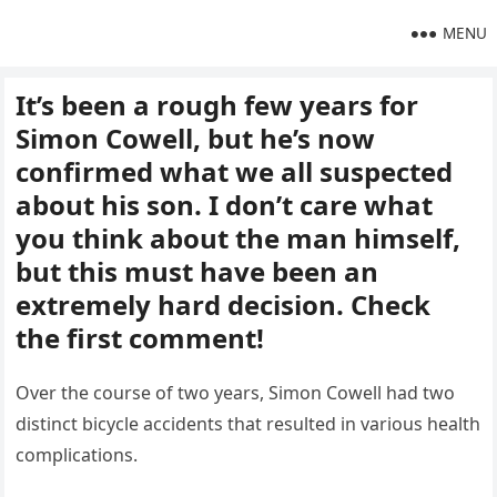
MENU
It’s been a rough few years for
Simon Cowell, but he’s now
confirmed what we all suspected
about his son. I don’t care what
you think about the man himself,
but this must have been an
extremely hard decision. Check
the first comment!
Over the course of two years, Simon Cowell had two
distinct bicycle accidents that resulted in various health
complications.