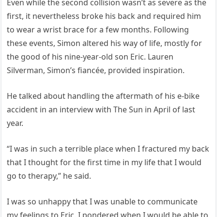
Even while the second collision wasn’t as severe as the
first, it nevertheless broke his back and required him
to wear a wrist brace for a few months. Following
these events, Simon altered his way of life, mostly for
the good of his nine-year-old son Eric. Lauren
Silverman, Simon’s fiancée, provided inspiration.
He talked about handling the aftermath of his e-bike
accident in an interview with The Sun in April of last
year.
“I was in such a terrible place when I fractured my back
that I thought for the first time in my life that I would
go to therapy,” he said.
I was so unhappy that I was unable to communicate
my feelings to Eric. I pondered when I would be able to