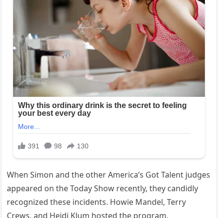
When Simon and the other America’s Got Talent judges
appeared on the Today Show recently, they candidly
recognized these incidents. Howie Mandel, Terry
Crews, and Heidi Klum hosted the program.