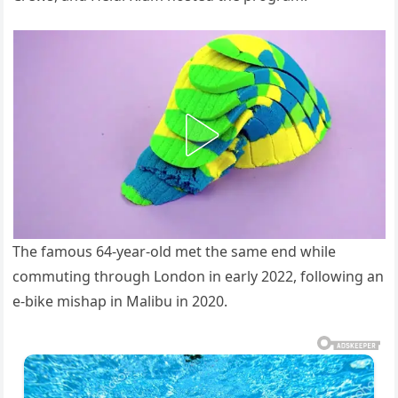
The famous 64-year-old met the same end while
commuting through London in early 2022, following an
e-bike mishap in Malibu in 2020.