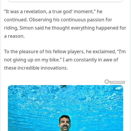
“It was a revelation, a true god’ moment,” he
continued. Observing his continuous passion for
riding, Simon said he thought everything happened for
a reason.
To the pleasure of his fellow players, he exclaimed, “I’m
not giving up on my bike.” I am constantly in awe of
these incredible innovations.