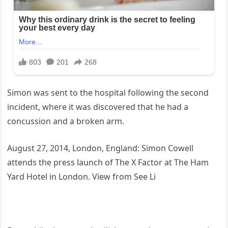
Simon was sent to the hospital following the second
incident, where it was discovered that he had a
concussion and a broken arm.
August 27, 2014, London, England: Simon Cowell
attends the press launch of The X Factor at The Ham
Yard Hotel in London. View from See Li