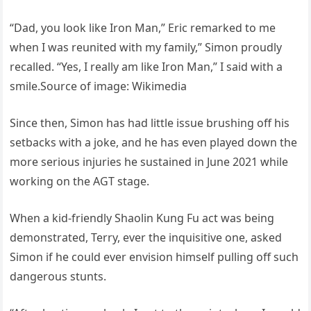
“Dad, you look like Iron Man,” Eric remarked to me
when I was reunited with my family,” Simon proudly
recalled. “Yes, I really am like Iron Man,” I said with a
smile.Source of image: Wikimedia
Since then, Simon has had little issue brushing off his
setbacks with a joke, and he has even played down the
more serious injuries he sustained in June 2021 while
working on the AGT stage.
When a kid-friendly Shaolin Kung Fu act was being
demonstrated, Terry, ever the inquisitive one, asked
Simon if he could ever envision himself pulling off such
dangerous stunts.