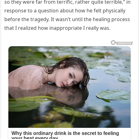
so they were far from terrific, rather quite terrible,” in
response to a question about how he felt physically
before the tragedy. It wasn’t until the healing process
that I realized how inappropriate I really was.