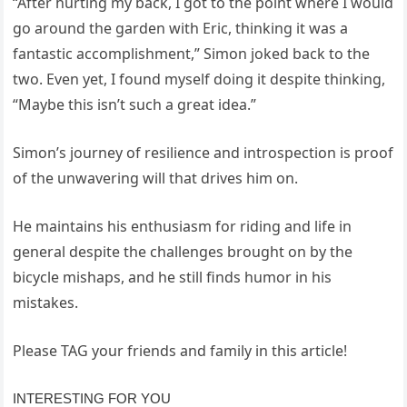
“After hurting my back, I got to the point where I would
go around the garden with Eric, thinking it was a
fantastic accomplishment,” Simon joked back to the
two. Even yet, I found myself doing it despite thinking,
“Maybe this isn’t such a great idea.”
Simon’s journey of resilience and introspection is proof
of the unwavering will that drives him on.
He maintains his enthusiasm for riding and life in
general despite the challenges brought on by the
bicycle mishaps, and he still finds humor in his
mistakes.
Please TAG your friends and family in this article!