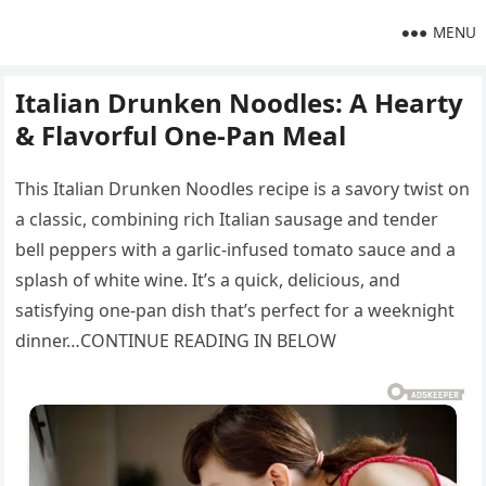
MENU
Italian Drunken Noodles: A Hearty
& Flavorful One-Pan Meal
This Italian Drunken Noodles recipe is a savory twist on
a classic, combining rich Italian sausage and tender
bell peppers with a garlic-infused tomato sauce and a
splash of white wine. It’s a quick, delicious, and
satisfying one-pan dish that’s perfect for a weeknight
dinner…CONTINUE READING IN BELOW