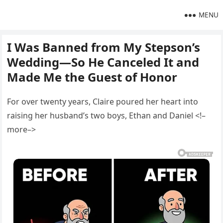
MENU
I Was Banned from My Stepson’s
Wedding—So He Canceled It and
Made Me the Guest of Honor
For over twenty years, Claire poured her heart into
raising her husband’s two boys, Ethan and Daniel <!–
more–>