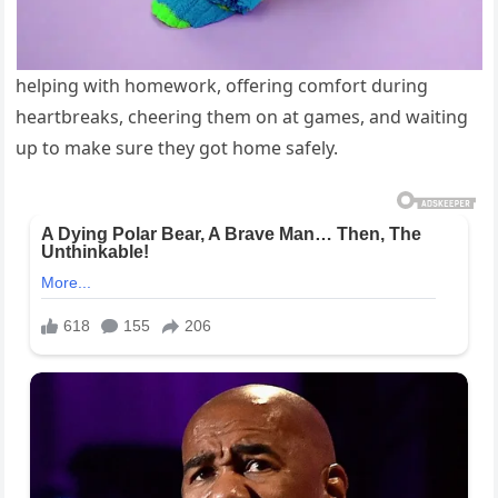
helping with homework, offering comfort during
heartbreaks, cheering them on at games, and waiting
up to make sure they got home safely.