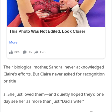
Their biological mother, Sandra, never acknowledged
Claire’s efforts. But Claire never asked for recognition
or title
s. She just loved them—and quietly hoped they’d one
day see her as more than just “Dad’s wife.”