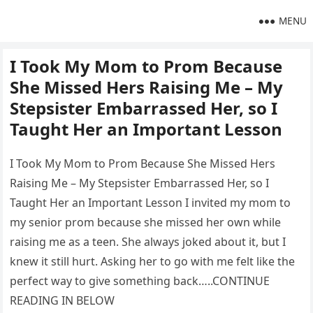
MENU
I Took My Mom to Prom Because
She Missed Hers Raising Me – My
Stepsister Embarrassed Her, so I
Taught Her an Important Lesson
I Took My Mom to Prom Because She Missed Hers
Raising Me – My Stepsister Embarrassed Her, so I
Taught Her an Important Lesson I invited my mom to
my senior prom because she missed her own while
raising me as a teen. She always joked about it, but I
knew it still hurt. Asking her to go with me felt like the
perfect way to give something back…..CONTINUE
READING IN BELOW