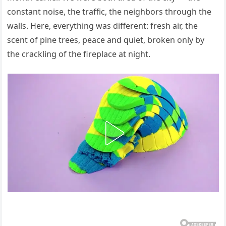
constant noise, the traffic, the neighbors through the
walls. Here, everything was different: fresh air, the
scent of pine trees, peace and quiet, broken only by
the crackling of the fireplace at night.