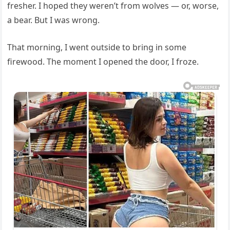
fresher. I hoped they weren’t from wolves — or, worse,
a bear. But I was wrong.
That morning, I went outside to bring in some
firewood. The moment I opened the door, I froze.