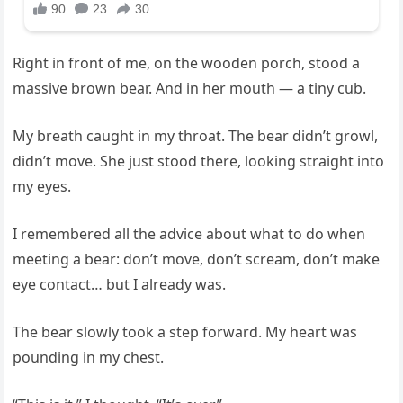
Right in front of me, on the wooden porch, stood a
massive brown bear. And in her mouth — a tiny cub.
My breath caught in my throat. The bear didn’t growl,
didn’t move. She just stood there, looking straight into
my eyes.
I remembered all the advice about what to do when
meeting a bear: don’t move, don’t scream, don’t make
eye contact… but I already was.
The bear slowly took a step forward. My heart was
pounding in my chest.