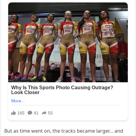
But as time went on, the tracks became larger… and