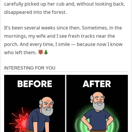
carefully picked up her cub and, without looking back,
disappeared into the forest.
It’s been several weeks since then. Sometimes, in the
mornings, my wife and I see fresh tracks near the
porch. And every time, I smile — because now I know
who left them.