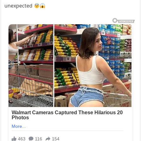
unexpected