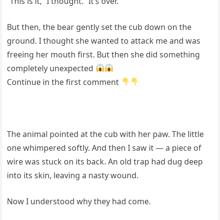
“This is it,” I thought. “It’s over.”
But then, the bear gently set the cub down on the
ground. I thought she wanted to attack me and was
freeing her mouth first. But then she did something
completely unexpected
Continue in the first comment
The animal pointed at the cub with her paw. The little
one whimpered softly. And then I saw it — a piece of
wire was stuck on its back. An old trap had dug deep
into its skin, leaving a nasty wound.
Now I understood why they had come.