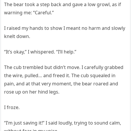
The bear took a step back and gave a low growl, as if
warning me: “Careful.”
I raised my hands to show I meant no harm and slowly
knelt down.
“It’s okay,” I whispered. “I’ll help.”
The cub trembled but didn’t move. I carefully grabbed
the wire, pulled… and freed it. The cub squealed in
pain, and at that very moment, the bear roared and
rose up on her hind legs.
I froze.
“I’m just saving it!” I said loudly, trying to sound calm,
without fear in my voice.