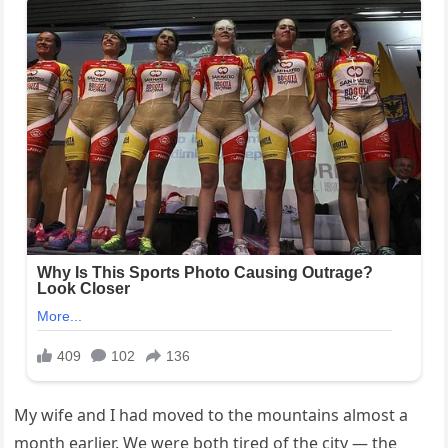
My wife and I had moved to the mountains almost a
month earlier. We were both tired of the city — the