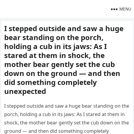
MENU
I stepped outside and saw a huge
bear standing on the porch,
holding a cub in its jaws: As I
stared at them in shock, the
mother bear gently set the cub
down on the ground — and then
did something completely
unexpected
I stepped outside and saw a huge bear standing on the
porch, holding a cub in its jaws: As I stared at them in
shock, the mother bear gently set the cub down on the
ground — and then did something completely