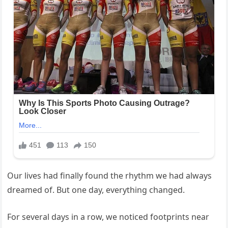
Our lives had finally found the rhythm we had always
dreamed of. But one day, everything changed.
For several days in a row, we noticed footprints near