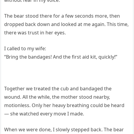
The bear stood there for a few seconds more, then
dropped back down and looked at me again. This time,
there was trust in her eyes.
I called to my wife:
“Bring the bandages! And the first aid kit, quickly!”
Together we treated the cub and bandaged the
wound. All the while, the mother stood nearby,
motionless. Only her heavy breathing could be heard
— she watched every move I made.
When we were done, I slowly stepped back. The bear