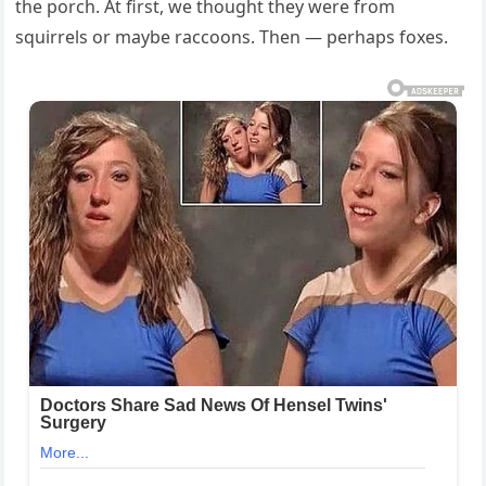
the porch. At first, we thought they were from
squirrels or maybe raccoons. Then — perhaps foxes.