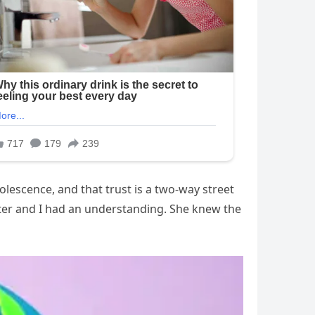
lescence, and that trust is a two-way street
hter and I had an understanding. She knew the