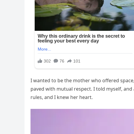
I wanted to be the mother who offered space, 
paved with mutual respect. I told myself, an
rules, and I knew her heart.