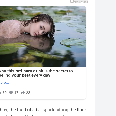
er, the thud of a backpack hitting the floor,