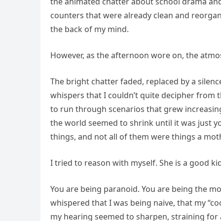
the animated chatter about school drama and v
counters that were already clean and reorgan
the back of my mind.
However, as the afternoon wore on, the atmos
The bright chatter faded, replaced by a silen
whispers that I couldn’t quite decipher from 
to run through scenarios that grew increasin
the world seemed to shrink until it was just
things, and not all of them were things a mo
I tried to reason with myself. She is a good kid
You are being paranoid. You are being the mo
whispered that I was being naive, that my “co
my hearing seemed to sharpen, straining for 