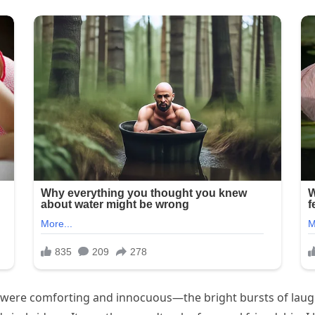
y were comforting and innocuous—the bright bursts of laught