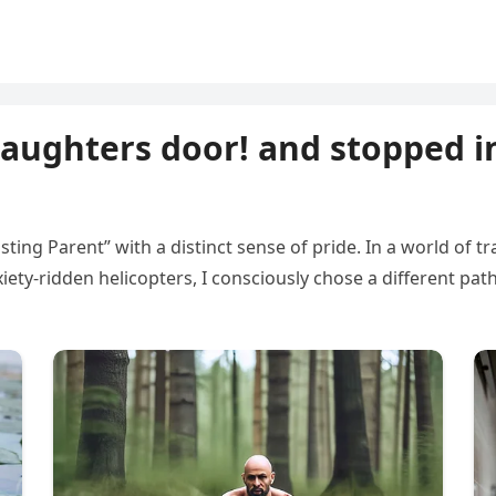
aughters door! and stopped i
ing Parent” with a distinct sense of pride. In a world of t
iety-ridden helicopters, I consciously chose a different path