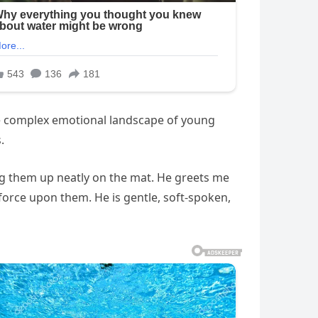
he complex emotional landscape of young
.
ing them up neatly on the mat. He greets me
 force upon them. He is gentle, soft-spoken,