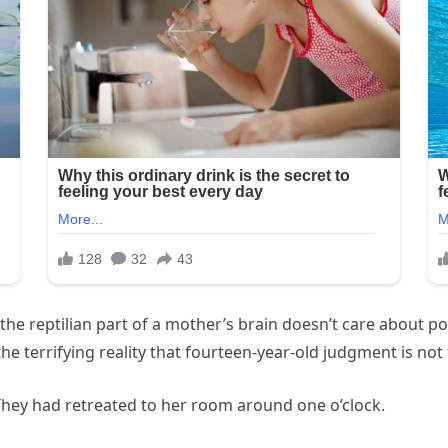
the reptilian part of a mother’s brain doesn’t care about pol
e terrifying reality that fourteen-year-old judgment is not 
 They had retreated to her room around one o’clock.