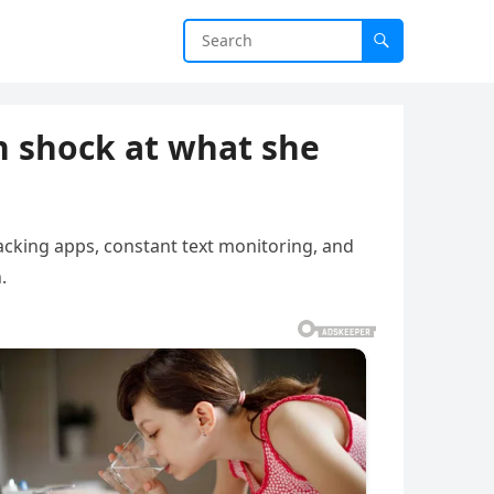
n shock at what she
racking apps, constant text monitoring, and
.