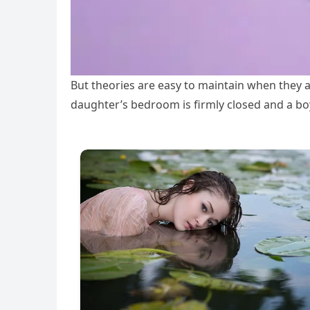
But theories are easy to maintain when they 
daughter’s bedroom is firmly closed and a boy