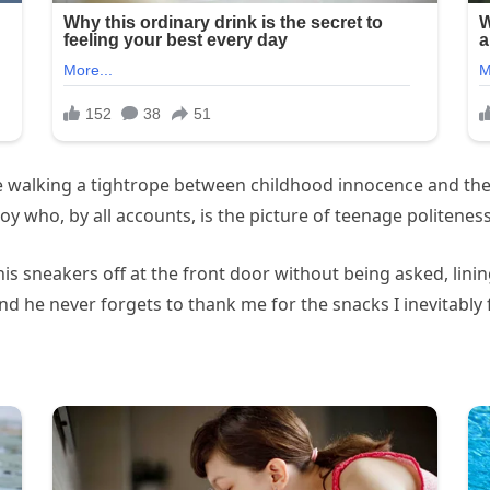
ike walking a tightrope between childhood innocence and t
y who, by all accounts, is the picture of teenage politeness
is sneakers off at the front door without being asked, lin
and he never forgets to thank me for the snacks I inevitably