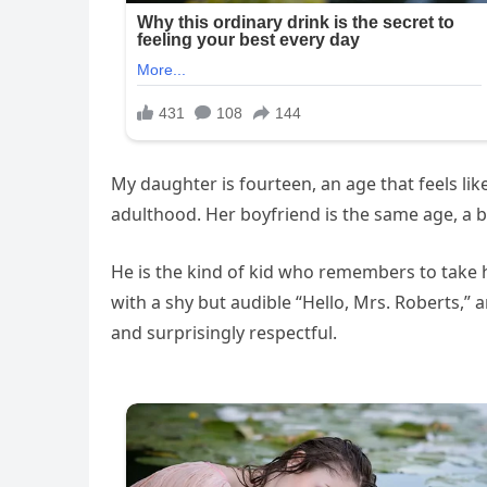
My daughter is fourteen, an age that feels l
adulthood. Her boyfriend is the same age, a bo
He is the kind of kid who remembers to take h
with a shy but audible “Hello, Mrs. Roberts,” 
and surprisingly respectful.