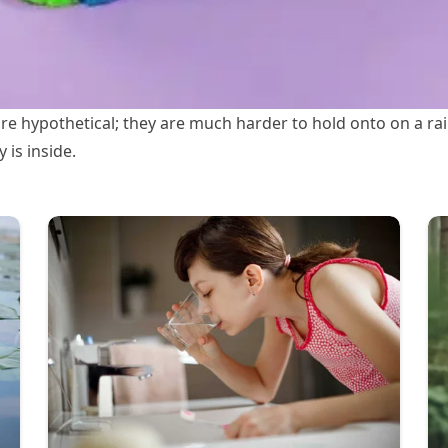
are hypothetical; they are much harder to hold onto on a r
 is inside.