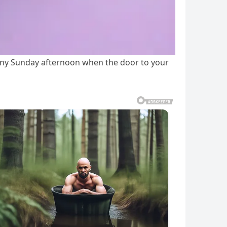
ainy Sunday afternoon when the door to your