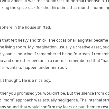
iral videos. It was the soundtrack of normal friendship. I
izing the spice rack for the third time that month, hummin
phere in the house shifted.
ce that felt heavy and thick. The occasional laughter became
the living room. My imagination, usually a creative asset, 
gly panic-inducing. I remembered being fourteen. I remember
 you and one other person in a room. I remembered that “ha
ther wants to happen under her roof.
, I thought. He is a nice boy.
ther you promised you wouldn’t be. But the silence from do
ol mom” approach was actually negligence. The internal str
any sound that would confirm my fears or put them to rest