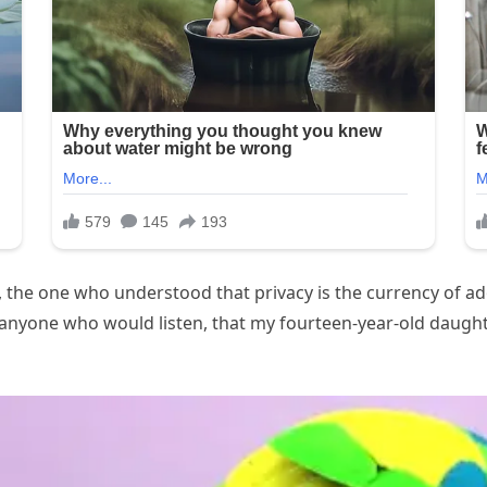
the one who understood that privacy is the currency of ado
d anyone who would listen, that my fourteen-year-old daug