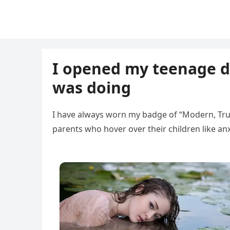
I opened my teenage d
was doing
I have always worn my badge of “Modern, Trust
parents who hover over their children like anx