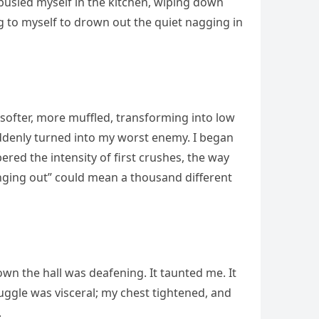
 busied myself in the kitchen, wiping down
g to myself to drown out the quiet nagging in
 softer, more muffled, transforming into low
suddenly turned into my worst enemy. I began
ed the intensity of first crushes, the way
nging out” could mean a thousand different
wn the hall was deafening. It taunted me. It
uggle was visceral; my chest tightened, and
.