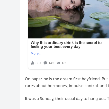
On paper, he is the dream first boyfriend. But 
cares about hormones, impulse control, and th
It was a Sunday, their usual day to hang out.