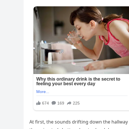
At first, the sounds drifting down the hallwa