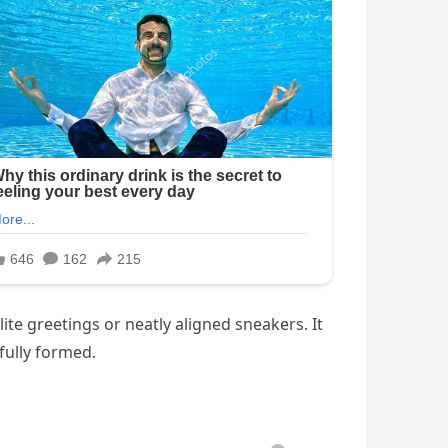
ite greetings or neatly aligned sneakers. It
fully formed.