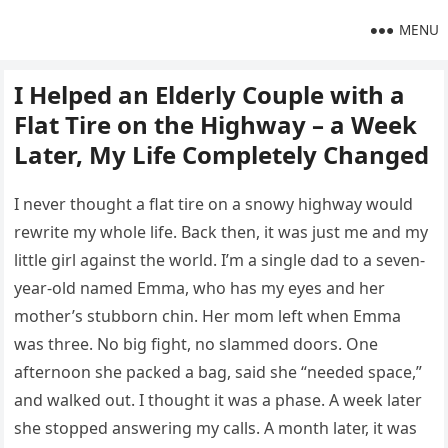
MENU
I Helped an Elderly Couple with a
Flat Tire on the Highway – a Week
Later, My Life Completely Changed
I never thought a flat tire on a snowy highway would
rewrite my whole life. Back then, it was just me and my
little girl against the world. I’m a single dad to a seven-
year-old named Emma, who has my eyes and her
mother’s stubborn chin. Her mom left when Emma
was three. No big fight, no slammed doors. One
afternoon she packed a bag, said she “needed space,”
and walked out. I thought it was a phase. A week later
she stopped answering my calls. A month later, it was