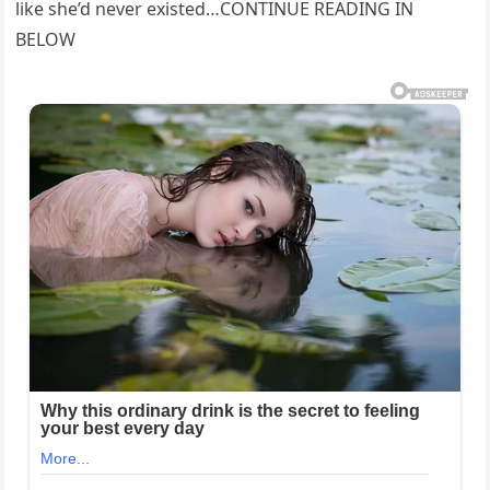
like she’d never existed…CONTINUE READING IN
BELOW