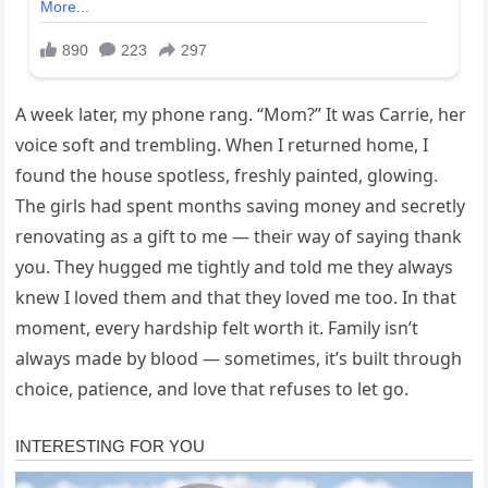
A week later, my phone rang. “Mom?” It was Carrie, her
voice soft and trembling. When I returned home, I
found the house spotless, freshly painted, glowing.
The girls had spent months saving money and secretly
renovating as a gift to me — their way of saying thank
you. They hugged me tightly and told me they always
knew I loved them and that they loved me too. In that
moment, every hardship felt worth it. Family isn’t
always made by blood — sometimes, it’s built through
choice, patience, and love that refuses to let go.