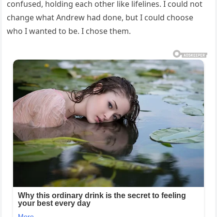
confused, holding each other like lifelines. I could not
change what Andrew had done, but I could choose
who I wanted to be. I chose them.