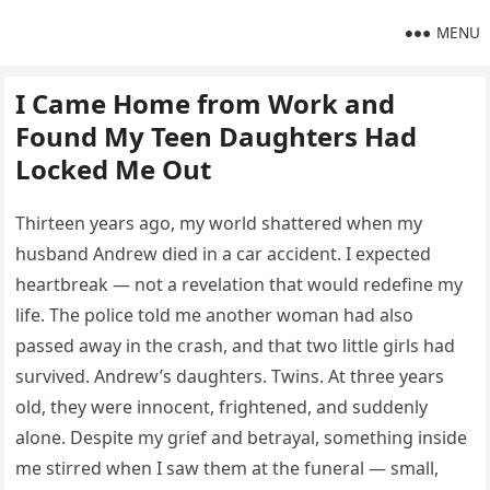
MENU
I Came Home from Work and
Found My Teen Daughters Had
Locked Me Out
Thirteen years ago, my world shattered when my
husband Andrew died in a car accident. I expected
heartbreak — not a revelation that would redefine my
life. The police told me another woman had also
passed away in the crash, and that two little girls had
survived. Andrew’s daughters. Twins. At three years
old, they were innocent, frightened, and suddenly
alone. Despite my grief and betrayal, something inside
me stirred when I saw them at the funeral — small,