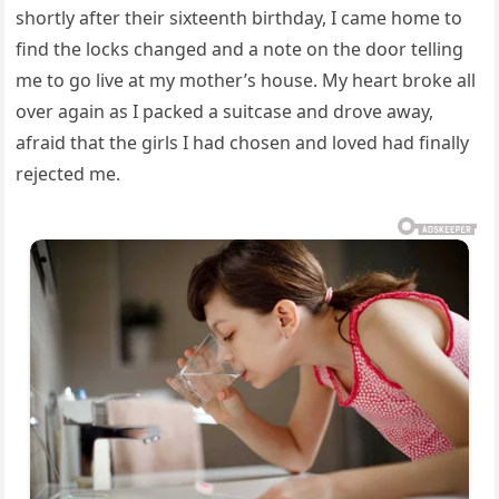
shortly after their sixteenth birthday, I came home to
find the locks changed and a note on the door telling
me to go live at my mother’s house. My heart broke all
over again as I packed a suitcase and drove away,
afraid that the girls I had chosen and loved had finally
rejected me.