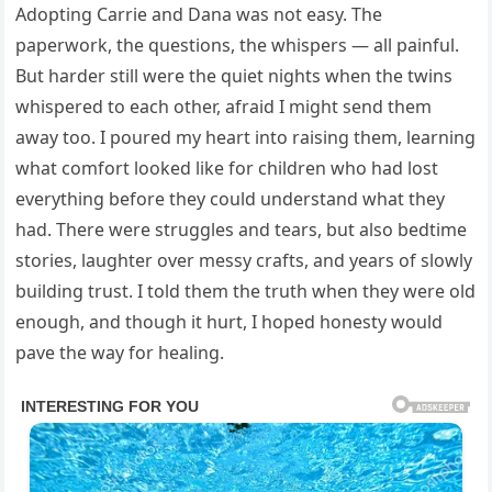
Adopting Carrie and Dana was not easy. The
paperwork, the questions, the whispers — all painful.
But harder still were the quiet nights when the twins
whispered to each other, afraid I might send them
away too. I poured my heart into raising them, learning
what comfort looked like for children who had lost
everything before they could understand what they
had. There were struggles and tears, but also bedtime
stories, laughter over messy crafts, and years of slowly
building trust. I told them the truth when they were old
enough, and though it hurt, I hoped honesty would
pave the way for healing.