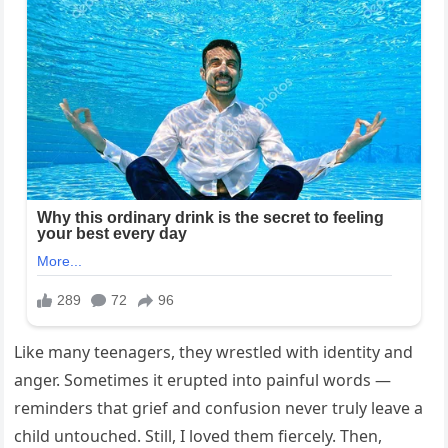
Like many teenagers, they wrestled with identity and
anger. Sometimes it erupted into painful words —
reminders that grief and confusion never truly leave a
child untouched. Still, I loved them fiercely. Then,