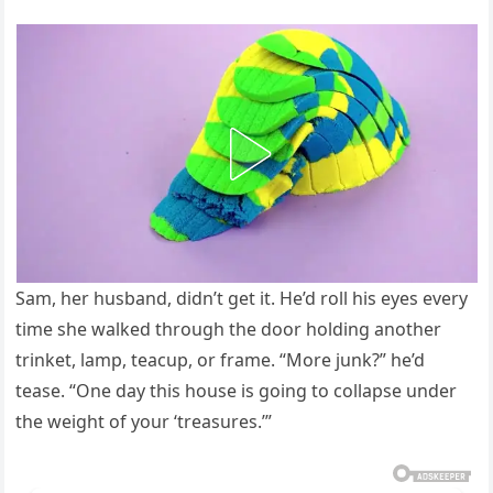
Sam, her husband, didn’t get it. He’d roll his eyes every
time she walked through the door holding another
trinket, lamp, teacup, or frame. “More junk?” he’d
tease. “One day this house is going to collapse under
the weight of your ‘treasures.’”