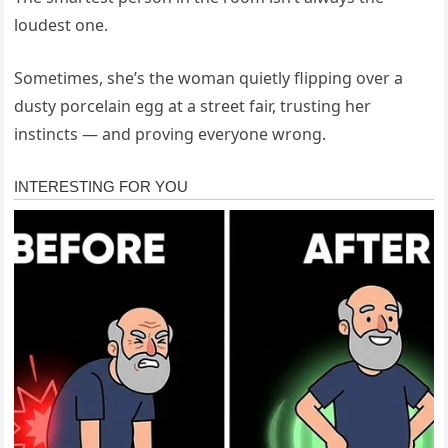
loudest one.
Sometimes, she’s the woman quietly flipping over a
dusty porcelain egg at a street fair, trusting her
instincts — and proving everyone wrong.