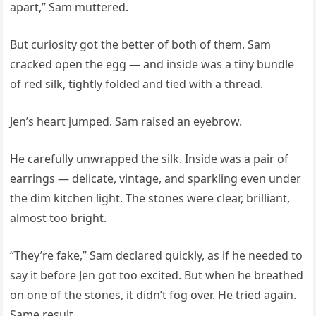
apart,” Sam muttered.
But curiosity got the better of both of them. Sam
cracked open the egg — and inside was a tiny bundle
of red silk, tightly folded and tied with a thread.
Jen’s heart jumped. Sam raised an eyebrow.
He carefully unwrapped the silk. Inside was a pair of
earrings — delicate, vintage, and sparkling even under
the dim kitchen light. The stones were clear, brilliant,
almost too bright.
“They’re fake,” Sam declared quickly, as if he needed to
say it before Jen got too excited. But when he breathed
on one of the stones, it didn’t fog over. He tried again.
Same result.