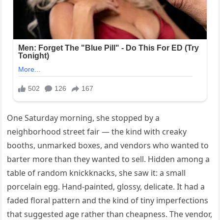
One Saturday morning, she stopped by a
neighborhood street fair — the kind with creaky
booths, unmarked boxes, and vendors who wanted to
barter more than they wanted to sell. Hidden among a
table of random knickknacks, she saw it: a small
porcelain egg. Hand-painted, glossy, delicate. It had a
faded floral pattern and the kind of tiny imperfections
that suggested age rather than cheapness. The vendor,