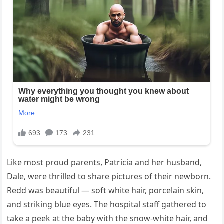
Like most proud parents, Patricia and her husband,
Dale, were thrilled to share pictures of their newborn.
Redd was beautiful — soft white hair, porcelain skin,
and striking blue eyes. The hospital staff gathered to
take a peek at the baby with the snow-white hair, and