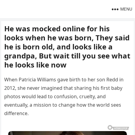
MENU
He was mocked online for his
looks when he was born, They said
he is born old, and looks like a
grandpa, But wait till you see what
he looks like now
When Patricia Williams gave birth to her son Redd in
2012, she never imagined that sharing his first baby
photos would lead to confusion, cruelty, and
eventually, a mission to change how the world sees
difference.