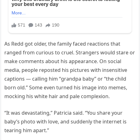
As Redd got older, the family faced reactions that
ranged from curious to cruel. Strangers would stare or
make comments about his appearance. On social
media, people reposted his pictures with insensitive
captions — calling him “grandpa baby” or “the child
born old.” Some even turned his image into memes,
mocking his white hair and pale complexion.
“It was devastating,” Patricia said. “You share your
baby’s photo with love, and suddenly the internet is
tearing him apart.”