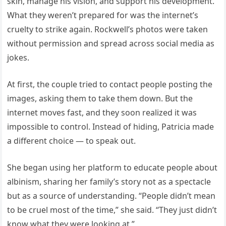
skin, manage his vision, and support his development.
What they weren’t prepared for was the internet’s
cruelty to strike again. Rockwell’s photos were taken
without permission and spread across social media as
jokes.
At first, the couple tried to contact people posting the
images, asking them to take them down. But the
internet moves fast, and they soon realized it was
impossible to control. Instead of hiding, Patricia made
a different choice — to speak out.
She began using her platform to educate people about
albinism, sharing her family’s story not as a spectacle
but as a source of understanding. “People didn’t mean
to be cruel most of the time,” she said. “They just didn’t
know what they were looking at.”