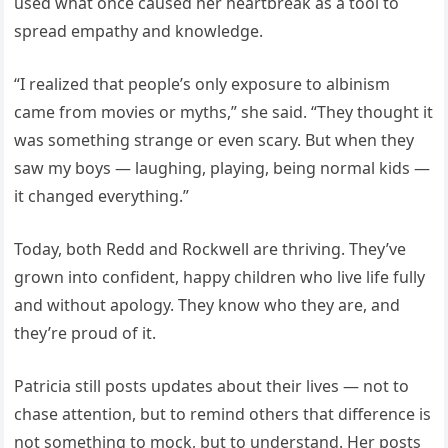
used what once caused her heartbreak as a tool to
spread empathy and knowledge.
“I realized that people’s only exposure to albinism
came from movies or myths,” she said. “They thought it
was something strange or even scary. But when they
saw my boys — laughing, playing, being normal kids —
it changed everything.”
Today, both Redd and Rockwell are thriving. They’ve
grown into confident, happy children who live life fully
and without apology. They know who they are, and
they’re proud of it.
Patricia still posts updates about their lives — not to
chase attention, but to remind others that difference is
not something to mock, but to understand. Her posts