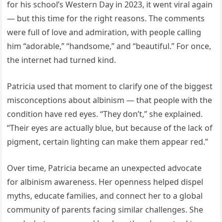
for his school’s Western Day in 2023, it went viral again
— but this time for the right reasons. The comments
were full of love and admiration, with people calling
him “adorable,” “handsome,” and “beautiful.” For once,
the internet had turned kind.
Patricia used that moment to clarify one of the biggest
misconceptions about albinism — that people with the
condition have red eyes. “They don’t,” she explained.
“Their eyes are actually blue, but because of the lack of
pigment, certain lighting can make them appear red.”
Over time, Patricia became an unexpected advocate
for albinism awareness. Her openness helped dispel
myths, educate families, and connect her to a global
community of parents facing similar challenges. She