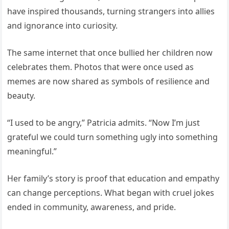
have inspired thousands, turning strangers into allies
and ignorance into curiosity.
The same internet that once bullied her children now
celebrates them. Photos that were once used as
memes are now shared as symbols of resilience and
beauty.
“I used to be angry,” Patricia admits. “Now I’m just
grateful we could turn something ugly into something
meaningful.”
Her family’s story is proof that education and empathy
can change perceptions. What began with cruel jokes
ended in community, awareness, and pride.