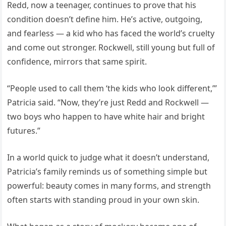
Redd, now a teenager, continues to prove that his
condition doesn’t define him. He’s active, outgoing,
and fearless — a kid who has faced the world’s cruelty
and come out stronger. Rockwell, still young but full of
confidence, mirrors that same spirit.
“People used to call them ‘the kids who look different,’”
Patricia said. “Now, they’re just Redd and Rockwell —
two boys who happen to have white hair and bright
futures.”
In a world quick to judge what it doesn’t understand,
Patricia’s family reminds us of something simple but
powerful: beauty comes in many forms, and strength
often starts with standing proud in your own skin.