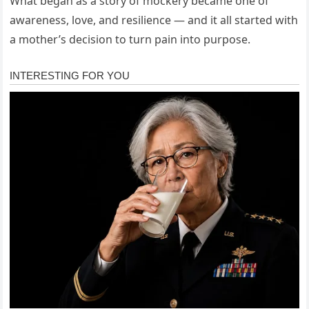
What began as a story of mockery became one of
awareness, love, and resilience — and it all started with
a mother’s decision to turn pain into purpose.