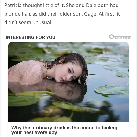
Patricia thought little of it. She and Dale both had
blonde hair, as did their older son, Gage. At first, it
didn’t seem unusual.