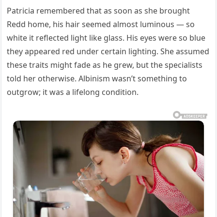
Patricia remembered that as soon as she brought
Redd home, his hair seemed almost luminous — so
white it reflected light like glass. His eyes were so blue
they appeared red under certain lighting. She assumed
these traits might fade as he grew, but the specialists
told her otherwise. Albinism wasn’t something to
outgrow; it was a lifelong condition.