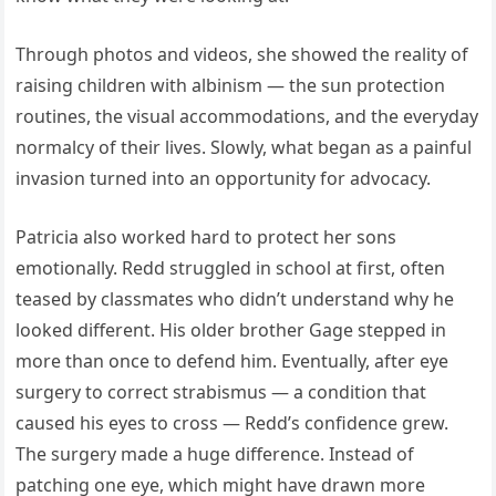
Through photos and videos, she showed the reality of
raising children with albinism — the sun protection
routines, the visual accommodations, and the everyday
normalcy of their lives. Slowly, what began as a painful
invasion turned into an opportunity for advocacy.
Patricia also worked hard to protect her sons
emotionally. Redd struggled in school at first, often
teased by classmates who didn’t understand why he
looked different. His older brother Gage stepped in
more than once to defend him. Eventually, after eye
surgery to correct strabismus — a condition that
caused his eyes to cross — Redd’s confidence grew.
The surgery made a huge difference. Instead of
patching one eye, which might have drawn more