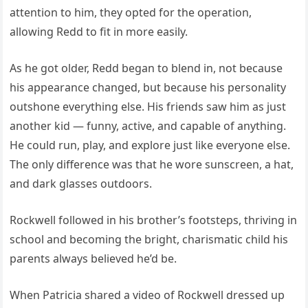
attention to him, they opted for the operation,
allowing Redd to fit in more easily.
As he got older, Redd began to blend in, not because
his appearance changed, but because his personality
outshone everything else. His friends saw him as just
another kid — funny, active, and capable of anything.
He could run, play, and explore just like everyone else.
The only difference was that he wore sunscreen, a hat,
and dark glasses outdoors.
Rockwell followed in his brother’s footsteps, thriving in
school and becoming the bright, charismatic child his
parents always believed he’d be.
When Patricia shared a video of Rockwell dressed up