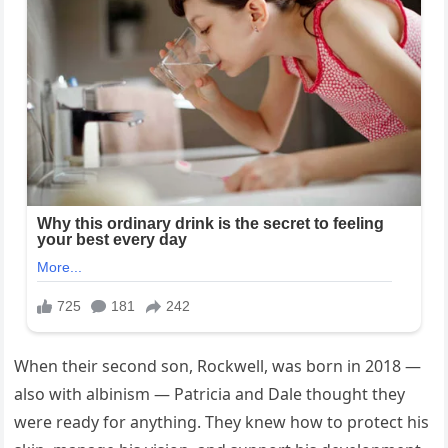
When their second son, Rockwell, was born in 2018 —
also with albinism — Patricia and Dale thought they
were ready for anything. They knew how to protect his