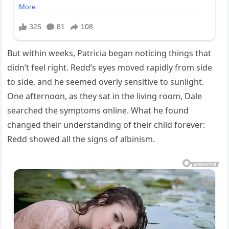
But within weeks, Patricia began noticing things that
didn’t feel right. Redd’s eyes moved rapidly from side
to side, and he seemed overly sensitive to sunlight.
One afternoon, as they sat in the living room, Dale
searched the symptoms online. What he found
changed their understanding of their child forever:
Redd showed all the signs of albinism.