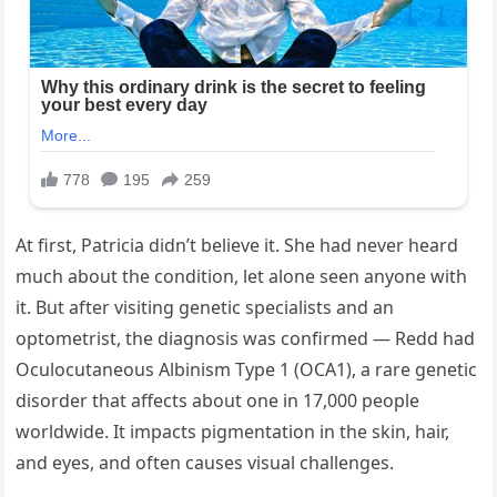
At first, Patricia didn’t believe it. She had never heard
much about the condition, let alone seen anyone with
it. But after visiting genetic specialists and an
optometrist, the diagnosis was confirmed — Redd had
Oculocutaneous Albinism Type 1 (OCA1), a rare genetic
disorder that affects about one in 17,000 people
worldwide. It impacts pigmentation in the skin, hair,
and eyes, and often causes visual challenges.