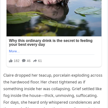
Claire dropped her teacup, porcelain exploding across
the hardwood floor. Her chest tightened as if
something inside her was collapsing. Grief settled like
fog inside the house—thick, unmoving, suffocating.
For days, she heard only whispered condolences and