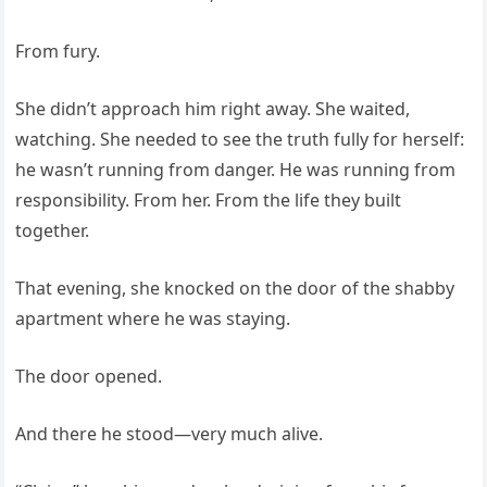
From fury.
She didn’t approach him right away. She waited,
watching. She needed to see the truth fully for herself:
he wasn’t running from danger. He was running from
responsibility. From her. From the life they built
together.
That evening, she knocked on the door of the shabby
apartment where he was staying.
The door opened.
And there he stood—very much alive.