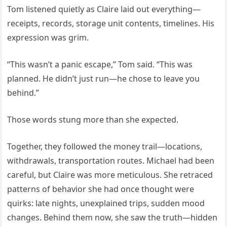
Tom listened quietly as Claire laid out everything—
receipts, records, storage unit contents, timelines. His
expression was grim.
“This wasn’t a panic escape,” Tom said. “This was
planned. He didn’t just run—he chose to leave you
behind.”
Those words stung more than she expected.
Together, they followed the money trail—locations,
withdrawals, transportation routes. Michael had been
careful, but Claire was more meticulous. She retraced
patterns of behavior she had once thought were
quirks: late nights, unexplained trips, sudden mood
changes. Behind them now, she saw the truth—hidden