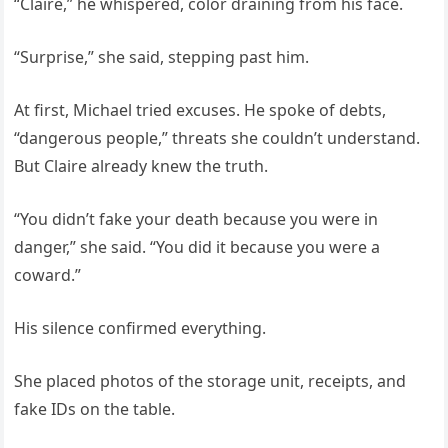
“Claire,” he whispered, color draining from his face.
“Surprise,” she said, stepping past him.
At first, Michael tried excuses. He spoke of debts,
“dangerous people,” threats she couldn’t understand.
But Claire already knew the truth.
“You didn’t fake your death because you were in
danger,” she said. “You did it because you were a
coward.”
His silence confirmed everything.
She placed photos of the storage unit, receipts, and
fake IDs on the table.