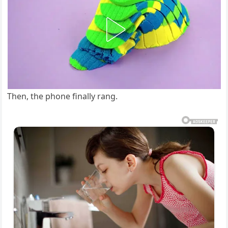
Then, the phone finally rang.