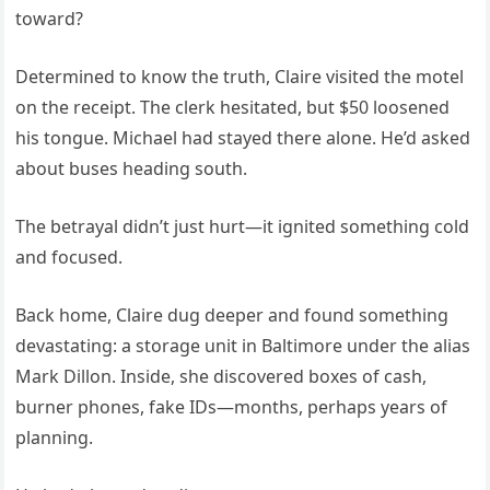
toward?
Determined to know the truth, Claire visited the motel
on the receipt. The clerk hesitated, but $50 loosened
his tongue. Michael had stayed there alone. He’d asked
about buses heading south.
The betrayal didn’t just hurt—it ignited something cold
and focused.
Back home, Claire dug deeper and found something
devastating: a storage unit in Baltimore under the alias
Mark Dillon. Inside, she discovered boxes of cash,
burner phones, fake IDs—months, perhaps years of
planning.