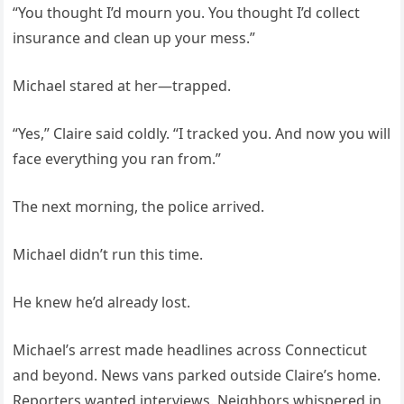
“You thought I’d mourn you. You thought I’d collect
insurance and clean up your mess.”
Michael stared at her—trapped.
“Yes,” Claire said coldly. “I tracked you. And now you will
face everything you ran from.”
The next morning, the police arrived.
Michael didn’t run this time.
He knew he’d already lost.
Michael’s arrest made headlines across Connecticut
and beyond. News vans parked outside Claire’s home.
Reporters wanted interviews. Neighbors whispered in