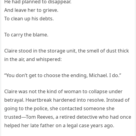
He had planned to disappear.
And leave her to grieve.
To clean up his debts.
To carry the blame.
Claire stood in the storage unit, the smell of dust thick
in the air, and whispered:
“You don’t get to choose the ending, Michael. I do.”
Claire was not the kind of woman to collapse under
betrayal. Heartbreak hardened into resolve. Instead of
going to the police, she contacted someone she
trusted—Tom Reeves, a retired detective who had once
helped her late father on a legal case years ago.