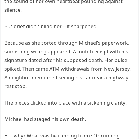
the sound of her own heartbeat pounding against
silence.
But grief didn’t blind her—it sharpened.
Because as she sorted through Michael’s paperwork,
something wrong appeared. A motel receipt with his
signature dated after his supposed death. Her pulse
spiked. Then came ATM withdrawals from New Jersey.
A neighbor mentioned seeing his car near a highway
rest stop.
The pieces clicked into place with a sickening clarity:
Michael had staged his own death.
But why? What was he running from? Or running