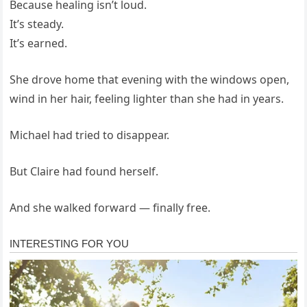
Because healing isn’t loud.
It’s steady.
It’s earned.
She drove home that evening with the windows open,
wind in her hair, feeling lighter than she had in years.
Michael had tried to disappear.
But Claire had found herself.
And she walked forward — finally free.