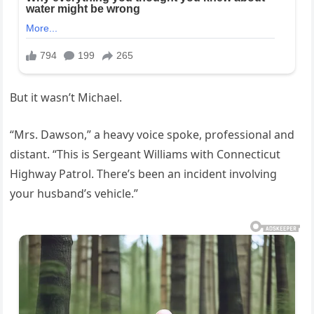
But it wasn’t Michael.
“Mrs. Dawson,” a heavy voice spoke, professional and
distant. “This is Sergeant Williams with Connecticut
Highway Patrol. There’s been an incident involving
your husband’s vehicle.”