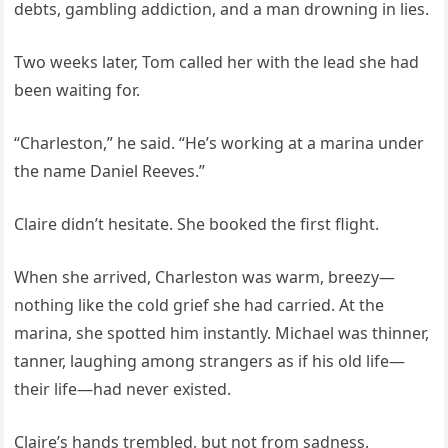
debts, gambling addiction, and a man drowning in lies.
Two weeks later, Tom called her with the lead she had
been waiting for.
“Charleston,” he said. “He’s working at a marina under
the name Daniel Reeves.”
Claire didn’t hesitate. She booked the first flight.
When she arrived, Charleston was warm, breezy—
nothing like the cold grief she had carried. At the
marina, she spotted him instantly. Michael was thinner,
tanner, laughing among strangers as if his old life—
their life—had never existed.
Claire’s hands trembled, but not from sadness.