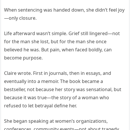
When sentencing was handed down, she didn’t feel joy
—only closure.
Life afterward wasn’t simple. Grief still lingered—not
for the man she lost, but for the man she once
believed he was. But pain, when faced boldly, can
become purpose.
Claire wrote. First in journals, then in essays, and
eventually into a memoir. The book became a
bestseller, not because her story was sensational, but
because it was true—the story of a woman who
refused to let betrayal define her.
She began speaking at women’s organizations,
conferences, community events—not about tragedy,