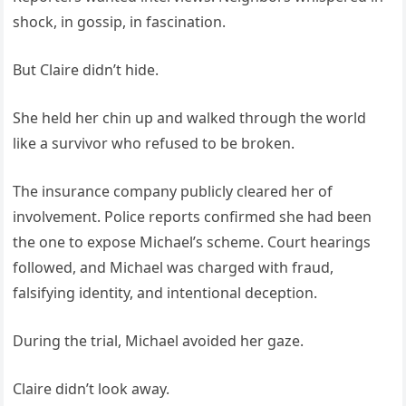
shock, in gossip, in fascination.
But Claire didn’t hide.
She held her chin up and walked through the world
like a survivor who refused to be broken.
The insurance company publicly cleared her of
involvement. Police reports confirmed she had been
the one to expose Michael’s scheme. Court hearings
followed, and Michael was charged with fraud,
falsifying identity, and intentional deception.
During the trial, Michael avoided her gaze.
Claire didn’t look away.