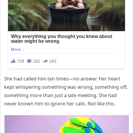
She had called him ten times—no answer. Her heart
kept whispering something was wrong, something off,
something more than just a late meeting. She had
never known him to ignore her calls. Not like this.