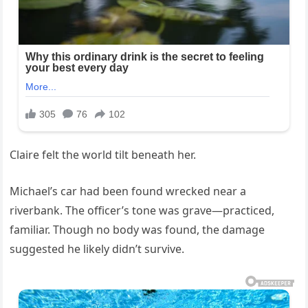
Claire felt the world tilt beneath her.
Michael’s car had been found wrecked near a
riverbank. The officer’s tone was grave—practiced,
familiar. Though no body was found, the damage
suggested he likely didn’t survive.