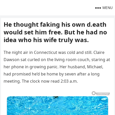
MENU
He thought faking his own d.eath
would set him free. But he had no
idea who his wife truly was.
The night air in Connecticut was cold and still. Claire
Dawson sat curled on the living room couch, staring at
her phone in growing panic. Her husband, Michael,
had promised he’d be home by seven after a long
meeting. The clock now read 2:03 a.m.