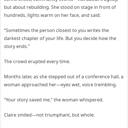
but about rebuilding. She stood on stage in front of
hundreds, lights warm on her face, and said:
“Sometimes the person closest to you writes the
darkest chapter of your life. But you decide how the
story ends.”
The crowd erupted every time.
Months later, as she stepped out of a conference hall, a
woman approached her—eyes wet, voice trembling.
“Your story saved me,” the woman whispered.
Claire smiled—not triumphant, but whole.