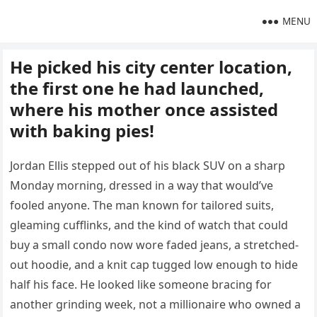
MENU
He picked his city center location,
the first one he had launched,
where his mother once assisted
with baking pies!
Jordan Ellis stepped out of his black SUV on a sharp
Monday morning, dressed in a way that would’ve
fooled anyone. The man known for tailored suits,
gleaming cufflinks, and the kind of watch that could
buy a small condo now wore faded jeans, a stretched-
out hoodie, and a knit cap tugged low enough to hide
half his face. He looked like someone bracing for
another grinding week, not a millionaire who owned a