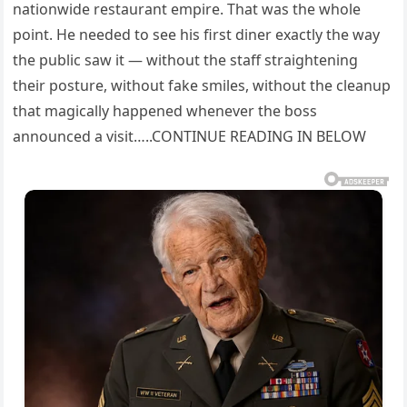
nationwide restaurant empire. That was the whole
point. He needed to see his first diner exactly the way
the public saw it — without the staff straightening
their posture, without fake smiles, without the cleanup
that magically happened whenever the boss
announced a visit…..CONTINUE READING IN BELOW