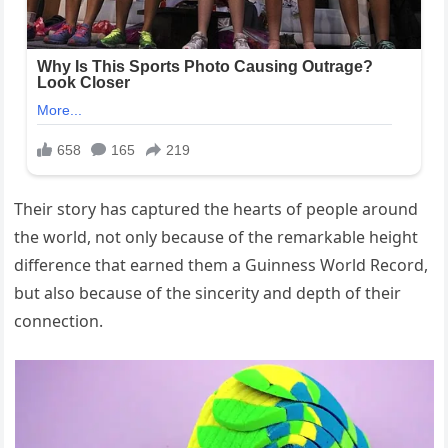
Their story has captured the hearts of people around
the world, not only because of the remarkable height
difference that earned them a Guinness World Record,
but also because of the sincerity and depth of their
connection.