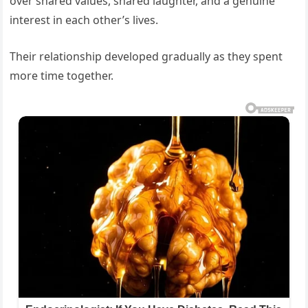
over shared values, shared laughter, and a genuine
interest in each other’s lives.
Their relationship developed gradually as they spent
more time together.