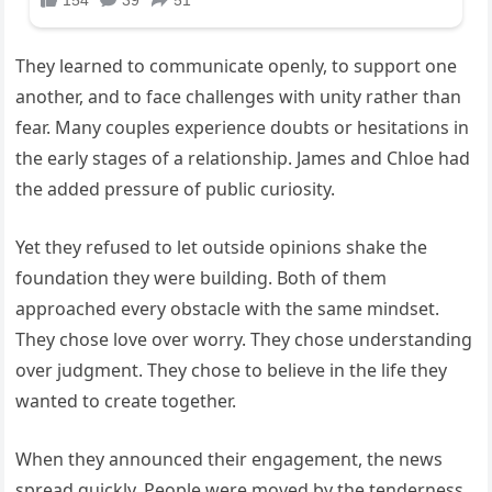
They learned to communicate openly, to support one
another, and to face challenges with unity rather than
fear. Many couples experience doubts or hesitations in
the early stages of a relationship. James and Chloe had
the added pressure of public curiosity.
Yet they refused to let outside opinions shake the
foundation they were building. Both of them
approached every obstacle with the same mindset.
They chose love over worry. They chose understanding
over judgment. They chose to believe in the life they
wanted to create together.
When they announced their engagement, the news
spread quickly. People were moved by the tenderness