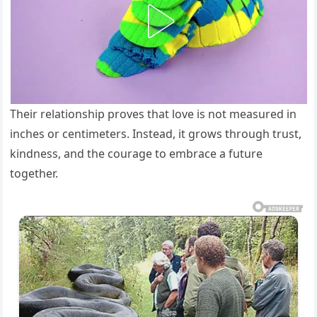
Their relationship proves that love is not measured in
inches or centimeters. Instead, it grows through trust,
kindness, and the courage to embrace a future
together.