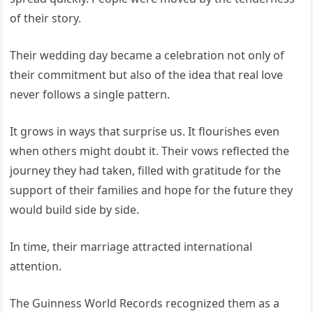
of their story.
Their wedding day became a celebration not only of
their commitment but also of the idea that real love
never follows a single pattern.
It grows in ways that surprise us. It flourishes even
when others might doubt it. Their vows reflected the
journey they had taken, filled with gratitude for the
support of their families and hope for the future they
would build side by side.
In time, their marriage attracted international
attention.
The Guinness World Records recognized them as a