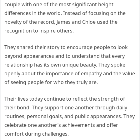
couple with one of the most significant height
differences in the world. Instead of focusing on the
novelty of the record, James and Chloe used the
recognition to inspire others.
They shared their story to encourage people to look
beyond appearances and to understand that every
relationship has its own unique beauty. They spoke
openly about the importance of empathy and the value
of seeing people for who they truly are.
Their lives today continue to reflect the strength of
their bond. They support one another through daily
routines, personal goals, and public appearances. They
celebrate one another’s achievements and offer
comfort during challenges.