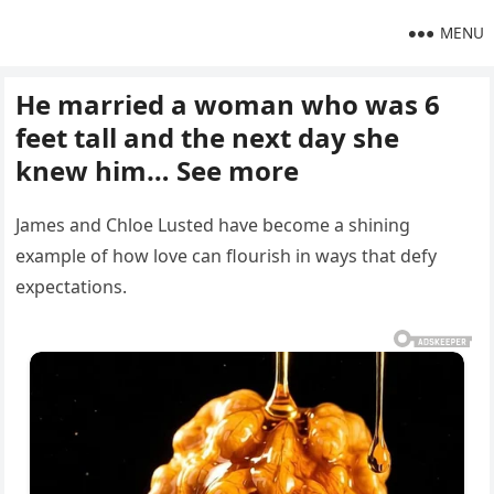
MENU
He married a woman who was 6
feet tall and the next day she
knew him… See more
James and Chloe Lusted have become a shining
example of how love can flourish in ways that defy
expectations.