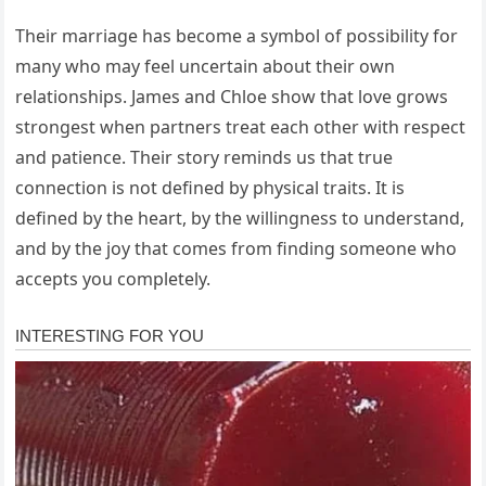
Their marriage has become a symbol of possibility for
many who may feel uncertain about their own
relationships. James and Chloe show that love grows
strongest when partners treat each other with respect
and patience. Their story reminds us that true
connection is not defined by physical traits. It is
defined by the heart, by the willingness to understand,
and by the joy that comes from finding someone who
accepts you completely.