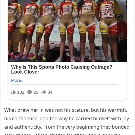
What drew her in was not his stature, but his warmth,
his confidence, and the way he carried himself with joy
and authenticity. From the very beginning they bonded