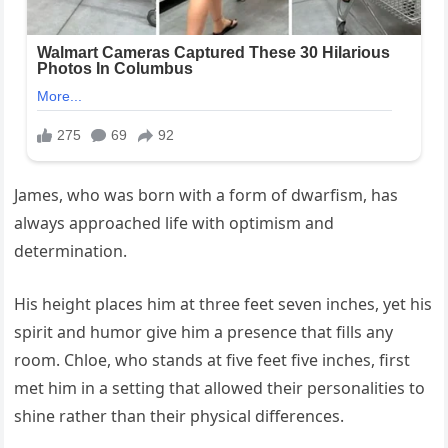
James, who was born with a form of dwarfism, has
always approached life with optimism and
determination.
His height places him at three feet seven inches, yet his
spirit and humor give him a presence that fills any
room. Chloe, who stands at five feet five inches, first
met him in a setting that allowed their personalities to
shine rather than their physical differences.