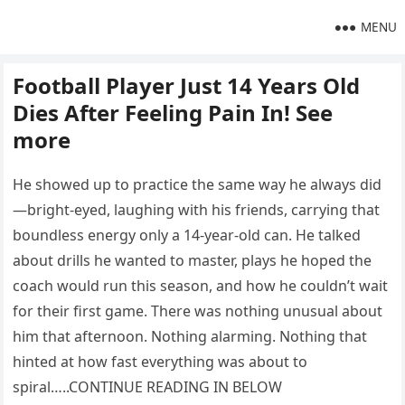
MENU
Football Player Just 14 Years Old
Dies After Feeling Pain In! See
more
He showed up to practice the same way he always did
—bright-eyed, laughing with his friends, carrying that
boundless energy only a 14-year-old can. He talked
about drills he wanted to master, plays he hoped the
coach would run this season, and how he couldn’t wait
for their first game. There was nothing unusual about
him that afternoon. Nothing alarming. Nothing that
hinted at how fast everything was about to
spiral…..CONTINUE READING IN BELOW