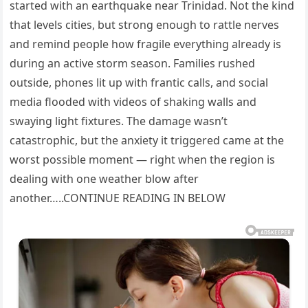
started with an earthquake near Trinidad. Not the kind
that levels cities, but strong enough to rattle nerves
and remind people how fragile everything already is
during an active storm season. Families rushed
outside, phones lit up with frantic calls, and social
media flooded with videos of shaking walls and
swaying light fixtures. The damage wasn’t
catastrophic, but the anxiety it triggered came at the
worst possible moment — right when the region is
dealing with one weather blow after
another…..CONTINUE READING IN BELOW