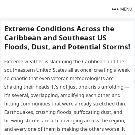
MENU
Extreme Conditions Across the
Caribbean and Southeast US
Floods, Dust, and Potential Storms!
Extreme weather is slamming the Caribbean and the
southeastern United States all at once, creating a week
so chaotic that even veteran meteorologists are
shaking their heads. It’s not just one crisis unfolding —
it’s several, overlapping, amplifying each other, and
hitting communities that were already stretched thin.
Earthquakes, crushing floods, suffocating dust, and
brewing storms are all converging across the region,
and every one of them is making the others worse. It