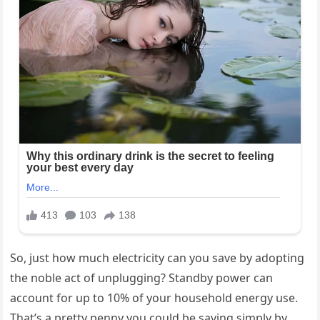
So, just how much electricity can you save by adopting
the noble act of unplugging? Standby power can
account for up to 10% of your household energy use.
That’s a pretty penny you could be saving simply by