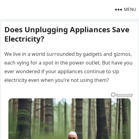
MENU
Does Unplugging Appliances Save
Electricity?
We live in a world surrounded by gadgets and gizmos,
each vying for a spot in the power outlet. But have you
ever wondered if your appliances continue to sip
electricity even when you’re not using them?