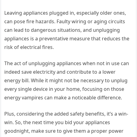
Leaving appliances plugged in, especially older ones,
can pose fire hazards. Faulty wiring or aging circuits
can lead to dangerous situations, and unplugging
appliances is a preventative measure that reduces the
risk of electrical fires.
The act of unplugging appliances when not in use can
indeed save electricity and contribute to a lower
energy bill. While it might not be necessary to unplug
every single device in your home, focusing on those
energy vampires can make a noticeable difference.
Plus, considering the added safety benefits, it’s a win-
win. So, the next time you bid your appliances
goodnight, make sure to give them a proper power