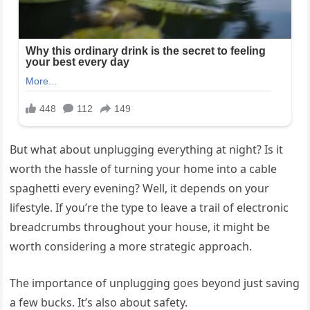
But what about unplugging everything at night? Is it
worth the hassle of turning your home into a cable
spaghetti every evening? Well, it depends on your
lifestyle. If you’re the type to leave a trail of electronic
breadcrumbs throughout your house, it might be
worth considering a more strategic approach.
The importance of unplugging goes beyond just saving
a few bucks. It’s also about safety.