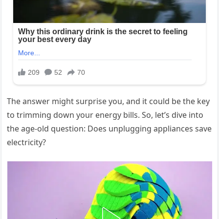
The answer might surprise you, and it could be the key
to trimming down your energy bills. So, let’s dive into
the age-old question: Does unplugging appliances save
electricity?