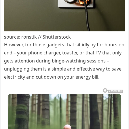
source: ronstik // Shutterstock
However, for those gadgets that sit idly by for hours on
end – your phone charger, toaster, or that TV that only
gets attention during binge-watching sessions –
unplugging them is a simple and effective way to save
electricity and cut down on your energy bill.