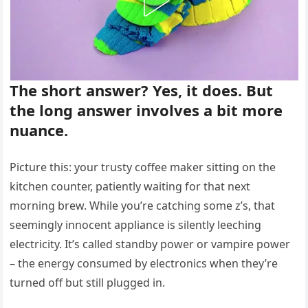
The short answer? Yes, it does. But
the long answer involves a bit more
nuance.
Picture this: your trusty coffee maker sitting on the
kitchen counter, patiently waiting for that next
morning brew. While you’re catching some z’s, that
seemingly innocent appliance is silently leeching
electricity. It’s called standby power or vampire power
– the energy consumed by electronics when they’re
turned off but still plugged in.