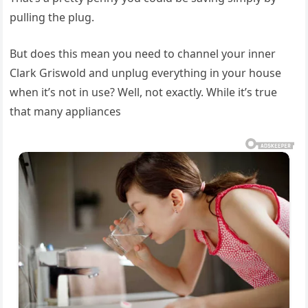
pulling the plug.
But does this mean you need to channel your inner
Clark Griswold and unplug everything in your house
when it’s not in use? Well, not exactly. While it’s true
that many appliances