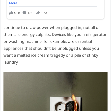
continue to draw power when plugged in, not all of
them are energy culprits. Devices like your refrigerator
or washing machine, for example, are essential
appliances that shouldn’t be unplugged unless you
want a melted ice cream tragedy or a pile of stinky
laundry.