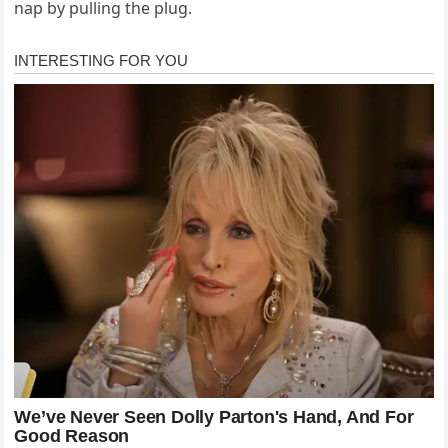
nap by pulling the plug.