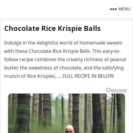
MENU
Chocolate Rice Krispie Balls
Indulge in the delightful world of homemade sweets
with these Chocolate Rice Krispie Balls. This easy-to-
follow recipe combines the creamy richness of peanut
butter, the sweetness of chocolate, and the satisfying
crunch of Rice Krispies, ….FULL RECIPE IN BELOW