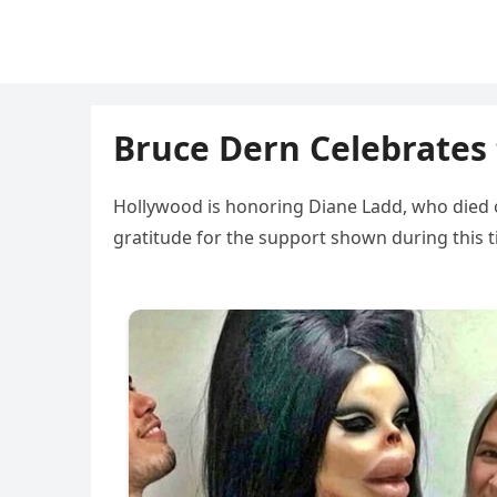
Bruce Dern Celebrates 
Hollywood is honoring Diane Ladd, who died 
gratitude for the support shown during this 