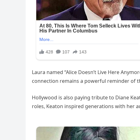
Laura named “Alice Doesn’t Live Here Anymor
connection remains a powerful reminder of t
Hollywood is also paying tribute to Diane Kea
roles, Keaton inspired generations with her a