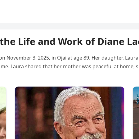
the Life and Work of Diane L
on November 3, 2025, in Ojai at age 89. Her daughter, Lau
time. Laura shared that her mother was peaceful at home, 