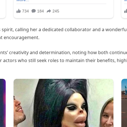
spirit, calling her a dedicated collaborator and a wonderf
ant encouragement.
ts’ creativity and determination, noting how both continued 
actors who still seek roles to maintain their benefits, highl