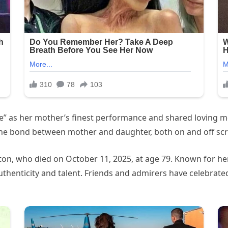
e” as her mother’s finest performance and shared loving m
he bond between mother and daughter, both on and off scr
ton, who died on October 11, 2025, at age 79. Known for her
uthenticity and talent. Friends and admirers have celebrat