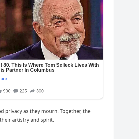
ed privacy as they mourn. Together, the
eir artistry and spirit.