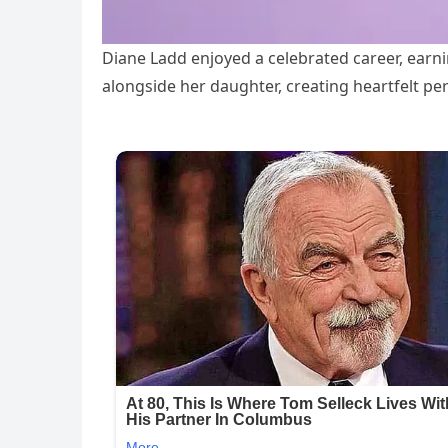
Diane Ladd enjoyed a celebrated career, ear
alongside her daughter, creating heartfelt 