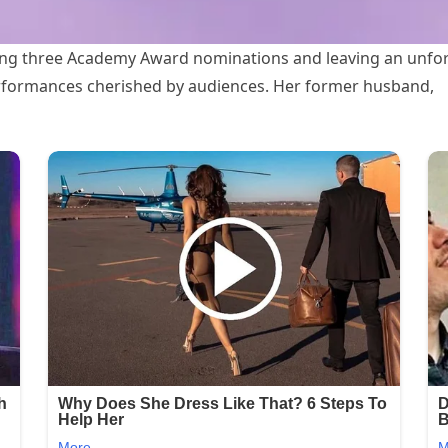
ning three Academy Award nominations and leaving an unfor
performances cherished by audiences. Her former husband,