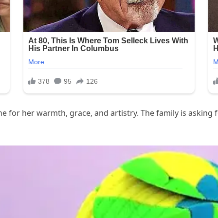
for her warmth, grace, and artistry. The family is asking f