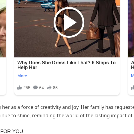
r as a force of creativity and joy. Her family has request
ue to shine, reminding the world of the lasting impact of th