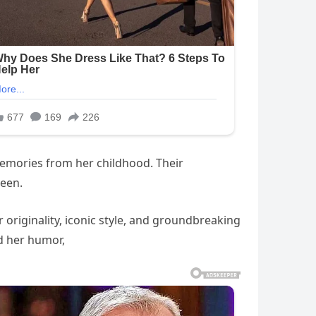
emories from her childhood. Their
een.
 originality, iconic style, and groundbreaking
ed her humor,