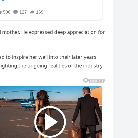
ul mother. He expressed deep appreciation for
to inspire her well into their later years.
ighting the ongoing realities of the industry.