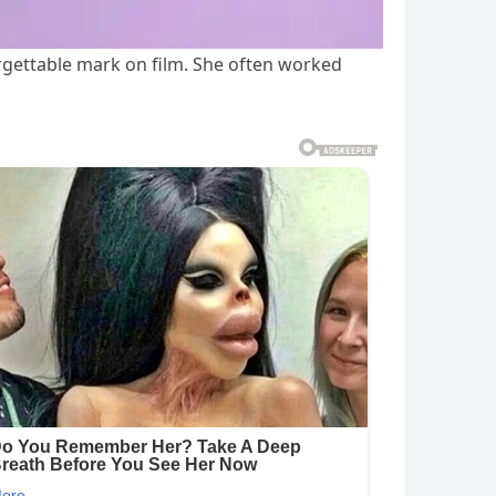
gettable mark on film. She often worked