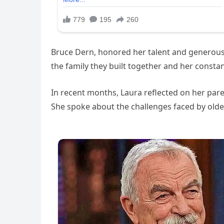
Bruce Dern, honored her talent and generous 
the family they built together and her const
In recent months, Laura reflected on her paren
She spoke about the challenges faced by older 