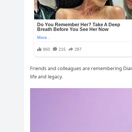
Friends and colleagues are remembering Diane 
life and legacy.