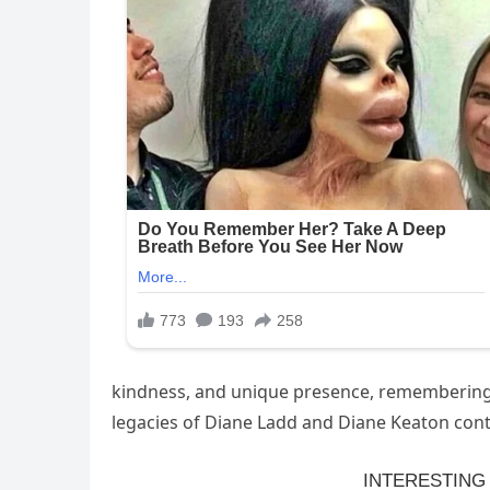
kindness, and unique presence, remembering he
legacies of Diane Ladd and Diane Keaton contin