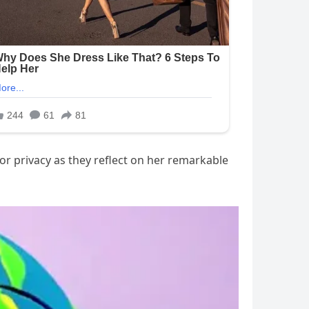
or privacy as they reflect on her remarkable