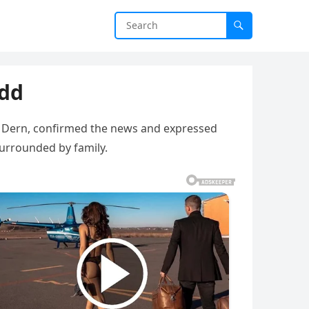
add
ra Dern, confirmed the news and expressed
surrounded by family.