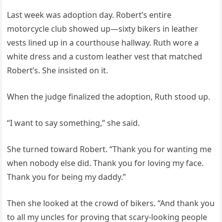
Last week was adoption day. Robert’s entire
motorcycle club showed up—sixty bikers in leather
vests lined up in a courthouse hallway. Ruth wore a
white dress and a custom leather vest that matched
Robert’s. She insisted on it.
When the judge finalized the adoption, Ruth stood up.
“I want to say something,” she said.
She turned toward Robert. “Thank you for wanting me
when nobody else did. Thank you for loving my face.
Thank you for being my daddy.”
Then she looked at the crowd of bikers. “And thank you
to all my uncles for proving that scary-looking people