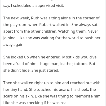
say. I scheduled a supervised visit.
The next week, Ruth was sitting alone in the corner of
the playroom when Robert walked in. She always sat
apart from the other children. Watching them. Never
joining. Like she was waiting for the world to push her
away again.
She looked up when he entered. Most kids would’ve
been afraid of him—huge man, leather, tattoos. But
she didn’t hide. She just stared.
Then she walked right up to him and reached out with
her tiny hand. She touched his beard, his cheek, the
scars on his skin. Like she was trying to memorize him.
Like she was checking if he was real.