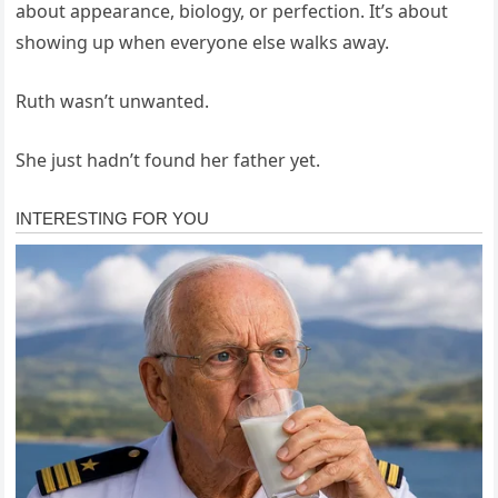
about appearance, biology, or perfection. It’s about
showing up when everyone else walks away.
Ruth wasn’t unwanted.
She just hadn’t found her father yet.