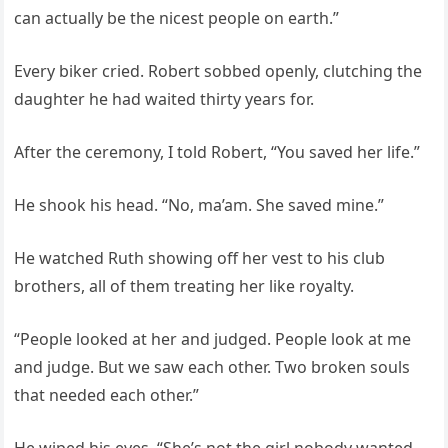
can actually be the nicest people on earth.”
Every biker cried. Robert sobbed openly, clutching the
daughter he had waited thirty years for.
After the ceremony, I told Robert, “You saved her life.”
He shook his head. “No, ma’am. She saved mine.”
He watched Ruth showing off her vest to his club
brothers, all of them treating her like royalty.
“People looked at her and judged. People look at me
and judge. But we saw each other. Two broken souls
that needed each other.”
He wiped his eyes. “She’s not the girl nobody wanted