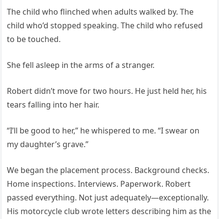
The child who flinched when adults walked by. The
child who’d stopped speaking. The child who refused
to be touched.
She fell asleep in the arms of a stranger.
Robert didn’t move for two hours. He just held her, his
tears falling into her hair.
“I’ll be good to her,” he whispered to me. “I swear on
my daughter’s grave.”
We began the placement process. Background checks.
Home inspections. Interviews. Paperwork. Robert
passed everything. Not just adequately—exceptionally.
His motorcycle club wrote letters describing him as the