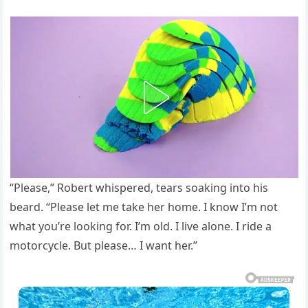
“Please,” Robert whispered, tears soaking into his
beard. “Please let me take her home. I know I’m not
what you’re looking for. I’m old. I live alone. I ride a
motorcycle. But please… I want her.”