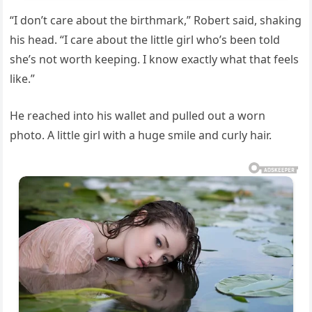
“I don’t care about the birthmark,” Robert said, shaking
his head. “I care about the little girl who’s been told
she’s not worth keeping. I know exactly what that feels
like.”
He reached into his wallet and pulled out a worn
photo. A little girl with a huge smile and curly hair.