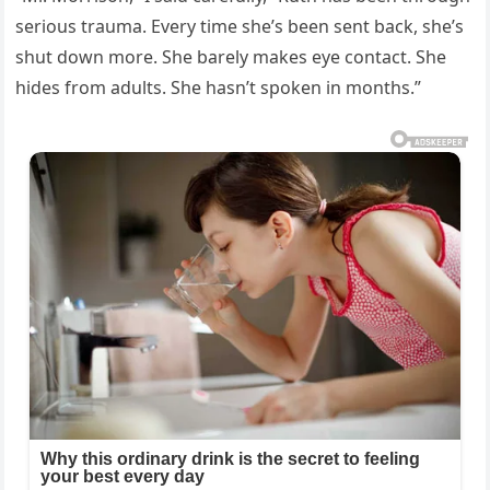
serious trauma. Every time she’s been sent back, she’s
shut down more. She barely makes eye contact. She
hides from adults. She hasn’t spoken in months.”