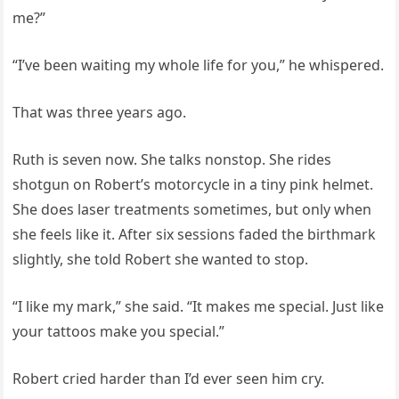
me?”
“I’ve been waiting my whole life for you,” he whispered.
That was three years ago.
Ruth is seven now. She talks nonstop. She rides
shotgun on Robert’s motorcycle in a tiny pink helmet.
She does laser treatments sometimes, but only when
she feels like it. After six sessions faded the birthmark
slightly, she told Robert she wanted to stop.
“I like my mark,” she said. “It makes me special. Just like
your tattoos make you special.”
Robert cried harder than I’d ever seen him cry.