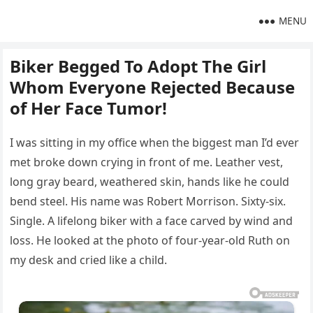
MENU
Biker Begged To Adopt The Girl
Whom Everyone Rejected Because
of Her Face Tumor!
I was sitting in my office when the biggest man I’d ever
met broke down crying in front of me. Leather vest,
long gray beard, weathered skin, hands like he could
bend steel. His name was Robert Morrison. Sixty-six.
Single. A lifelong biker with a face carved by wind and
loss. He looked at the photo of four-year-old Ruth on
my desk and cried like a child.