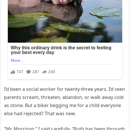
I’d been a social worker for twenty-three years. I’d seen
parents scream, threaten, abandon, or walk away cold
as stone. But a biker begging me for a child everyone
else had rejected? That was new.
“Mr. Morrison,” I said carefully, “Ruth has been through