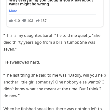
“This is my daughter, Sarah,” he told me quietly. “She
died thirty years ago from a brain tumor. She was
seven.”
He swallowed hard.
“The last thing she said to me was, ‘Daddy, will you help
another little girl someday? One nobody else wants?’ I
didn’t know what she meant at the time. But I think I
do now.”
When he finished speaking, there was nothing left to