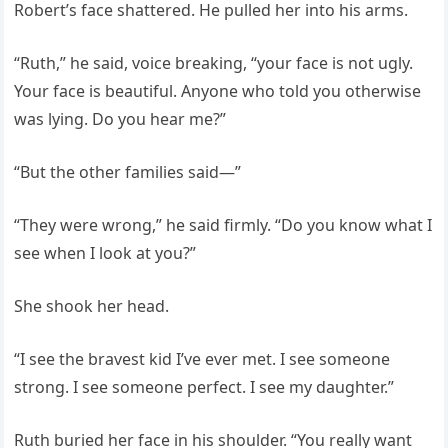
Robert’s face shattered. He pulled her into his arms.
“Ruth,” he said, voice breaking, “your face is not ugly.
Your face is beautiful. Anyone who told you otherwise
was lying. Do you hear me?”
“But the other families said—”
“They were wrong,” he said firmly. “Do you know what I
see when I look at you?”
She shook her head.
“I see the bravest kid I’ve ever met. I see someone
strong. I see someone perfect. I see my daughter.”
Ruth buried her face in his shoulder. “You really want