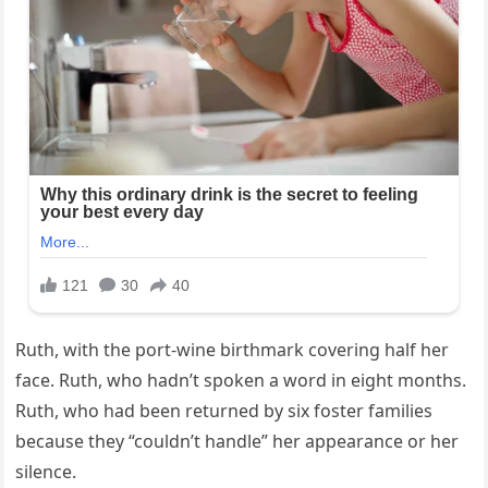
Ruth, with the port-wine birthmark covering half her
face. Ruth, who hadn’t spoken a word in eight months.
Ruth, who had been returned by six foster families
because they “couldn’t handle” her appearance or her
silence.