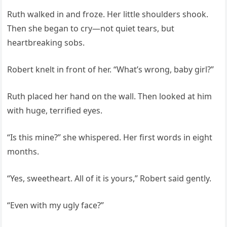
Ruth walked in and froze. Her little shoulders shook.
Then she began to cry—not quiet tears, but
heartbreaking sobs.
Robert knelt in front of her. “What’s wrong, baby girl?”
Ruth placed her hand on the wall. Then looked at him
with huge, terrified eyes.
“Is this mine?” she whispered. Her first words in eight
months.
“Yes, sweetheart. All of it is yours,” Robert said gently.
“Even with my ugly face?”