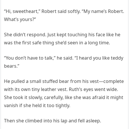
“Hi, sweetheart,” Robert said softly. “My name’s Robert.
What’s yours?”
She didn’t respond. Just kept touching his face like he
was the first safe thing she’d seen in a long time.
“You don’t have to talk,” he said. “I heard you like teddy
bears.”
He pulled a small stuffed bear from his vest—complete
with its own tiny leather vest. Ruth’s eyes went wide.
She took it slowly, carefully, like she was afraid it might
vanish if she held it too tightly.
Then she climbed into his lap and fell asleep.