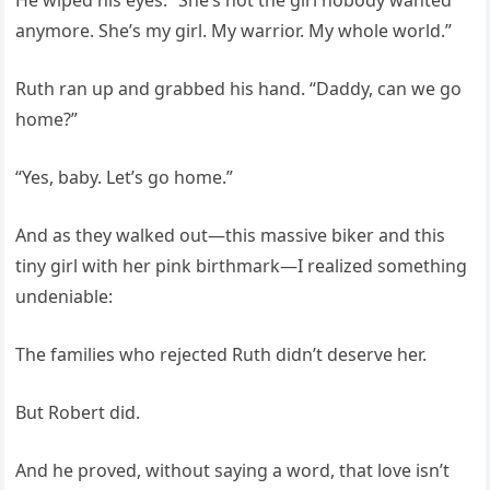
anymore. She’s my girl. My warrior. My whole world.”
Ruth ran up and grabbed his hand. “Daddy, can we go
home?”
“Yes, baby. Let’s go home.”
And as they walked out—this massive biker and this
tiny girl with her pink birthmark—I realized something
undeniable:
The families who rejected Ruth didn’t deserve her.
But Robert did.
And he proved, without saying a word, that love isn’t