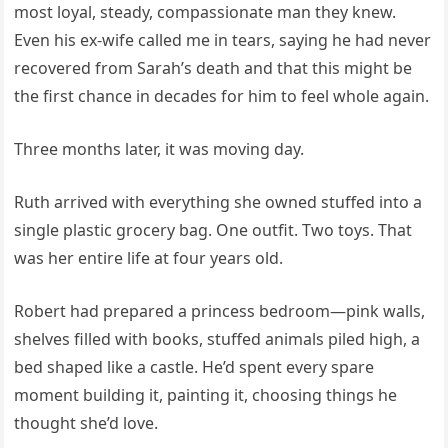
most loyal, steady, compassionate man they knew.
Even his ex-wife called me in tears, saying he had never
recovered from Sarah’s death and that this might be
the first chance in decades for him to feel whole again.
Three months later, it was moving day.
Ruth arrived with everything she owned stuffed into a
single plastic grocery bag. One outfit. Two toys. That
was her entire life at four years old.
Robert had prepared a princess bedroom—pink walls,
shelves filled with books, stuffed animals piled high, a
bed shaped like a castle. He’d spent every spare
moment building it, painting it, choosing things he
thought she’d love.